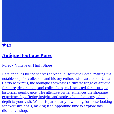
4.3
Antique Boutique Porec
Porec • Vintage & Thrift Shops
Rare antiques fill the shelves at Antique Boutique Porec, making it a
notable stop for collectors and history enthusiasts. Located on Ulica
Cardo Maximus, the boutique showcases a diverse range of antique
furniture, decorations, and collectibles, each selected for its unique
historical significance. The attentive owner enhances the shopping
experience by offering insights and stories about the items, adding
depth to your visit. Winter is particularly rewarding for those looking
for exclusive deals, making it an opportune time to explore this
distinctive shop.