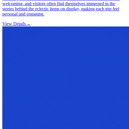
welcoming, and visitors often find themselves immersed in the
stories behind the eclectic items on display, making each trip feel
personal and engaging.
View Details
→