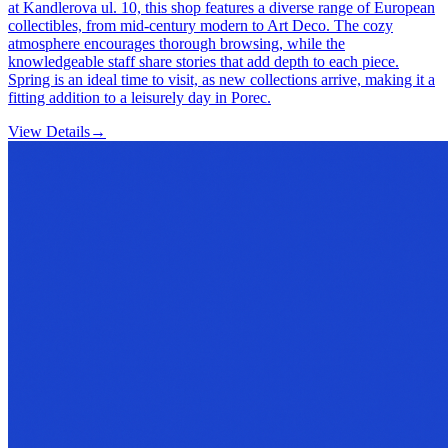
at Kandlerova ul. 10, this shop features a diverse range of European
collectibles, from mid-century modern to Art Deco. The cozy
atmosphere encourages thorough browsing, while the
knowledgeable staff share stories that add depth to each piece.
Spring is an ideal time to visit, as new collections arrive, making it a
fitting addition to a leisurely day in Porec.
View Details
→