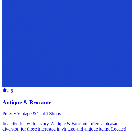
4.6
Antique & Brocante
Porec • Vintage & Thrift Shops
In a city rich with history, Antique & Brocante offers a pleasant
diversion for those interested in vintage and antique items. Located