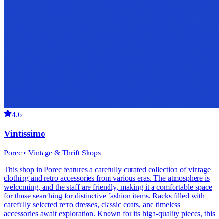
4.6
Vintissimo
Porec • Vintage & Thrift Shops
This shop in Porec features a carefully curated collection of vintage
clothing and retro accessories from various eras. The atmosphere is
welcoming, and the staff are friendly, making it a comfortable space
for those searching for distinctive fashion items. Racks filled with
carefully selected retro dresses, classic coats, and timeless
accessories await exploration. Known for its high-quality pieces, this