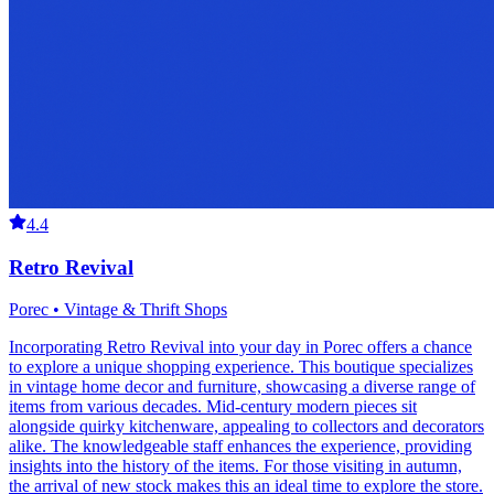
4.4
Retro Revival
Porec • Vintage & Thrift Shops
Incorporating Retro Revival into your day in Porec offers a chance
to explore a unique shopping experience. This boutique specializes
in vintage home decor and furniture, showcasing a diverse range of
items from various decades. Mid-century modern pieces sit
alongside quirky kitchenware, appealing to collectors and decorators
alike. The knowledgeable staff enhances the experience, providing
insights into the history of the items. For those visiting in autumn,
the arrival of new stock makes this an ideal time to explore the store.