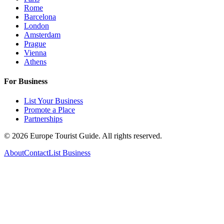
Rome
Barcelona
London
Amsterdam
Prague
Vienna
Athens
For Business
List Your Business
Promote a Place
Partnerships
©
2026
Europe Tourist Guide. All rights reserved.
About
Contact
List Business