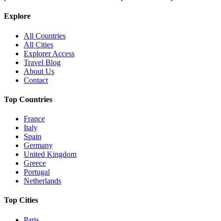
Explore
All Countries
All Cities
Explorer Access
Travel Blog
About Us
Contact
Top Countries
France
Italy
Spain
Germany
United Kingdom
Greece
Portugal
Netherlands
Top Cities
Paris