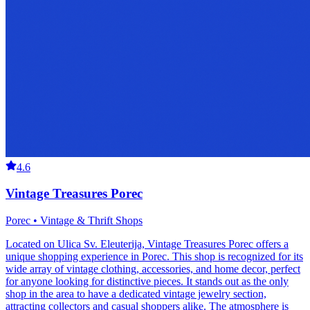
4.6
Vintage Treasures Porec
Porec • Vintage & Thrift Shops
Located on Ulica Sv. Eleuterija, Vintage Treasures Porec offers a
unique shopping experience in Porec. This shop is recognized for its
wide array of vintage clothing, accessories, and home decor, perfect
for anyone looking for distinctive pieces. It stands out as the only
shop in the area to have a dedicated vintage jewelry section,
attracting collectors and casual shoppers alike. The atmosphere is