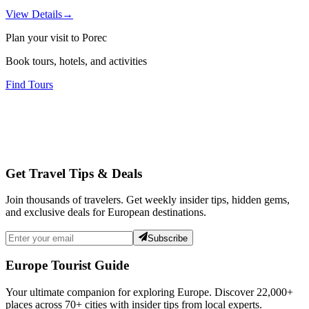
View Details
→
Plan your visit to Porec
Book tours, hotels, and activities
Find Tours
Get Travel Tips & Deals
Join thousands of travelers. Get weekly insider tips, hidden gems,
and exclusive deals for European destinations.
Subscribe
Europe Tourist Guide
Your ultimate companion for exploring Europe. Discover
22,000+
places across
70+
cities with insider tips from local experts.