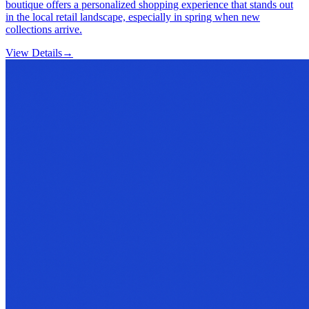
boutique offers a personalized shopping experience that stands out
in the local retail landscape, especially in spring when new
collections arrive.
View Details
→