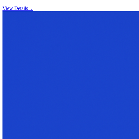
View Details
→