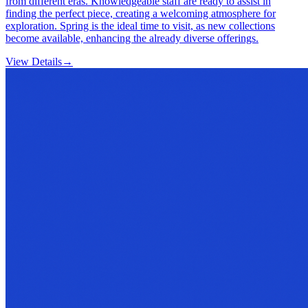
from different eras. Knowledgeable staff are ready to assist in
finding the perfect piece, creating a welcoming atmosphere for
exploration. Spring is the ideal time to visit, as new collections
become available, enhancing the already diverse offerings.
View Details
→