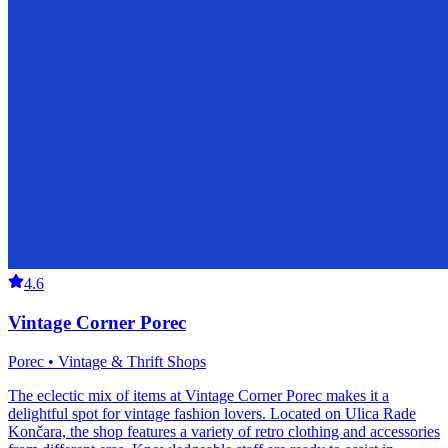
4.6
Vintage Corner Porec
Porec • Vintage & Thrift Shops
The eclectic mix of items at Vintage Corner Porec makes it a
delightful spot for vintage fashion lovers. Located on Ulica Rade
Končara, the shop features a variety of retro clothing and accessories