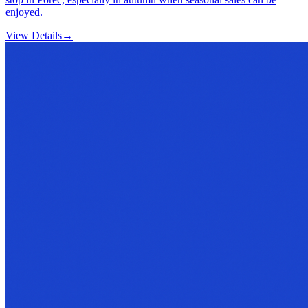
enjoyed.
View Details
→