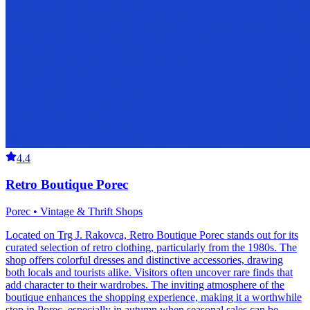
4.4
Retro Boutique Porec
Porec • Vintage & Thrift Shops
Located on Trg J. Rakovca, Retro Boutique Porec stands out for its
curated selection of retro clothing, particularly from the 1980s. The
shop offers colorful dresses and distinctive accessories, drawing
both locals and tourists alike. Visitors often uncover rare finds that
add character to their wardrobes. The inviting atmosphere of the
boutique enhances the shopping experience, making it a worthwhile
stop in Porec, especially in autumn when seasonal sales can be