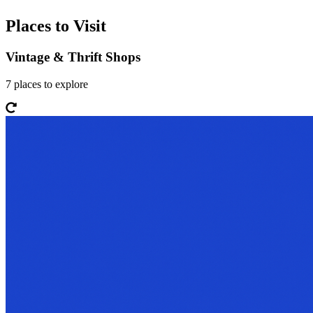
Places to Visit
Vintage & Thrift Shops
7
places
to explore