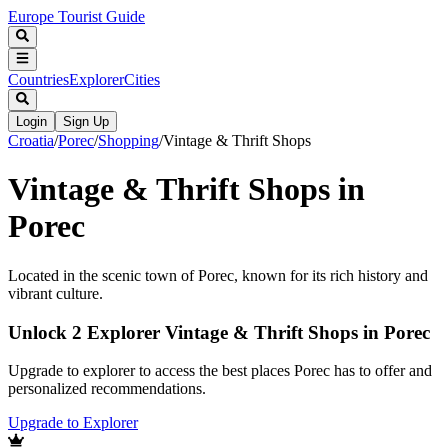
Europe Tourist Guide
Countries
Explorer
Cities
Login
Sign Up
Croatia
/
Porec
/
Shopping
/
Vintage & Thrift Shops
Vintage & Thrift Shops in
Porec
Located in the scenic town of Porec, known for its rich history and
vibrant culture.
Unlock 2 Explorer Vintage & Thrift Shops in Porec
Upgrade to explorer to access the best places Porec has to offer and
personalized recommendations.
Upgrade to Explorer