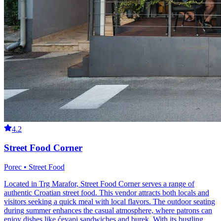
4.2
Street Food Corner
Porec • Street Food
Located in Trg Marafor, Street Food Corner serves a range of
authentic Croatian street food. This vendor attracts both locals and
visitors seeking a quick meal with local flavors. The outdoor seating
during summer enhances the casual atmosphere, where patrons can
enjoy dishes like ćevapi sandwiches and burek. With its bustling