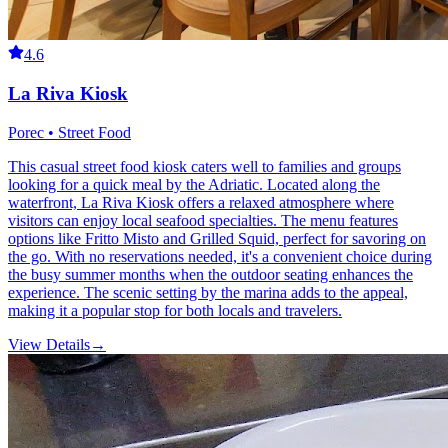
4.6
La Riva Kiosk
Porec • Street Food
This casual street food kiosk caters well to families and groups
looking for a quick meal by the Adriatic. Located along the
waterfront, La Riva Kiosk offers a relaxed atmosphere where
visitors can enjoy local seafood specialties. The menu features
options like Fritto Misto and Grilled Squid, perfect for savoring on
the go. With no reservations needed, it's a convenient choice during
the busy summer months when the outdoor seating enhances the
experience. The scenic setting by the marina adds to the appeal,
making it a popular stop for both locals and travelers.
View Details
→