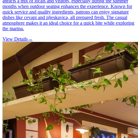
attracts a mix of locals and visitors, especially during the summer
months when outdoor seating enhances the experience. Known for
quick service and quality ingredients, patrons can enjoy signature
dishes like cevapi and pljeskavica, all prepared fresh. The casual
atmosphere makes it an ideal choice for a quick bite while exploring
the marina.
View Details
→