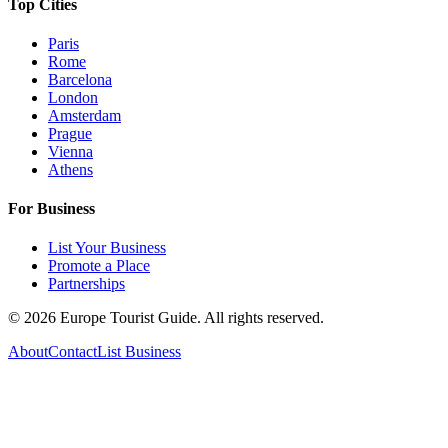
Top Cities
Paris
Rome
Barcelona
London
Amsterdam
Prague
Vienna
Athens
For Business
List Your Business
Promote a Place
Partnerships
©
2026
Europe Tourist Guide. All rights reserved.
About
Contact
List Business