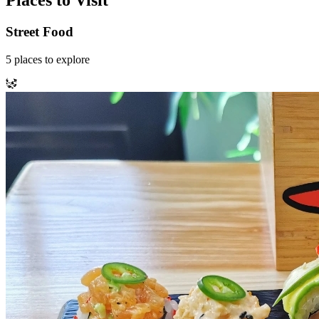
Places to Visit
Street Food
5
places
to explore