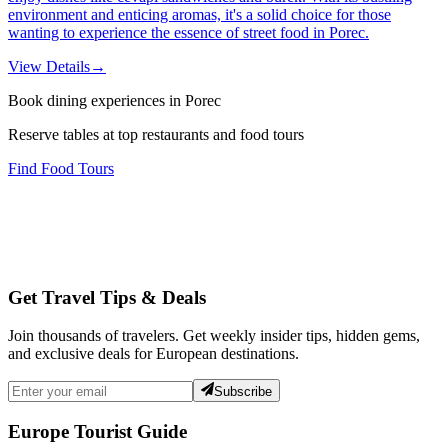
environment and enticing aromas, it's a solid choice for those
wanting to experience the essence of street food in Porec.
View Details
→
Book dining experiences in Porec
Reserve tables at top restaurants and food tours
Find Food Tours
Get Travel Tips & Deals
Join thousands of travelers. Get weekly insider tips, hidden gems,
and exclusive deals for European destinations.
Subscribe
Europe Tourist Guide