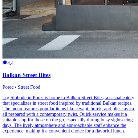
4.4
Balkan Street Bites
Porec • Street Food
Trg Slobode in Porec is home to Balkan Street Bites, a casual eatery
that specializes in street food inspired by traditional Balkan recipes.
The menu features popular items like cevapi, burek, and pljeskavica,
all prepared with a contemporary twist. Quick service makes it a
suitable stop for those on the go, especially during busy sightseeing
days. The lively atmosphere and approachable staff enhance the
experience, making it a convenient choice for a flavorful lunch.