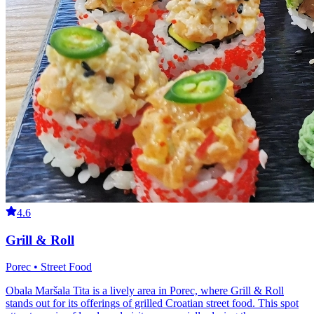
4.6
Grill & Roll
Porec • Street Food
Obala Maršala Tita is a lively area in Porec, where Grill & Roll
stands out for its offerings of grilled Croatian street food. This spot