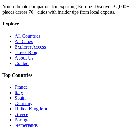
Your ultimate companion for exploring Europe. Discover
22,000+
places across
70+
cities with insider tips from local experts.
Explore
All Countries
All Cities
Explorer Access
Travel Blog
About Us
Contact
Top Countries
France
Italy
Spain
Germany
United Kingdom
Greece
Portugal
Netherlands