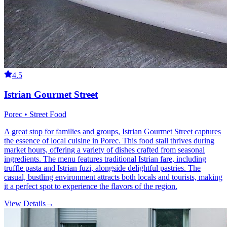
4.5
Istrian Gourmet Street
Porec • Street Food
A great stop for families and groups, Istrian Gourmet Street captures
the essence of local cuisine in Porec. This food stall thrives during
market hours, offering a variety of dishes crafted from seasonal
ingredients. The menu features traditional Istrian fare, including
truffle pasta and Istrian fuzi, alongside delightful pastries. The
casual, bustling environment attracts both locals and tourists, making
it a perfect spot to experience the flavors of the region.
View Details
→