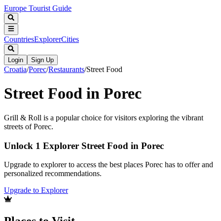
Europe Tourist Guide
Countries
Explorer
Cities
Login
Sign Up
Croatia
/
Porec
/
Restaurants
/
Street Food
Street Food in Porec
Grill & Roll is a popular choice for visitors exploring the vibrant
streets of Porec.
Unlock 1 Explorer Street Food in Porec
Upgrade to explorer to access the best places Porec has to offer and
personalized recommendations.
Upgrade to Explorer