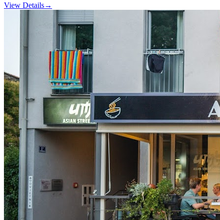
View Details
→