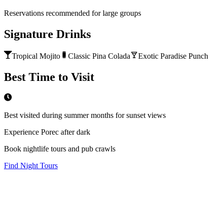
Reservations recommended for large groups
Signature Drinks
Tropical Mojito
Classic Pina Colada
Exotic Paradise Punch
Best Time to Visit
Best visited during summer months for sunset views
Experience Porec after dark
Book nightlife tours and pub crawls
Find Night Tours