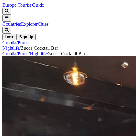
Europe Tourist Guide
Countries
Explorer
Cities
Login
Sign Up
Croatia
/
Porec
Nightlife
/
Zucca Cocktail Bar
Croatia
/
Porec
/
Nightlife
/
Zucca Cocktail Bar