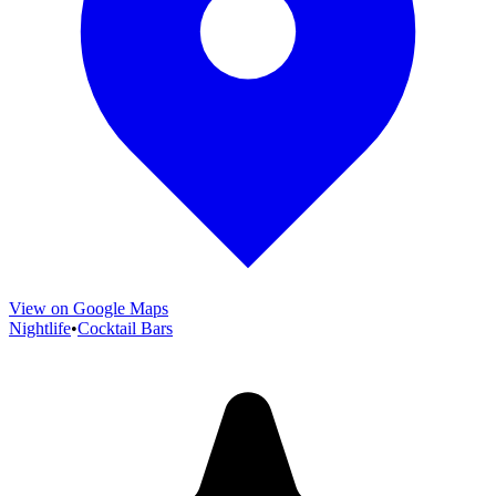
View on Google Maps
Nightlife
•
Cocktail Bars