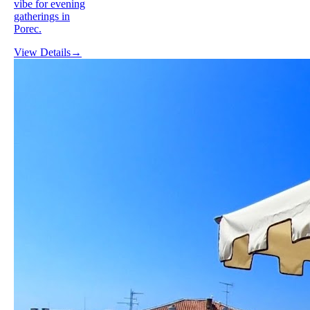
vibe for evening
gatherings in
Porec.
View Details
→