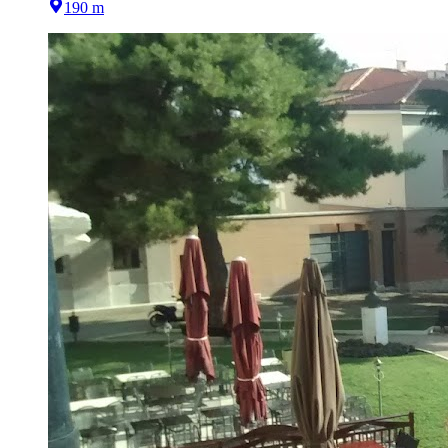
190 m