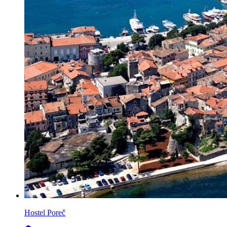
Hostel Poreč