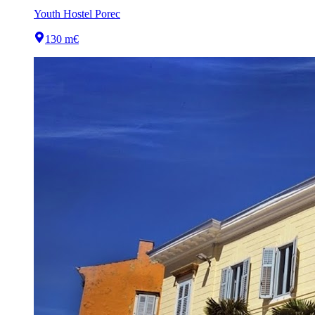
Youth Hostel Porec
130 m
€