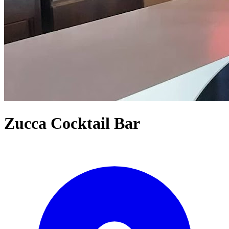
Zucca Cocktail Bar