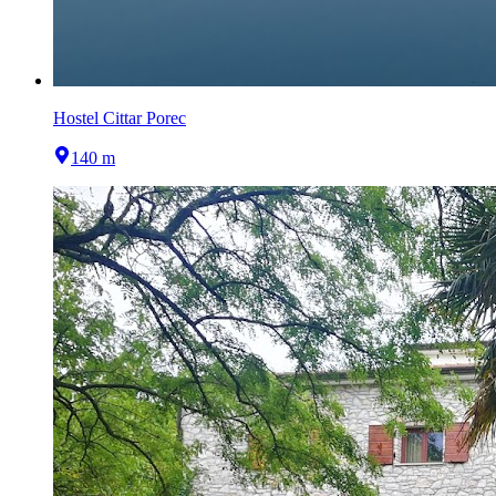
Hostel Cittar Porec
140 m