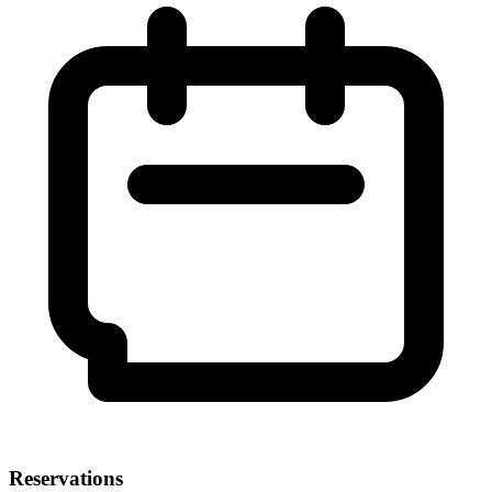
Reservations