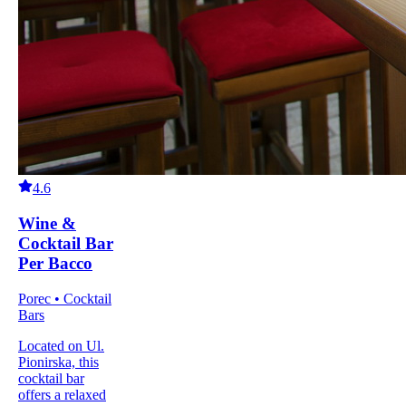
4.6
Wine &
Cocktail Bar
Per Bacco
Porec • Cocktail
Bars
Located on Ul.
Pionirska, this
cocktail bar
offers a relaxed