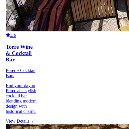
4.6
Torre Wine
& Cocktail
Bar
Porec • Cocktail
Bars
End your day in
Porec at a stylish
cocktail bar
blending modern
design with
historical charm.
View Details
→