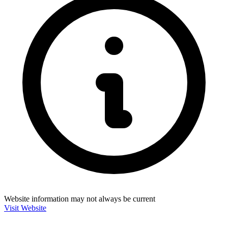
Website information may not always be current
Visit Website