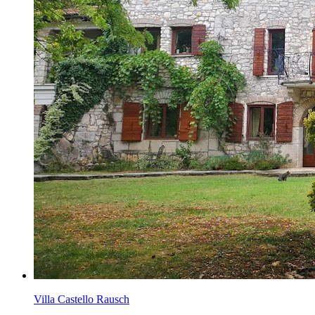
Villa Castello Rausch