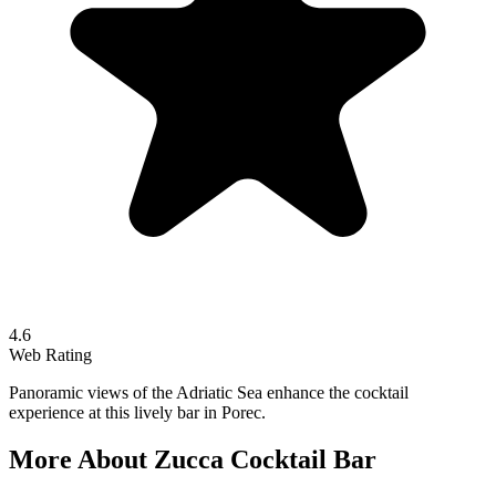
4.6
Web Rating
Panoramic views of the Adriatic Sea enhance the cocktail
experience at this lively bar in Porec.
More About
Zucca Cocktail Bar