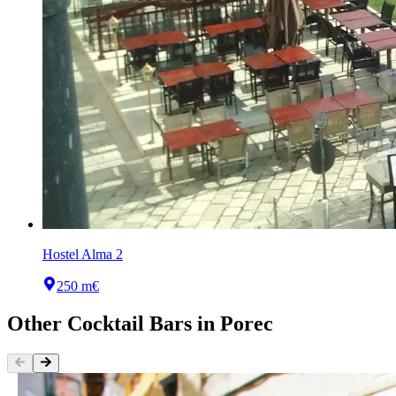
Hostel Alma 2
250 m
€
Other
Cocktail Bars
in
Porec