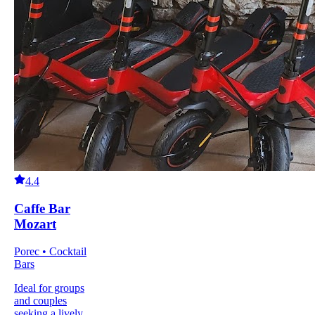
4.4
Caffe Bar
Mozart
Porec • Cocktail
Bars
Ideal for groups
and couples
seeking a lively