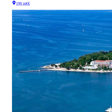
190 m
€€