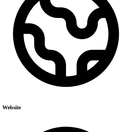
Website