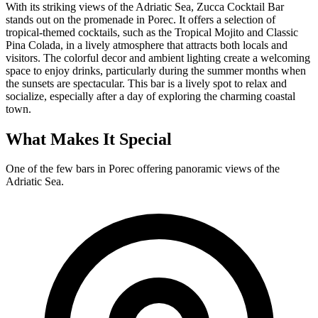
With its striking views of the Adriatic Sea, Zucca Cocktail Bar
stands out on the promenade in Porec. It offers a selection of
tropical-themed cocktails, such as the Tropical Mojito and Classic
Pina Colada, in a lively atmosphere that attracts both locals and
visitors. The colorful decor and ambient lighting create a welcoming
space to enjoy drinks, particularly during the summer months when
the sunsets are spectacular. This bar is a lively spot to relax and
socialize, especially after a day of exploring the charming coastal
town.
What Makes It Special
One of the few bars in Porec offering panoramic views of the
Adriatic Sea.