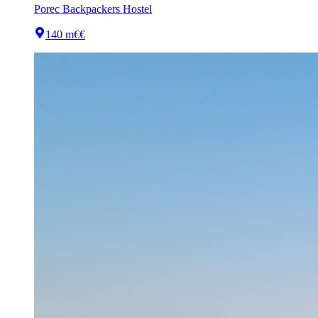
Porec Backpackers Hostel
140 m
€€