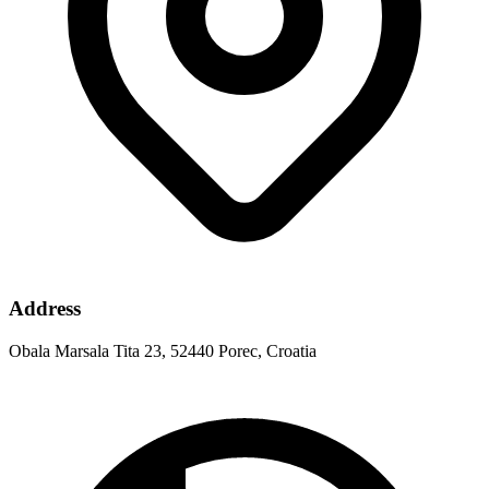
Address
Obala Marsala Tita 23, 52440 Porec, Croatia