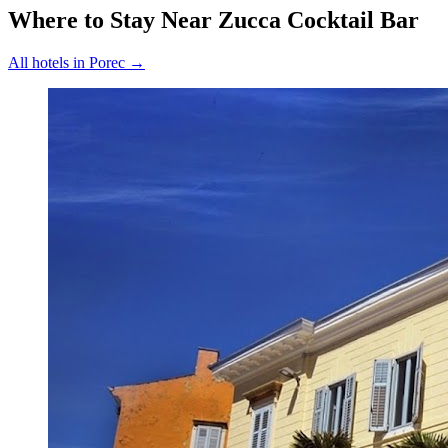
Where to Stay Near
Zucca Cocktail Bar
All hotels in
Porec
→