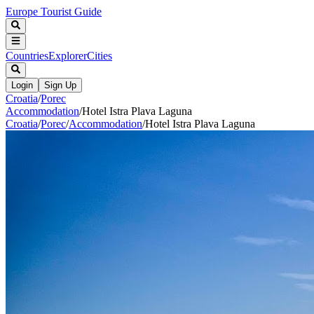
Europe Tourist Guide
Countries
Explorer
Cities
Login
Sign Up
Croatia
/
Porec
Accommodation
/
Hotel Istra Plava Laguna
Croatia
/
Porec
/
Accommodation
/
Hotel Istra Plava Laguna