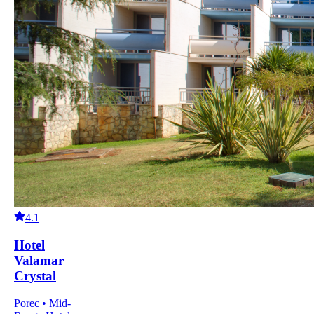
4.1
Hotel
Valamar
Crystal
Porec • Mid-