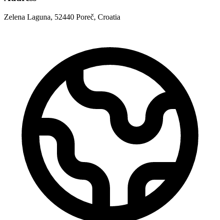
Zelena Laguna, 52440 Poreč, Croatia