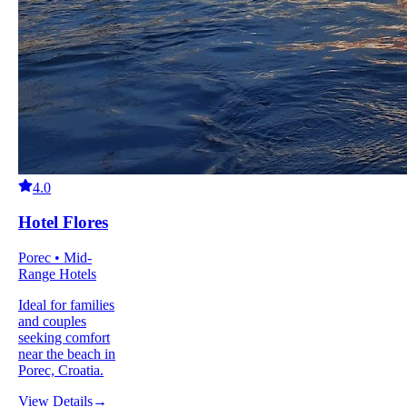
4.0
Hotel Flores
Porec • Mid-
Range Hotels
Ideal for families
and couples
seeking comfort
near the beach in
Porec, Croatia.
View Details
→