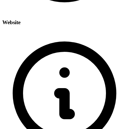
Website