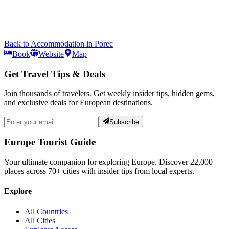
Back to
Accommodation
in
Porec
Book
Website
Map
Get Travel Tips & Deals
Join thousands of travelers. Get weekly insider tips, hidden gems,
and exclusive deals for European destinations.
Subscribe
Europe Tourist Guide
Your ultimate companion for exploring Europe. Discover
22,000+
places across
70+
cities with insider tips from local experts.
Explore
All Countries
All Cities