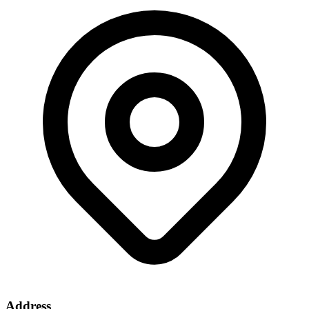
Address