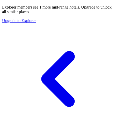
Explorer members see
1
more
mid-range hotels
.
Upgrade to unlock
all similar places.
Upgrade to Explorer