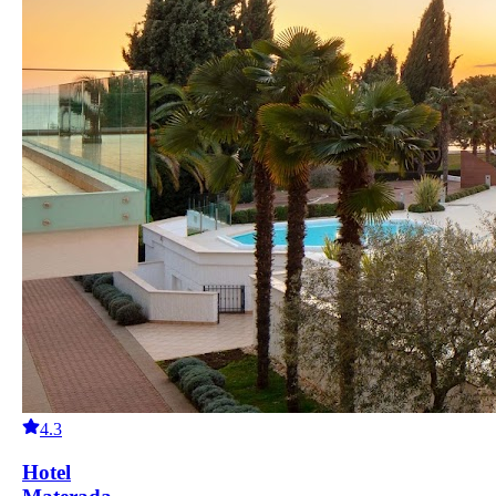
4.3
Hotel