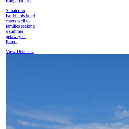
Range Hotels
Situated in
Brulo, this hotel
caters well to
families seeking
a summer
getaway in
Porec.
View Details
→