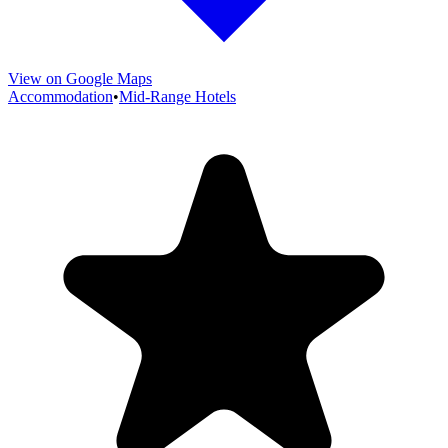
View on Google Maps
Accommodation
•
Mid-Range Hotels