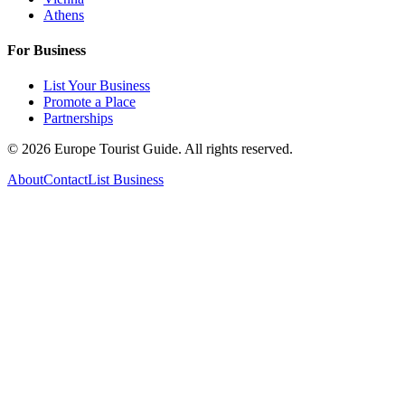
Athens
For Business
List Your Business
Promote a Place
Partnerships
©
2026
Europe Tourist Guide. All rights reserved.
About
Contact
List Business