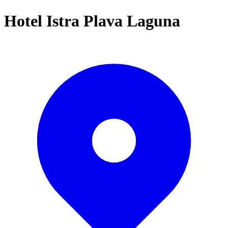
Hotel Istra Plava Laguna