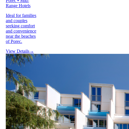
Porec • Mid-
Range Hotels
Ideal for families
and couples
seeking comfort
and convenience
near the beaches
of Porec.
View Details
→