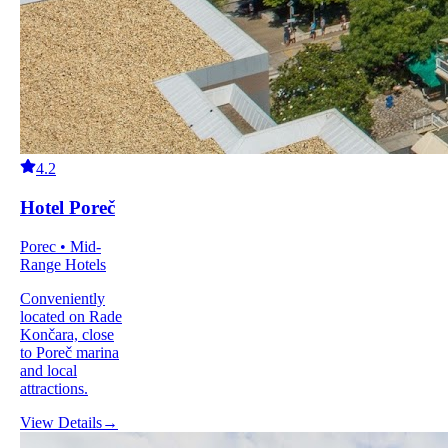
4.2
Hotel Poreč
Porec • Mid-
Range Hotels
Conveniently
located on Rade
Končara, close
to Poreč marina
and local
attractions.
View Details
→