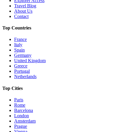
Explorer Access
Travel Blog
About Us
Contact
Top Countries
France
Italy
Spain
Germany
United Kingdom
Greece
Portugal
Netherlands
Top Cities
Paris
Rome
Barcelona
London
Amsterdam
Prague
Vienna