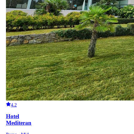
4.2
Hotel
Mediteran