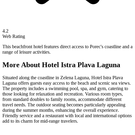
4.2
Web Rating
This beachfront hotel features direct access to Porec's coastline and a
range of leisure activities.
More About
Hotel Istra Plava Laguna
Situated along the coastline in Zelena Laguna, Hotel Istra Plava
Laguna offers guests easy access to the beach and scenic sea views.
The property includes a swimming pool, spa, and gym, catering to
those looking for relaxation and recreation. Various room types,
from standard doubles to family rooms, accommodate different
travel needs. The outdoor seating becomes particularly appealing
during the summer months, enhancing the overall experience.
Friendly service and a restaurant with local and international options
add to its charm for mid-range travelers.