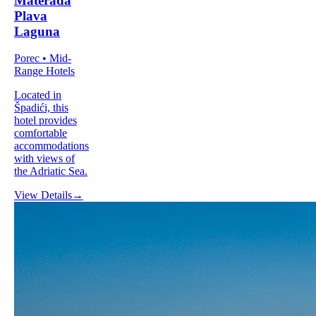
Materada
Plava
Laguna
Porec • Mid-
Range Hotels
Located in
Špadići, this
hotel provides
comfortable
accommodations
with views of
the Adriatic Sea.
View Details
→