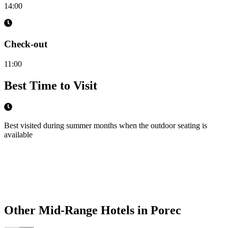
14:00
Check-out
11:00
Best Time to Visit
Best visited during summer months when the outdoor seating is
available
Other
Mid-Range Hotels
in
Porec