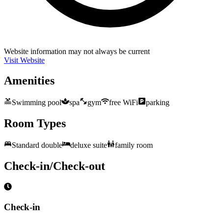
Website information may not always be current
Visit Website
Amenities
Swimming pool
spa
gym
free WiFi
parking
Room Types
Standard double
deluxe suite
family room
Check-in/Check-out
Check-in