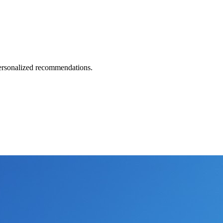
 personalized recommendations.