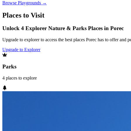
Browse
Playgrounds
→
Places to Visit
Unlock 4 Explorer Nature & Parks Places in Porec
Upgrade to explorer to access the best places Porec has to offer and
Upgrade to Explorer
Parks
4
places
to explore