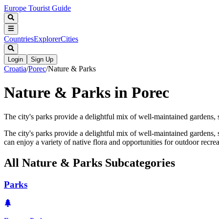
Europe Tourist Guide
Countries
Explorer
Cities
Login
Sign Up
Croatia
/
Porec
/
Nature & Parks
Nature & Parks in Porec
The city's parks provide a delightful mix of well-maintained gardens,
The city's parks provide a delightful mix of well-maintained gardens, s
can enjoy a variety of native flora and opportunities for outdoor recrea
All
Nature & Parks
Subcategories
Parks