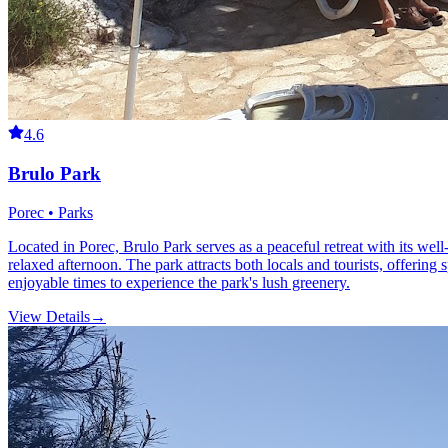
4.6
Brulo Park
Porec • Parks
Located in Porec, Brulo Park serves as a peaceful retreat with its wel
relaxed afternoon. The park attracts both locals and tourists, offering 
enjoyable times to experience the park's lush greenery.
View Details
→