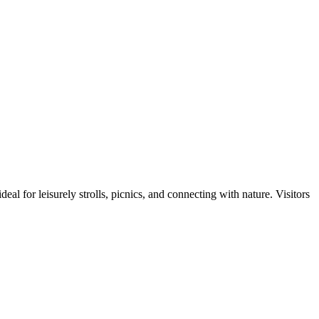
al for leisurely strolls, picnics, and connecting with nature. Visitors