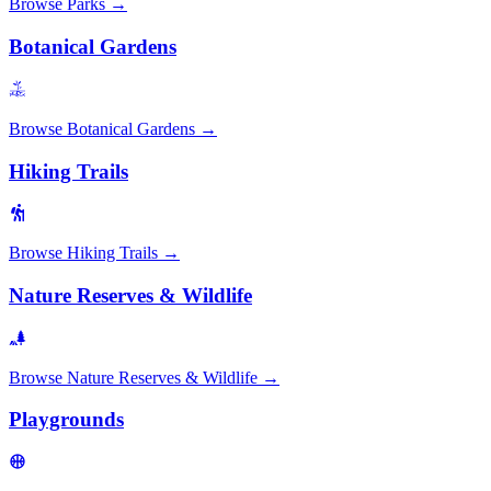
Browse
Parks
→
Botanical Gardens
Browse
Botanical Gardens
→
Hiking Trails
Browse
Hiking Trails
→
Nature Reserves & Wildlife
Browse
Nature Reserves & Wildlife
→
Playgrounds