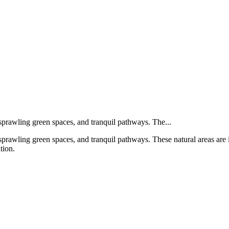
 sprawling green spaces, and tranquil pathways. The...
prawling green spaces, and tranquil pathways. These natural areas are ide
tion.