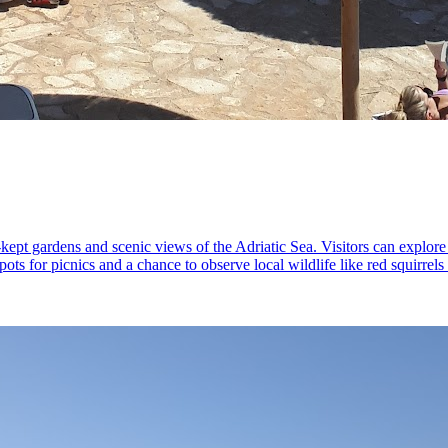
l-kept gardens and scenic views of the Adriatic Sea. Visitors can explore
spots for picnics and a chance to observe local wildlife like red squirre