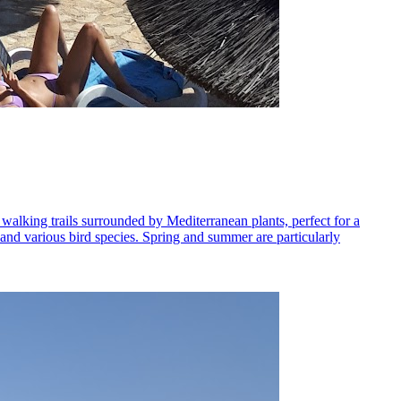
 walking trails surrounded by Mediterranean plants, perfect for a
ls and various bird species. Spring and summer are particularly