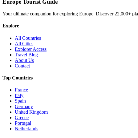
Europe Tourist Guide
Your ultimate companion for exploring Europe. Discover
22,000+
pla
Explore
All Countries
All Cities
Explorer Access
Travel Blog
About Us
Contact
Top Countries
France
Italy
Spain
Germany
United Kingdom
Greece
Portugal
Netherlands