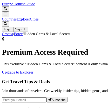
Europe Tourist Guide
Countries
Explorer
Cities
Login
Sign Up
Croatia
/
Porec
/
Hidden Gems & Local Secrets
🔒
Premium Access Required
This exclusive “
Hidden Gems & Local Secrets
” content is only avai
Upgrade to Explorer
Get Travel Tips & Deals
Join thousands of travelers. Get weekly insider tips, hidden gems, and
Subscribe