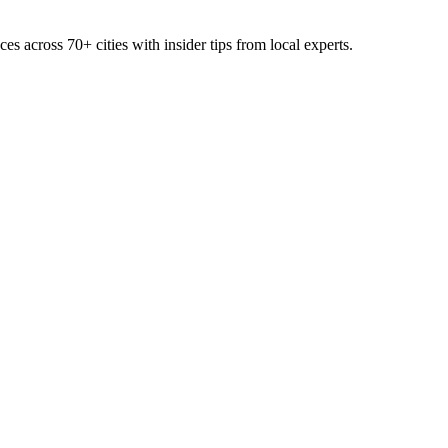
ces across
70+
cities with insider tips from local experts.