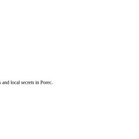
and local secrets in
Porec
.