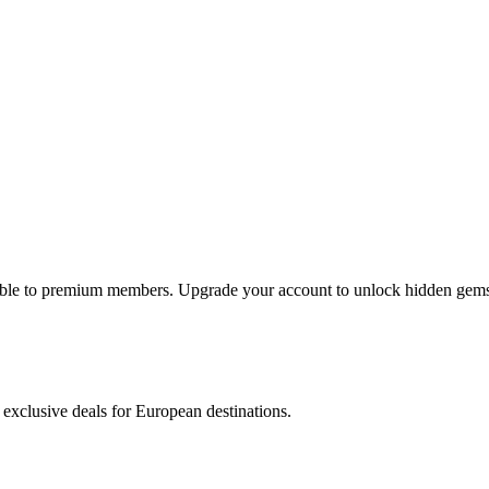
lable to premium members. Upgrade your account to unlock hidden gems 
 exclusive deals for European destinations.