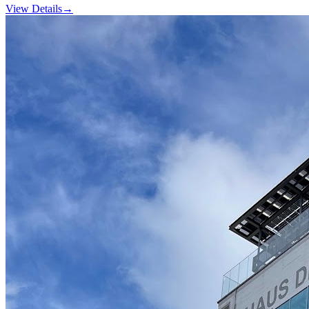
View Details
→