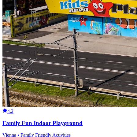
4.2
Family Fun Indoor Playground
Vienna • Family Friendly Activities