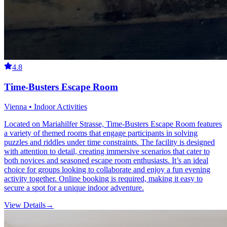
4.8
Time-Busters Escape Room
Vienna • Indoor Activities
Located on Mariahilfer Strasse, Time-Busters Escape Room features
a variety of themed rooms that engage participants in solving
puzzles and riddles under time constraints. The facility is designed
with attention to detail, creating immersive scenarios that cater to
both novices and seasoned escape room enthusiasts. It’s an ideal
choice for groups looking to collaborate and enjoy a fun evening
activity together. Online booking is required, making it easy to
secure a spot for a unique indoor adventure.
View Details
→