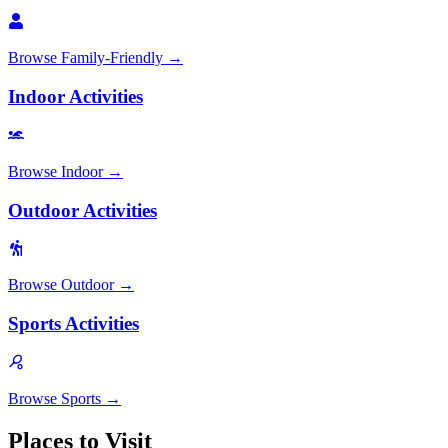
Browse
Family-Friendly
→
Indoor Activities
Browse
Indoor
→
Outdoor Activities
Browse
Outdoor
→
Sports Activities
Browse
Sports
→
Places to Visit