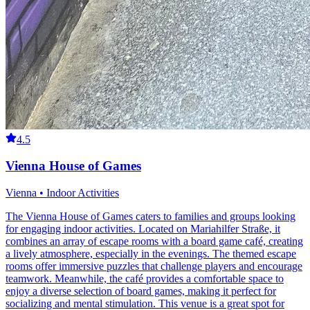
4.5
Vienna House of Games
Vienna • Indoor Activities
The Vienna House of Games caters to families and groups looking
for engaging indoor activities. Located on Mariahilfer Straße, it
combines an array of escape rooms with a board game café, creating
a lively atmosphere, especially in the evenings. The themed escape
rooms offer immersive puzzles that challenge players and encourage
teamwork. Meanwhile, the café provides a comfortable space to
enjoy a diverse selection of board games, making it perfect for
socializing and mental stimulation. This venue is a great spot for