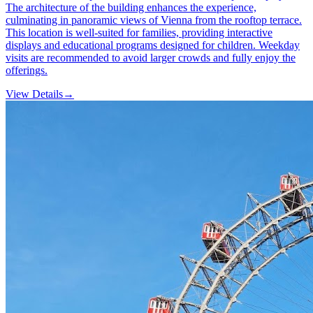
The architecture of the building enhances the experience,
culminating in panoramic views of Vienna from the rooftop terrace.
This location is well-suited for families, providing interactive
displays and educational programs designed for children. Weekday
visits are recommended to avoid larger crowds and fully enjoy the
offerings.
View Details
→