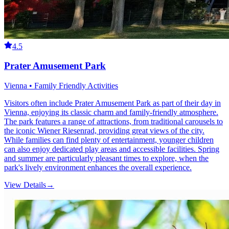
4.5
Prater Amusement Park
Vienna • Family Friendly Activities
Visitors often include Prater Amusement Park as part of their day in
Vienna, enjoying its classic charm and family-friendly atmosphere.
The park features a range of attractions, from traditional carousels to
the iconic Wiener Riesenrad, providing great views of the city.
While families can find plenty of entertainment, younger children
can also enjoy dedicated play areas and accessible facilities. Spring
and summer are particularly pleasant times to explore, when the
park's lively environment enhances the overall experience.
View Details
→