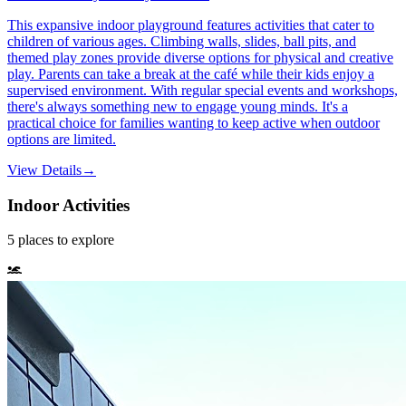
This expansive indoor playground features activities that cater to
children of various ages. Climbing walls, slides, ball pits, and
themed play zones provide diverse options for physical and creative
play. Parents can take a break at the café while their kids enjoy a
supervised environment. With regular special events and workshops,
there's always something new to engage young minds. It's a
practical choice for families wanting to keep active when outdoor
options are limited.
View Details
→
Indoor Activities
5
places
to explore