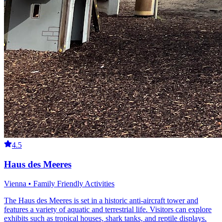
4.5
Haus des Meeres
Vienna • Family Friendly Activities
The Haus des Meeres is set in a historic anti-aircraft tower and
features a variety of aquatic and terrestrial life. Visitors can explore
exhibits such as tropical houses, shark tanks, and reptile displays.