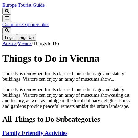
Europe Tourist Guide
Countries
Explorer
Cities
Login
Sign Up
Austria
/
Vienna
/
Things to Do
Things to Do in Vienna
The city is renowned for its classical music heritage and stately
buildings. Visitors can enjoy an array of museums show...
The city is renowned for its classical music heritage and stately
buildings. Visitors can enjoy an array of museums showcasing art
and history, as well as indulge in the local culinary delights. Parks
and gardens provide peaceful retreats amidst the urban landscape.
All
Things to Do
Subcategories
Family Friendly Activities