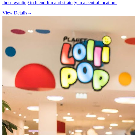
those wanting to blend fun and strategy in a central location.
View Details
→