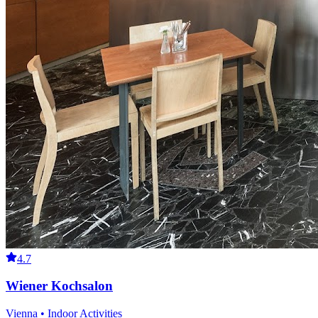
4.7
Wiener Kochsalon
Vienna • Indoor Activities