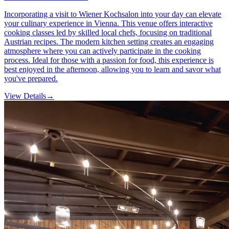
Incorporating a visit to Wiener Kochsalon into your day can elevate
your culinary experience in Vienna. This venue offers interactive
cooking classes led by skilled local chefs, focusing on traditional
Austrian recipes. The modern kitchen setting creates an engaging
atmosphere where you can actively participate in the cooking
process. Ideal for those with a passion for food, this experience is
best enjoyed in the afternoon, allowing you to learn and savor what
you've prepared.
View Details
→