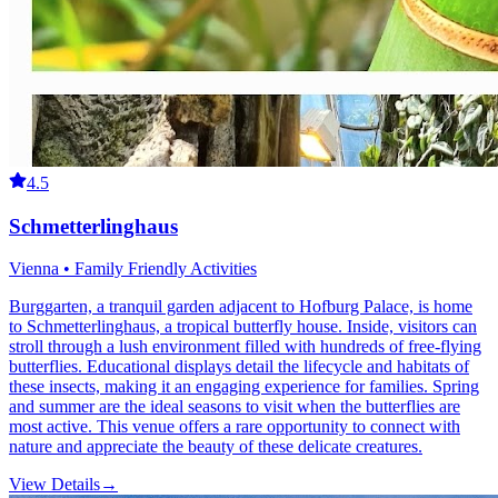
4.5
Schmetterlinghaus
Vienna • Family Friendly Activities
Burggarten, a tranquil garden adjacent to Hofburg Palace, is home
to Schmetterlinghaus, a tropical butterfly house. Inside, visitors can
stroll through a lush environment filled with hundreds of free-flying
butterflies. Educational displays detail the lifecycle and habitats of
these insects, making it an engaging experience for families. Spring
and summer are the ideal seasons to visit when the butterflies are
most active. This venue offers a rare opportunity to connect with
nature and appreciate the beauty of these delicate creatures.
View Details
→