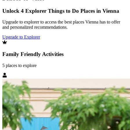
Unlock 4 Explorer Things to Do Places in Vienna
Upgrade to explorer to access the best places Vienna has to offer
and personalized recommendations.
Upgrade to Explorer
Family Friendly Activities
5
places
to explore