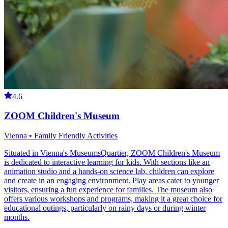
4.6
ZOOM Children's Museum
Vienna • Family Friendly Activities
Situated in Vienna's MuseumsQuartier, ZOOM Children's Museum
is dedicated to interactive learning for kids. With sections like an
animation studio and a hands-on science lab, children can explore
and create in an engaging environment. Play areas cater to younger
visitors, ensuring a fun experience for families. The museum also
offers various workshops and programs, making it a great choice for
educational outings, particularly on rainy days or during winter
months.