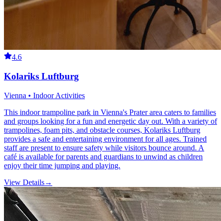
4.6
Kolariks Luftburg
Vienna • Indoor Activities
This indoor trampoline park in Vienna's Prater area caters to families
and groups looking for a fun and energetic day out. With a variety of
trampolines, foam pits, and obstacle courses, Kolariks Luftburg
provides a safe and entertaining environment for all ages. Trained
staff are present to ensure safety while visitors bounce around. A
café is available for parents and guardians to unwind as children
enjoy their time jumping and playing.
View Details
→