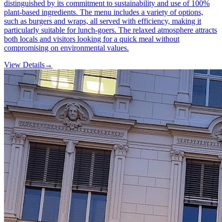
distinguished by its commitment to sustainability and use of 100%
plant-based ingredients. The menu includes a variety of options,
such as burgers and wraps, all served with efficiency, making it
particularly suitable for lunch-goers. The relaxed atmosphere attracts
both locals and visitors looking for a quick meal without
compromising on environmental values.
View Details
→