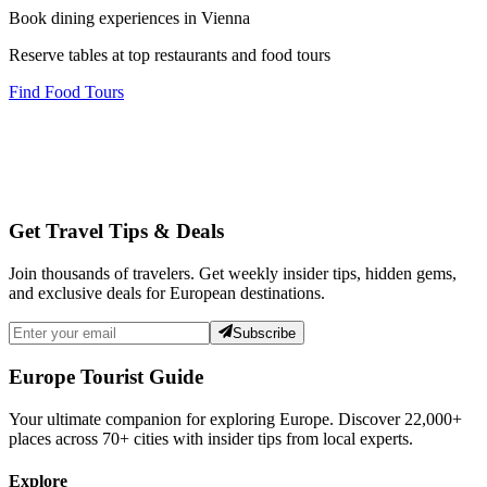
Book dining experiences in Vienna
Reserve tables at top restaurants and food tours
Find Food Tours
Get Travel Tips & Deals
Join thousands of travelers. Get weekly insider tips, hidden gems,
and exclusive deals for European destinations.
Subscribe
Europe Tourist Guide
Your ultimate companion for exploring Europe. Discover
22,000+
places across
70+
cities with insider tips from local experts.
Explore