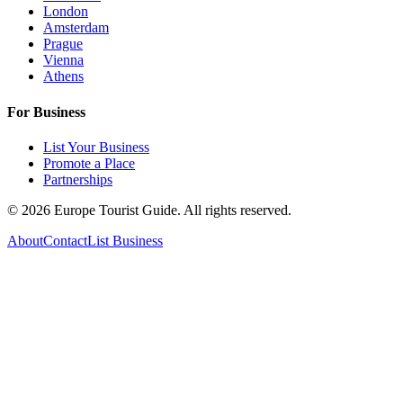
London
Amsterdam
Prague
Vienna
Athens
For Business
List Your Business
Promote a Place
Partnerships
©
2026
Europe Tourist Guide. All rights reserved.
About
Contact
List Business