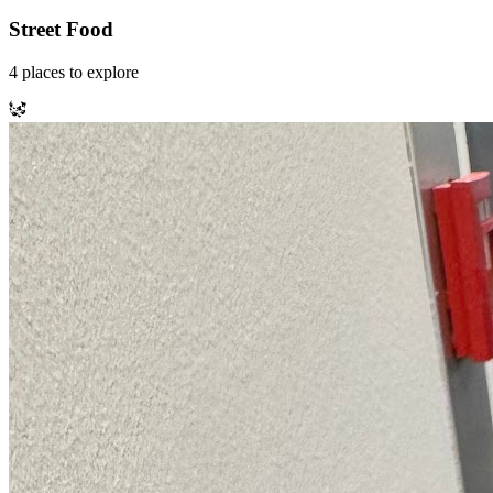
Street Food
4
places
to explore