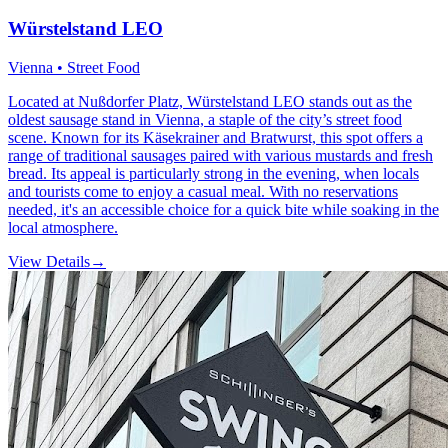
Würstelstand LEO
Vienna • Street Food
Located at Nußdorfer Platz, Würstelstand LEO stands out as the
oldest sausage stand in Vienna, a staple of the city’s street food
scene. Known for its Käsekrainer and Bratwurst, this spot offers a
range of traditional sausages paired with various mustards and fresh
bread. Its appeal is particularly strong in the evening, when locals
and tourists come to enjoy a casual meal. With no reservations
needed, it's an accessible choice for a quick bite while soaking in the
local atmosphere.
View Details
→