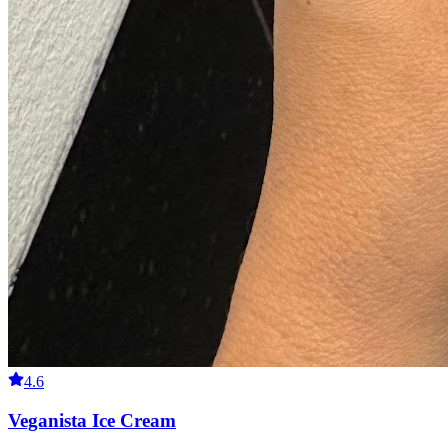
4.6
Veganista Ice Cream