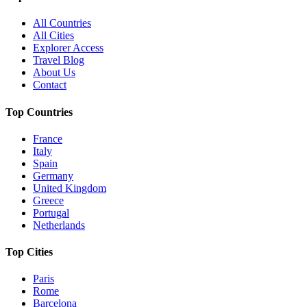
All Countries
All Cities
Explorer Access
Travel Blog
About Us
Contact
Top Countries
France
Italy
Spain
Germany
United Kingdom
Greece
Portugal
Netherlands
Top Cities
Paris
Rome
Barcelona