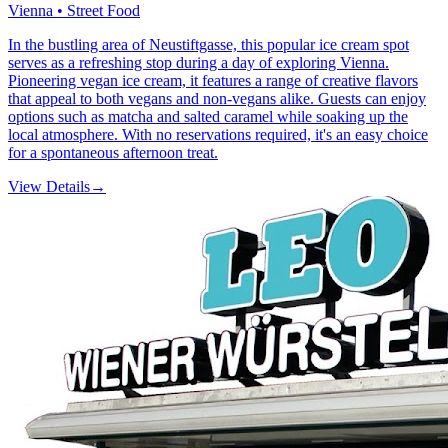
Vienna • Street Food
In the bustling area of Neustiftgasse, this popular ice cream spot
serves as a refreshing stop during a day of exploring Vienna.
Pioneering vegan ice cream, it features a range of creative flavors
that appeal to both vegans and non-vegans alike. Guests can enjoy
options such as matcha and salted caramel while soaking up the
local atmosphere. With no reservations required, it's an easy choice
for a spontaneous afternoon treat.
View Details
→