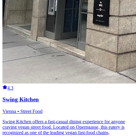
4.3
Swing Kitchen
Vienna • Street Food
Swing Kitchen offers a fast-casual dining experience for anyone
craving vegan street food. Located on Operngasse, this eatery is
recognized as one of the leading vegan fast-food chains,