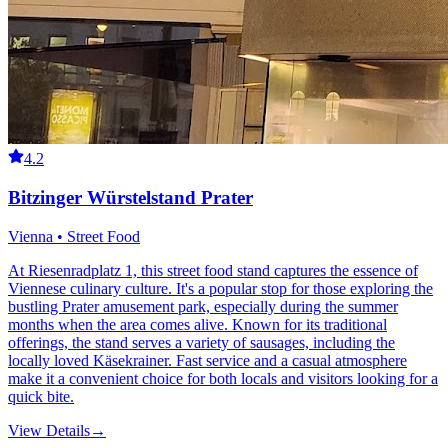
4.2
Bitzinger Würstelstand Prater
Vienna • Street Food
At Riesenradplatz 1, this street food stand captures the essence of
Viennese culinary culture. It's a popular stop for those exploring the
bustling Prater amusement park, especially during the summer
months when the area comes alive. Known for its traditional
offerings, the stand serves a variety of sausages, including the
locally loved Käsekrainer. Fast service and a casual atmosphere
make it a convenient choice for both locals and visitors looking for a
quick bite.
View Details
→