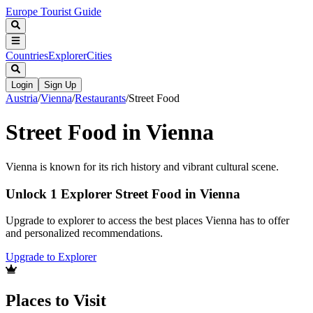
Europe Tourist Guide
Countries
Explorer
Cities
Login
Sign Up
Austria
/
Vienna
/
Restaurants
/
Street Food
Street Food in Vienna
Vienna is known for its rich history and vibrant cultural scene.
Unlock 1 Explorer Street Food in Vienna
Upgrade to explorer to access the best places Vienna has to offer
and personalized recommendations.
Upgrade to Explorer
Places to Visit