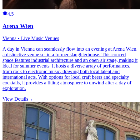
4.5
Arena Wien
Vienna • Live Music Venues
A day in Vienna can seamlessly flow into an evening at Arena Wien,
a distinctive venue set in a former slaughterhouse. This concert
space features industrial architecture and an open-air stage, making it
ideal for summer events. It hosts a diverse array of performances,
from rock to electronic music, drawing both local talent and
international acts. With options for local craft beers and specialty
cocktails, it provides a fitting atmosphere to unwind after a day of
exploration.
View Details
→