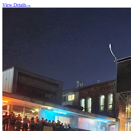
View Details
→