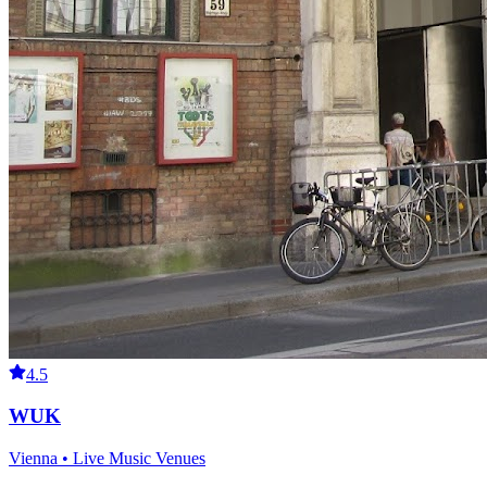
4.5
WUK
Vienna • Live Music Venues