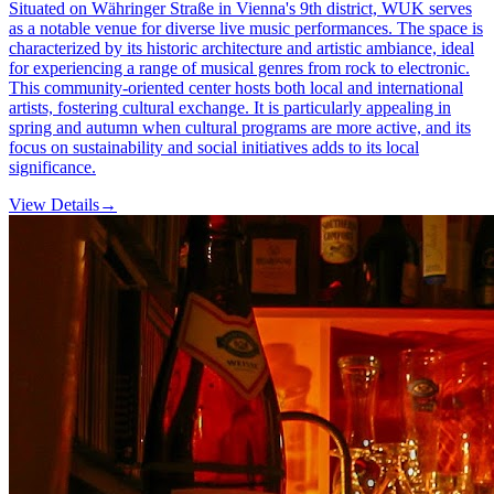
Situated on Währinger Straße in Vienna's 9th district, WUK serves
as a notable venue for diverse live music performances. The space is
characterized by its historic architecture and artistic ambiance, ideal
for experiencing a range of musical genres from rock to electronic.
This community-oriented center hosts both local and international
artists, fostering cultural exchange. It is particularly appealing in
spring and autumn when cultural programs are more active, and its
focus on sustainability and social initiatives adds to its local
significance.
View Details
→