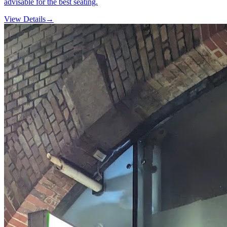
advisable for the best seating.
View Details
→