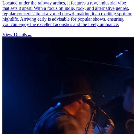
Located under the railway arches, it features a raw, industrial vibe
that sets it apart. With a focus on indie, rock, and alternative genres,
regular concerts attract a varied crowd, making it an exciting spot for
nightlife. Arriving early is advisable for popular shows, ensuring
you can enjoy the excellent acoustics and the lively ambiance.
View Details
→