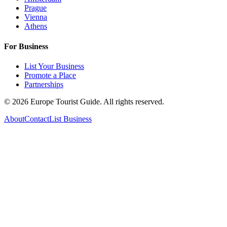
Prague
Vienna
Athens
For Business
List Your Business
Promote a Place
Partnerships
©
2026
Europe Tourist Guide. All rights reserved.
About
Contact
List Business