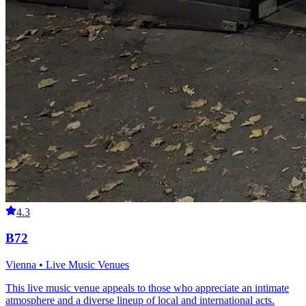
4.3
B72
Vienna • Live Music Venues
This live music venue appeals to those who appreciate an intimate
atmosphere and a diverse lineup of local and international acts.