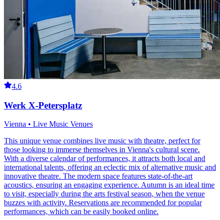
4.6
Werk X-Petersplatz
Vienna • Live Music Venues
This unique venue combines live music with theatre, perfect for
those looking to immerse themselves in Vienna's cultural scene.
With a diverse calendar of performances, it attracts both local and
international talents, offering an eclectic mix of alternative music and
innovative theatre. The modern space features state-of-the-art
acoustics, ensuring an engaging experience. Autumn is an ideal time
to visit, especially during the arts festival season, when the venue
buzzes with activity. Reservations are recommended for popular
performances, which can be easily booked online.