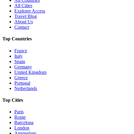
All Countries
All Cities
Explorer Access
Travel Blog
About Us
Contact
Top Countries
France
Italy
Spain
Germany
United Kingdom
Greece
Portugal
Netherlands
Top Cities
Paris
Rome
Barcelona
London
Amsterdam