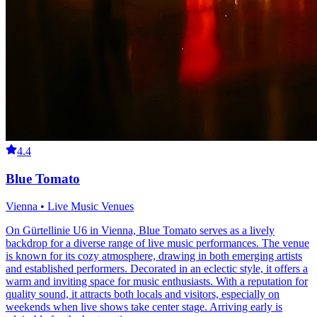
4.4
Blue Tomato
Vienna • Live Music Venues
On Gürtellinie U6 in Vienna, Blue Tomato serves as a lively
backdrop for a diverse range of live music performances. The venue
is known for its cozy atmosphere, drawing in both emerging artists
and established performers. Decorated in an eclectic style, it offers a
warm and inviting space for music enthusiasts. With a reputation for
quality sound, it attracts both locals and visitors, especially on
weekends when live shows take center stage. Arriving early is