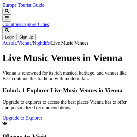
Europe Tourist Guide
Countries
Explorer
Cities
Login
Sign Up
Austria
/
Vienna
/
Nightlife
/
Live Music Venues
Live Music Venues in Vienna
Vienna is renowned for its rich musical heritage, and venues like
B72 continue this tradition with modern flair.
Unlock 1 Explorer Live Music Venues in Vienna
Upgrade to explorer to access the best places Vienna has to offer
and personalized recommendations.
Upgrade to Explorer