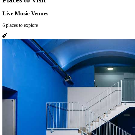
Places to Visit
Live Music Venues
6
places
to explore