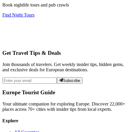
Book nightlife tours and pub crawls
Find Night Tours
Get Travel Tips & Deals
Join thousands of travelers. Get weekly insider tips, hidden gems,
and exclusive deals for European destinations.
Subscribe
Europe Tourist Guide
Your ultimate companion for exploring Europe. Discover
22,000+
places across
70+
cities with insider tips from local experts.
Explore