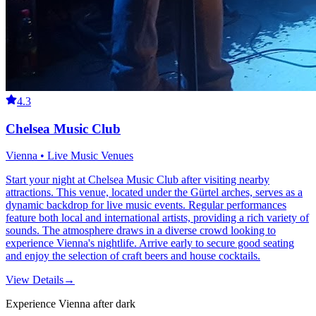
4.3
Chelsea Music Club
Vienna • Live Music Venues
Start your night at Chelsea Music Club after visiting nearby
attractions. This venue, located under the Gürtel arches, serves as a
dynamic backdrop for live music events. Regular performances
feature both local and international artists, providing a rich variety of
sounds. The atmosphere draws in a diverse crowd looking to
experience Vienna's nightlife. Arrive early to secure good seating
and enjoy the selection of craft beers and house cocktails.
View Details
→
Experience Vienna after dark