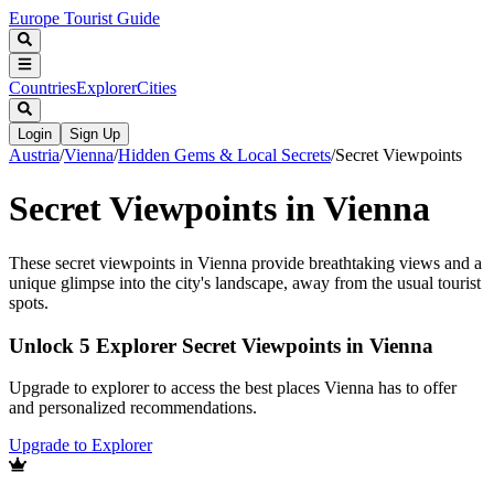
Europe Tourist Guide
Countries
Explorer
Cities
Login
Sign Up
Austria
/
Vienna
/
Hidden Gems & Local Secrets
/
Secret Viewpoints
Secret Viewpoints in Vienna
These secret viewpoints in Vienna provide breathtaking views and a
unique glimpse into the city's landscape, away from the usual tourist
spots.
Unlock 5 Explorer Secret Viewpoints in Vienna
Upgrade to explorer to access the best places Vienna has to offer
and personalized recommendations.
Upgrade to Explorer