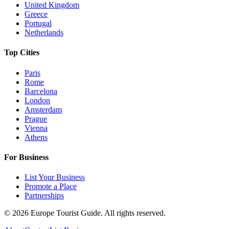
United Kingdom
Greece
Portugal
Netherlands
Top Cities
Paris
Rome
Barcelona
London
Amsterdam
Prague
Vienna
Athens
For Business
List Your Business
Promote a Place
Partnerships
©
2026
Europe Tourist Guide. All rights reserved.