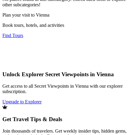
other subcategories!
Plan your visit to Vienna
Book tours, hotels, and activities
Find Tours
Unlock Explorer Secret Viewpoints in Vienna
Get access to all Secret Viewpoints in Vienna with our explorer
subscription.
Upgrade to Explorer
Get Travel Tips & Deals
Join thousands of travelers. Get weekly insider tips, hidden gems,