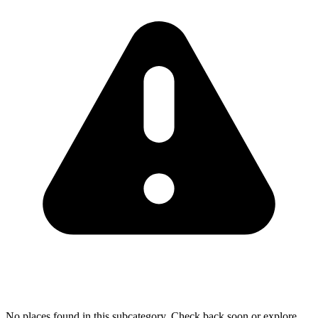
No places found in this subcategory. Check back soon or explore