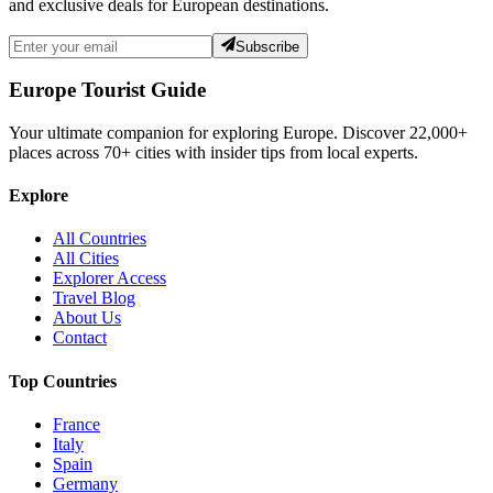
and exclusive deals for European destinations.
Subscribe
Europe Tourist Guide
Your ultimate companion for exploring Europe. Discover
22,000+
places across
70+
cities with insider tips from local experts.
Explore
All Countries
All Cities
Explorer Access
Travel Blog
About Us
Contact
Top Countries
France
Italy
Spain
Germany