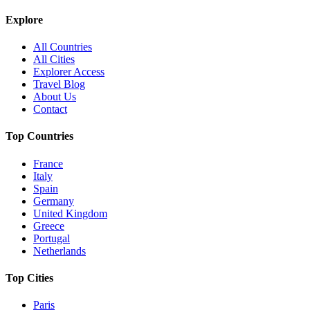
Explore
All Countries
All Cities
Explorer Access
Travel Blog
About Us
Contact
Top Countries
France
Italy
Spain
Germany
United Kingdom
Greece
Portugal
Netherlands
Top Cities
Paris