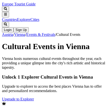
Europe Tourist Guide
Countries
Explorer
Cities
Login
Sign Up
Austria
/
Vienna
/
Events & Festivals
/
Cultural Events
Cultural Events in Vienna
Vienna hosts numerous cultural events throughout the year, each
providing a unique glimpse into the city's rich artistic and historical
tapestry.
Unlock 1 Explorer Cultural Events in Vienna
Upgrade to explorer to access the best places Vienna has to offer
and personalized recommendations.
Upgrade to Explorer