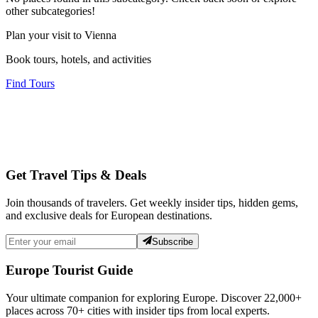
other subcategories!
Plan your visit to Vienna
Book tours, hotels, and activities
Find Tours
Get Travel Tips & Deals
Join thousands of travelers. Get weekly insider tips, hidden gems,
and exclusive deals for European destinations.
Subscribe
Europe Tourist Guide
Your ultimate companion for exploring Europe. Discover
22,000+
places across
70+
cities with insider tips from local experts.