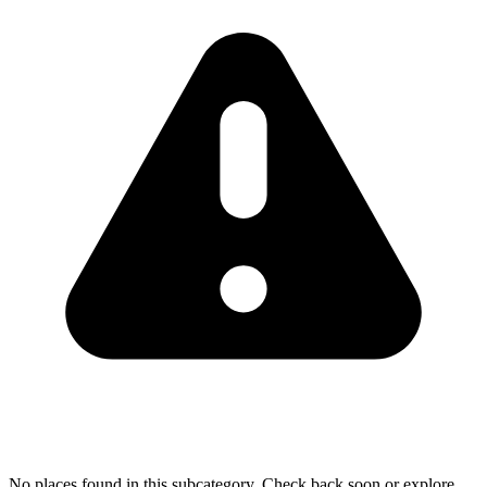
No places found in this subcategory. Check back soon or explore