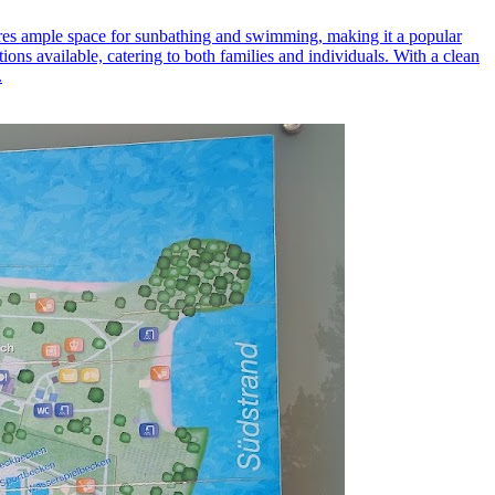
atures ample space for sunbathing and swimming, making it a popular
ons available, catering to both families and individuals. With a clean
.