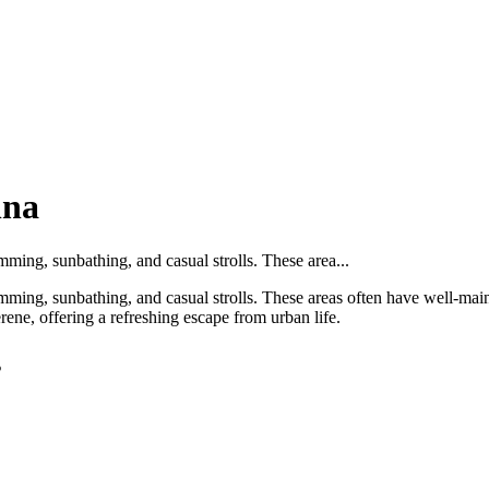
nna
mming, sunbathing, and casual strolls. These area...
imming, sunbathing, and casual strolls. These areas often have well-main
rene, offering a refreshing escape from urban life.
s