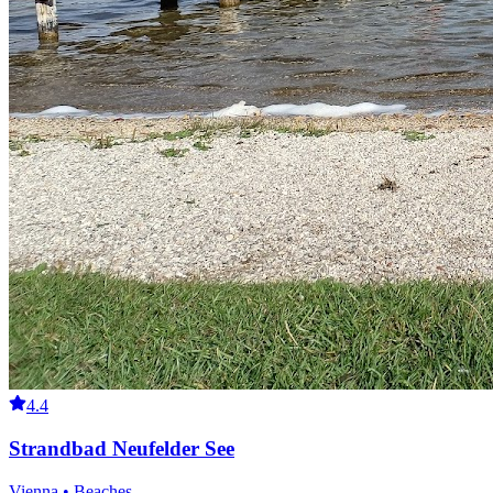
4.4
Strandbad Neufelder See
Vienna • Beaches