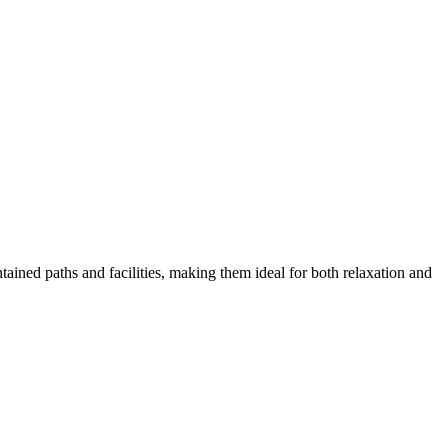
tained paths and facilities, making them ideal for both relaxation and