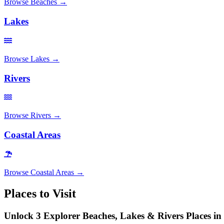
Browse
Beaches
→
Lakes
Browse
Lakes
→
Rivers
Browse
Rivers
→
Coastal Areas
Browse
Coastal Areas
→
Places to Visit
Unlock 3 Explorer Beaches, Lakes & Rivers Places in