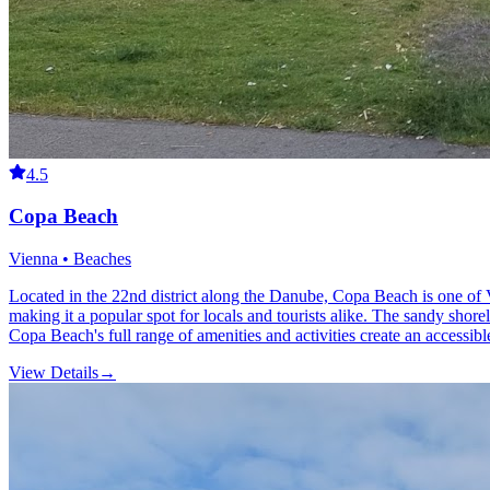
4.5
Copa Beach
Vienna • Beaches
Located in the 22nd district along the Danube, Copa Beach is one of V
making it a popular spot for locals and tourists alike. The sandy shor
Copa Beach's full range of amenities and activities create an accessib
View Details
→