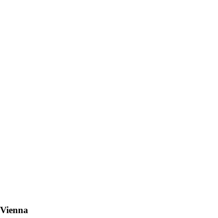
 Vienna