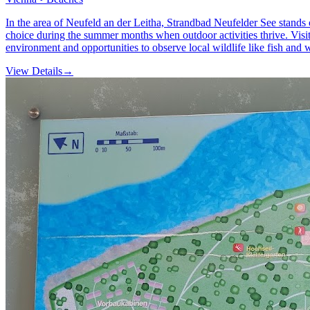
In the area of Neufeld an der Leitha, Strandbad Neufelder See stands o
choice during the summer months when outdoor activities thrive. Visito
environment and opportunities to observe local wildlife like fish and 
View Details
→