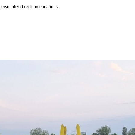
d personalized recommendations.