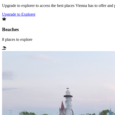
Upgrade to explorer to access the best places Vienna has to offer an
Upgrade to Explorer
Beaches
8
places
to explore