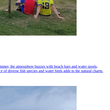
 summer, the atmosphere buzzes with beach bars and water sports,
e of diverse fish species and water birds adds to the natural charm.