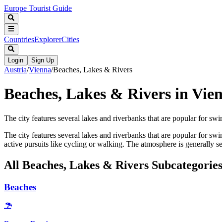
Europe Tourist Guide
Countries
Explorer
Cities
Login
Sign Up
Austria
/
Vienna
/
Beaches, Lakes & Rivers
Beaches, Lakes & Rivers in Vie
The city features several lakes and riverbanks that are popular for swi
The city features several lakes and riverbanks that are popular for sw
active pursuits like cycling or walking. The atmosphere is generally se
All
Beaches, Lakes & Rivers
Subcategorie
Beaches