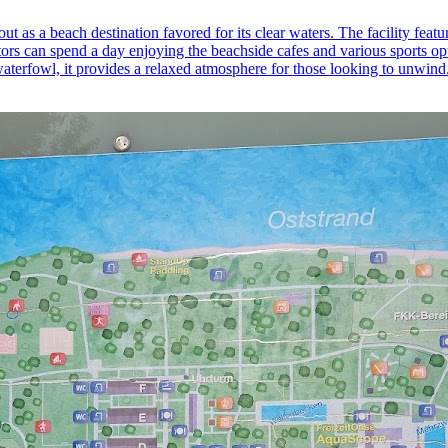
ut as a beach destination favored for its clear waters. The facility fe
rs can spend a day enjoying the beachside cafes and various sports opti
waterfowl, it provides a relaxed atmosphere for those looking to unwind