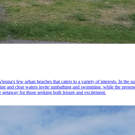
ienna's few urban beaches that caters to a variety of interests. In the
eline and clear waters invite sunbathing and swimming, while the presenc
le getaway for those seeking both leisure and excitement.