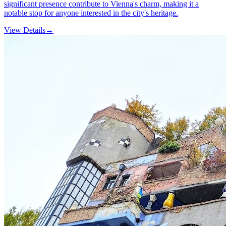
significant presence contribute to Vienna's charm, making it a
notable stop for anyone interested in the city's heritage.
View Details
→