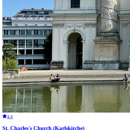
4.6
St. Charles's Church (Karlskirche)