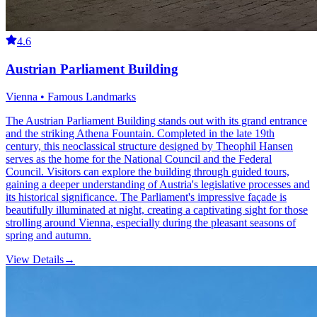
4.6
Austrian Parliament Building
Vienna • Famous Landmarks
The Austrian Parliament Building stands out with its grand entrance
and the striking Athena Fountain. Completed in the late 19th
century, this neoclassical structure designed by Theophil Hansen
serves as the home for the National Council and the Federal
Council. Visitors can explore the building through guided tours,
gaining a deeper understanding of Austria's legislative processes and
its historical significance. The Parliament's impressive façade is
beautifully illuminated at night, creating a captivating sight for those
strolling around Vienna, especially during the pleasant seasons of
spring and autumn.
View Details
→