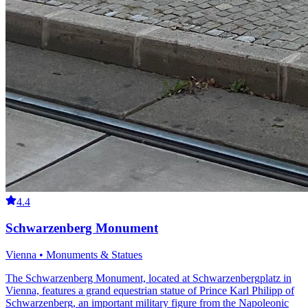
4.4
Schwarzenberg Monument
Vienna • Monuments & Statues
The Schwarzenberg Monument, located at Schwarzenbergplatz in
Vienna, features a grand equestrian statue of Prince Karl Philipp of
Schwarzenberg, an important military figure from the Napoleonic