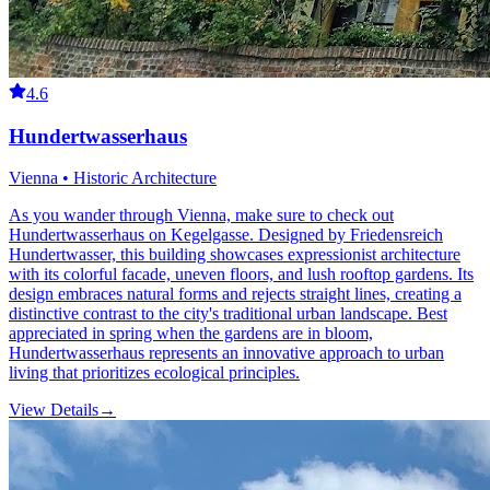
4.6
Hundertwasserhaus
Vienna • Historic Architecture
As you wander through Vienna, make sure to check out
Hundertwasserhaus on Kegelgasse. Designed by Friedensreich
Hundertwasser, this building showcases expressionist architecture
with its colorful facade, uneven floors, and lush rooftop gardens. Its
design embraces natural forms and rejects straight lines, creating a
distinctive contrast to the city's traditional urban landscape. Best
appreciated in spring when the gardens are in bloom,
Hundertwasserhaus represents an innovative approach to urban
living that prioritizes ecological principles.
View Details
→