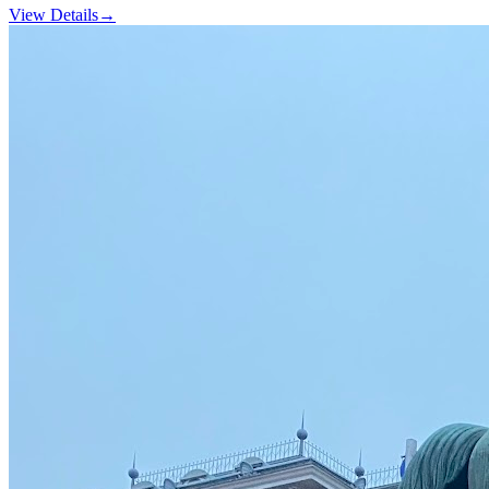
View Details
→