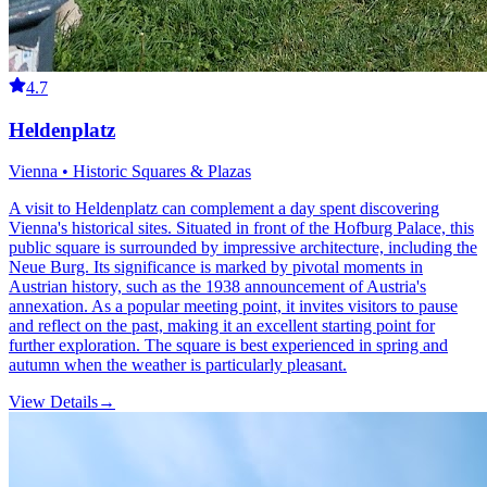
4.7
Heldenplatz
Vienna • Historic Squares & Plazas
A visit to Heldenplatz can complement a day spent discovering
Vienna's historical sites. Situated in front of the Hofburg Palace, this
public square is surrounded by impressive architecture, including the
Neue Burg. Its significance is marked by pivotal moments in
Austrian history, such as the 1938 announcement of Austria's
annexation. As a popular meeting point, it invites visitors to pause
and reflect on the past, making it an excellent starting point for
further exploration. The square is best experienced in spring and
autumn when the weather is particularly pleasant.
View Details
→