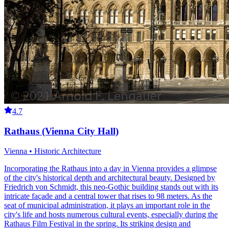
4.7
Rathaus (Vienna City Hall)
Vienna • Historic Architecture
Incorporating the Rathaus into a day in Vienna provides a glimpse
of the city's historical depth and architectural beauty. Designed by
Friedrich von Schmidt, this neo-Gothic building stands out with its
intricate façade and a central tower that rises to 98 meters. As the
seat of municipal administration, it plays an important role in the
city's life and hosts numerous cultural events, especially during the
Rathaus Film Festival in the spring. Its striking design and