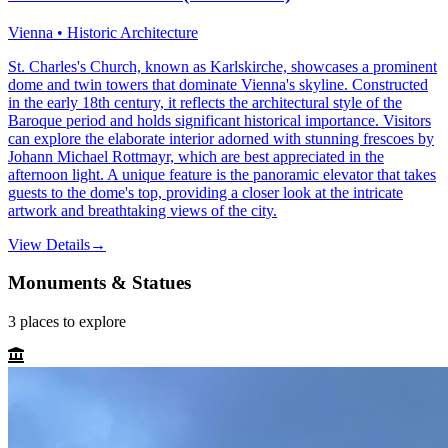
Vienna • Historic Architecture
St. Charles's Church, known as Karlskirche, showcases a prominent
dome and twin towers that dominate Vienna's skyline. Constructed
in the early 18th century, it reflects the architectural style of the
Baroque period and holds significant historical importance. Visitors
can explore the elaborate interior adorned with stunning frescoes by
Johann Michael Rottmayr, which are best appreciated in the
afternoon light. A unique feature is the panoramic elevator that takes
guests to the dome's top, providing a closer look at the intricate
artwork and breathtaking views of the city.
View Details
→
Monuments & Statues
3
places
to explore