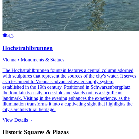
4.3
Hochstrahlbrunnen
Vienna • Monuments & Statues
The Hochstrahlbrunnen fountain features a central column adorned
with sculptures that represent the sources of the city's water. It serves
as a testament to Vienna's advanced water supply system,
established in the 19th century. Positioned in Schwarzenbergplatz,
the fountain is easily accessible and stands out as a significant
landmark. Visiting in the evening enhances the experience, as the
illumination transforms it into a captivating sight that highlights the
city's architectural heritage.
View Details
→
Historic Squares & Plazas