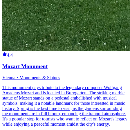
4.4
Mozart Monument
Vienna • Monuments & Statues
This monument pays tribute to the legendary composer Wolfgang
Amadeus Mozart and is located in Burggarten. The striking marble
statue of Mozart stands on a pedestal embellished with musical
symbols, making it a notable landmark for those interested in music
history. Spring is the best time to visit, as the gardens surrounding
the monument are in full bloom, enhancing the tranquil atmosphere.
It's a popular stop for tourists who want to reflect on Mozart's legacy
while enjoying a peaceful moment amidst the city's energy.