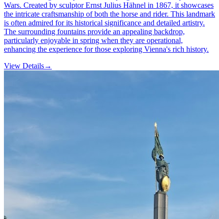
Wars. Created by sculptor Ernst Julius Hähnel in 1867, it showcases
the intricate craftsmanship of both the horse and rider. This landmark
is often admired for its historical significance and detailed artistry.
The surrounding fountains provide an appealing backdrop,
particularly enjoyable in spring when they are operational,
enhancing the experience for those exploring Vienna's rich history.
View Details
→