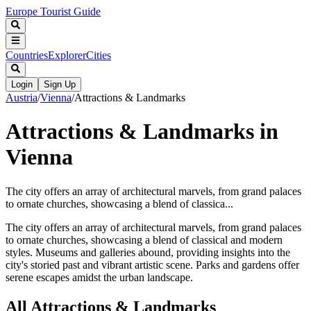
Europe Tourist Guide
Countries
Explorer
Cities
Login
Sign Up
Austria
/
Vienna
/
Attractions & Landmarks
Attractions & Landmarks in
Vienna
The city offers an array of architectural marvels, from grand palaces
to ornate churches, showcasing a blend of classica...
The city offers an array of architectural marvels, from grand palaces
to ornate churches, showcasing a blend of classical and modern
styles. Museums and galleries abound, providing insights into the
city's storied past and vibrant artistic scene. Parks and gardens offer
serene escapes amidst the urban landscape.
All
Attractions & Landmarks