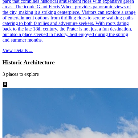
park that combines historical amusement rides with expansive green
areas. The iconic Giant Ferris Wheel provides panoramic views of
the city, making it a striking centerpiece. Visitors can explore a range
of entertainment options from thrilling rides to serene walking paths,
catering to both families and adventure seekers. With roots dating
back to the late 18th century, the Prater is not just a fun destination,
but also a place steeped in history, best enjoyed during the spring
and summer months.
View Details
→
Historic Architecture
3
places
to explore