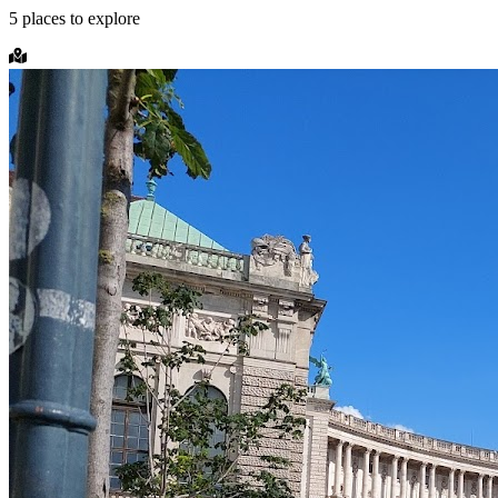
5
places
to explore