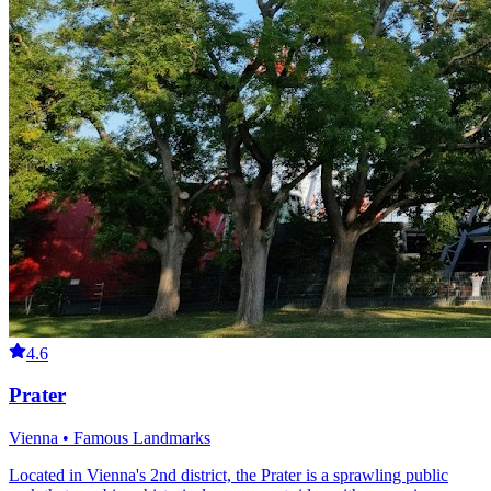
4.6
Prater
Vienna • Famous Landmarks
Located in Vienna's 2nd district, the Prater is a sprawling public