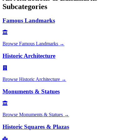
Subcategories
Famous Landmarks
Browse
Famous Landmarks
→
Historic Architecture
Browse
Historic Architecture
→
Monuments & Statues
Browse
Monuments & Statues
→
Historic Squares & Plazas