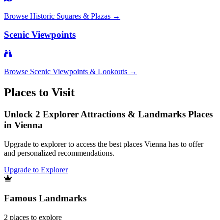
Browse
Historic Squares & Plazas
→
Scenic Viewpoints
Browse
Scenic Viewpoints & Lookouts
→
Places to Visit
Unlock 2 Explorer Attractions & Landmarks Places
in Vienna
Upgrade to explorer to access the best places Vienna has to offer
and personalized recommendations.
Upgrade to Explorer
Famous Landmarks
2
places
to explore