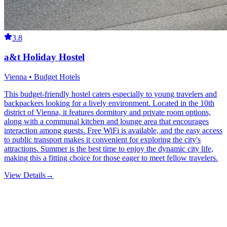
3.8
a&t Holiday Hostel
Vienna • Budget Hotels
This budget-friendly hostel caters especially to young travelers and
backpackers looking for a lively environment. Located in the 10th
district of Vienna, it features dormitory and private room options,
along with a communal kitchen and lounge area that encourages
interaction among guests. Free WiFi is available, and the easy access
to public transport makes it convenient for exploring the city's
attractions. Summer is the best time to enjoy the dynamic city life,
making this a fitting choice for those eager to meet fellow travelers.
View Details
→