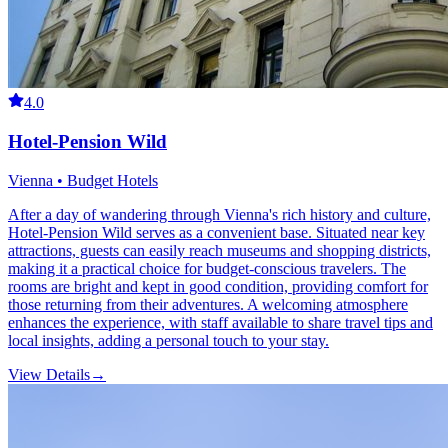
4.0
Hotel-Pension Wild
Vienna • Budget Hotels
After a day of wandering through Vienna's rich history and culture,
Hotel-Pension Wild serves as a convenient base. Situated near key
attractions, guests can easily reach museums and shopping districts,
making it a practical choice for budget-conscious travelers. The
rooms are bright and kept in good condition, providing comfort for
those returning from their adventures. A welcoming atmosphere
enhances the experience, with staff available to share travel tips and
local insights, adding a personal touch to your stay.
View Details
→