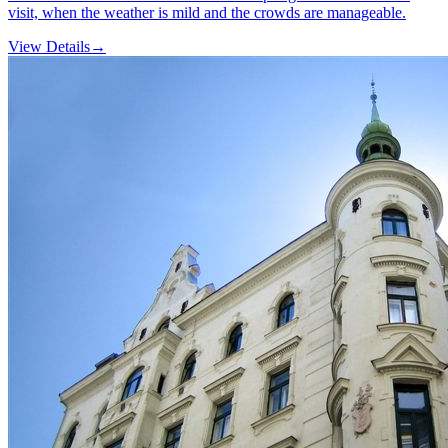
visit, when the weather is mild and the crowds are manageable.
View Details
→