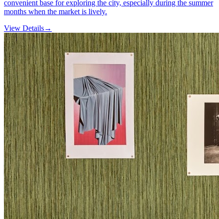
convenient base for exploring the city, especially during the summer
months when the market is lively.
View Details
→