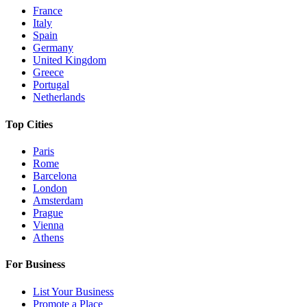
France
Italy
Spain
Germany
United Kingdom
Greece
Portugal
Netherlands
Top Cities
Paris
Rome
Barcelona
London
Amsterdam
Prague
Vienna
Athens
For Business
List Your Business
Promote a Place