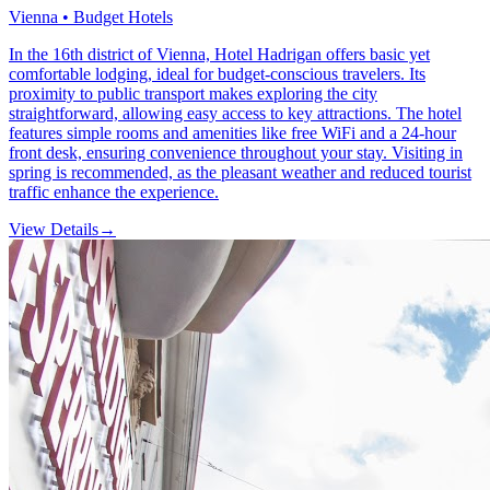
Vienna • Budget Hotels
In the 16th district of Vienna, Hotel Hadrigan offers basic yet
comfortable lodging, ideal for budget-conscious travelers. Its
proximity to public transport makes exploring the city
straightforward, allowing easy access to key attractions. The hotel
features simple rooms and amenities like free WiFi and a 24-hour
front desk, ensuring convenience throughout your stay. Visiting in
spring is recommended, as the pleasant weather and reduced tourist
traffic enhance the experience.
View Details
→