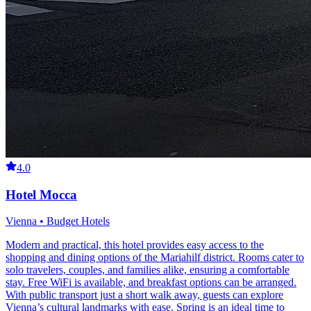
4.0
Hotel Mocca
Vienna • Budget Hotels
Modern and practical, this hotel provides easy access to the
shopping and dining options of the Mariahilf district. Rooms cater to
solo travelers, couples, and families alike, ensuring a comfortable
stay. Free WiFi is available, and breakfast options can be arranged.
With public transport just a short walk away, guests can explore
Vienna’s cultural landmarks with ease. Spring is an ideal time to