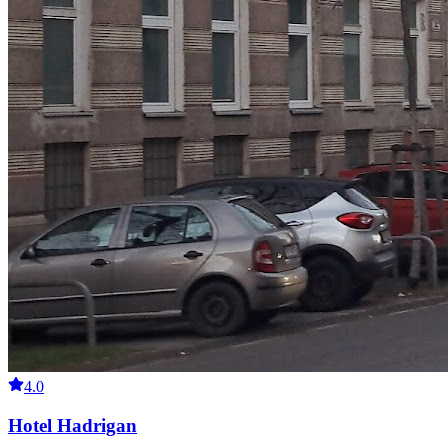
4.0
Hotel Hadrigan