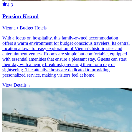
4.3
Pension Kraml
Vienna • Budget Hotels
With a focus on hospitality, this family-owned accommodation
offers a warm environment for budget-conscious travelers. Its central
location allows for easy exploration of Vienna's historic sites and
entertainment venues. Rooms are simple but comfortable, equipped
with essential amenities that ensure a pleasant stay. Guests can start
their day with a hearty breakfast, preparing them for a day of
sightseeing. The attentive hosts are dedicated to providing
personalized service, making visitors feel at home.
View Details
→