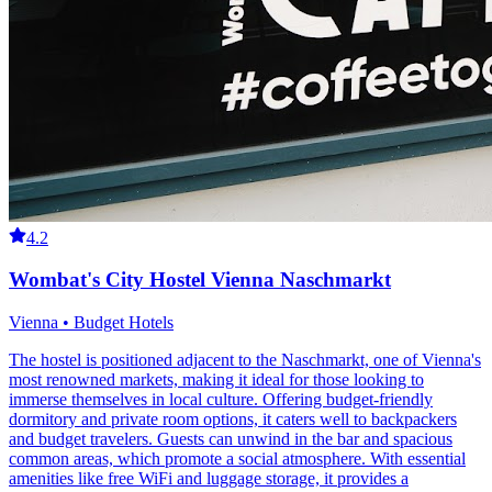
4.2
Wombat's City Hostel Vienna Naschmarkt
Vienna • Budget Hotels
The hostel is positioned adjacent to the Naschmarkt, one of Vienna's
most renowned markets, making it ideal for those looking to
immerse themselves in local culture. Offering budget-friendly
dormitory and private room options, it caters well to backpackers
and budget travelers. Guests can unwind in the bar and spacious
common areas, which promote a social atmosphere. With essential
amenities like free WiFi and luggage storage, it provides a