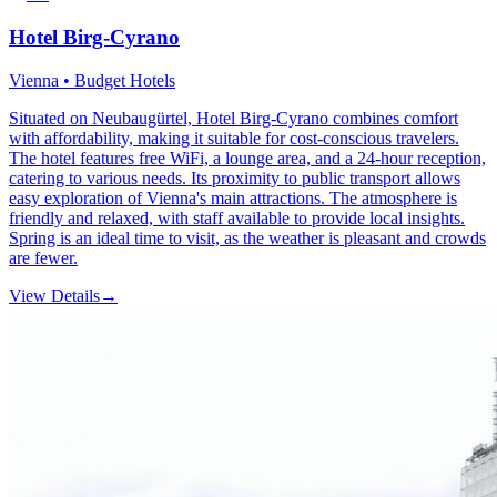
Hotel Birg-Cyrano
Vienna • Budget Hotels
Situated on Neubaugürtel, Hotel Birg-Cyrano combines comfort
with affordability, making it suitable for cost-conscious travelers.
The hotel features free WiFi, a lounge area, and a 24-hour reception,
catering to various needs. Its proximity to public transport allows
easy exploration of Vienna's main attractions. The atmosphere is
friendly and relaxed, with staff available to provide local insights.
Spring is an ideal time to visit, as the weather is pleasant and crowds
are fewer.
View Details
→