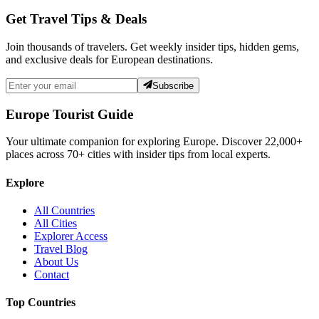
Get Travel Tips & Deals
Join thousands of travelers. Get weekly insider tips, hidden gems,
and exclusive deals for European destinations.
Subscribe
Europe Tourist Guide
Your ultimate companion for exploring Europe. Discover
22,000+
places across
70+
cities with insider tips from local experts.
Explore
All Countries
All Cities
Explorer Access
Travel Blog
About Us
Contact
Top Countries