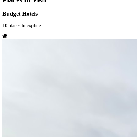
Places to Visit
Budget Hotels
10
places
to explore