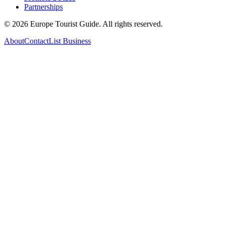
Partnerships
©
2026
Europe Tourist Guide. All rights reserved.
About
Contact
List Business