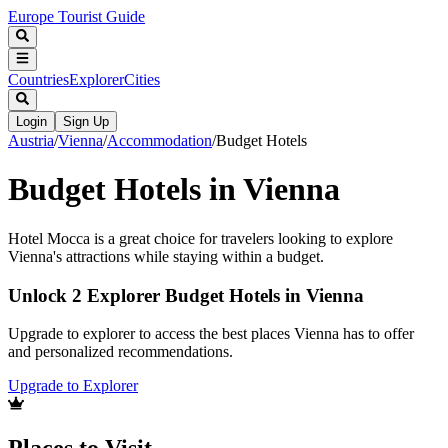
Europe Tourist Guide
Countries
Explorer
Cities
Login
Sign Up
Austria
/
Vienna
/
Accommodation
/
Budget Hotels
Budget Hotels in Vienna
Hotel Mocca is a great choice for travelers looking to explore
Vienna's attractions while staying within a budget.
Unlock 2 Explorer Budget Hotels in Vienna
Upgrade to explorer to access the best places Vienna has to offer
and personalized recommendations.
Upgrade to Explorer