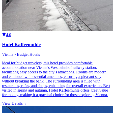
4.0
Hotel Kaffeemühle
Vienna • Budget Hotels
Ideal for budget travelers, this hotel provides comfortable
accommodation near Vienna's Westbahnhof railway station,
facilitating easy access to the city’s attractions. Rooms are modern
and equipped with essential amenities, ensuring a pleasant stay
without breaking the bank. The surrounding area is filled with
restaurants, cafes, and shops, enhancing the overall experience. Best
visited in spring and autumn, Hotel Kaffeemühle offers great value
for money, making it a practical choice for those exploring Vienna.
View Details
→