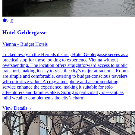
4.0
Hotel Geblergasse
Vienna • Budget Hotels
Tucked away in the Hernals district, Hotel Geblergasse serves as a
practical stop for those looking to experience Vienna without
overspending. The location offers straightforward access to public
transport, making it easy to visit the city’s major attractions. Rooms
are simple and comfortable, catering to budget-conscious travelers
who prioritize value. A cozy atmosphere and accommodating
service enhance the experience, making it suitable for solo
adventurers and families alike. Spring is particularly pleasant, as
mild weather complements the city’s charm.
View Details
→