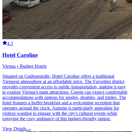
4.3
Hotel Caroline
Vienna • Budget Hotels
Situated on Gudrunstraße, Hotel Caroline offers a traditional
Viennese atmosphere at an affordable price. The Favoriten district
provides convenient access to public transportation, making it easy
to explore Vienna's main attractions. Guests can expect comfortable
accommodations with options for singles, doubles, and triples. The
hotel features a buffet breakfast and a welcoming reception that
operates around the clock. Autumn is particularly appealing for
visitors wanting to engage with the city's cultural events while
enjoying the cozy ambiance of this budget-friendly option.
View Details
→