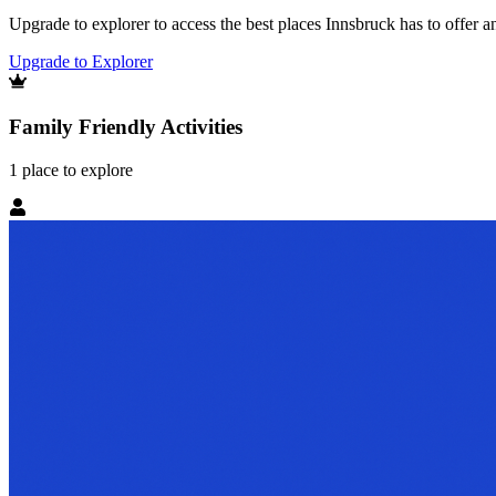
Upgrade to explorer to access the best places Innsbruck has to offer
Upgrade to Explorer
Family Friendly Activities
1
place
to explore