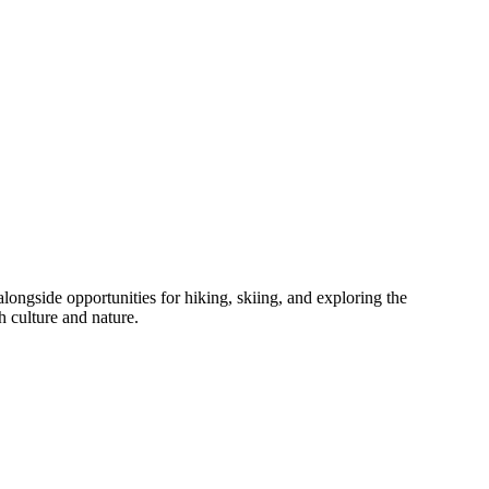
alongside opportunities for hiking, skiing, and exploring the
h culture and nature.