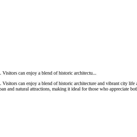
Visitors can enjoy a blend of historic architectu...
Visitors can enjoy a blend of historic architecture and vibrant city life 
n and natural attractions, making it ideal for those who appreciate bot