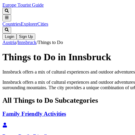
Europe Tourist Guide
Countries
Explorer
Cities
Login
Sign Up
Austria
/
Innsbruck
/
Things to Do
Things to Do in Innsbruck
Innsbruck offers a mix of cultural experiences and outdoor adventures. 
Innsbruck offers a mix of cultural experiences and outdoor adventures. 
surrounding mountains. The city provides a unique combination of urba
All
Things to Do
Subcategories
Family Friendly Activities