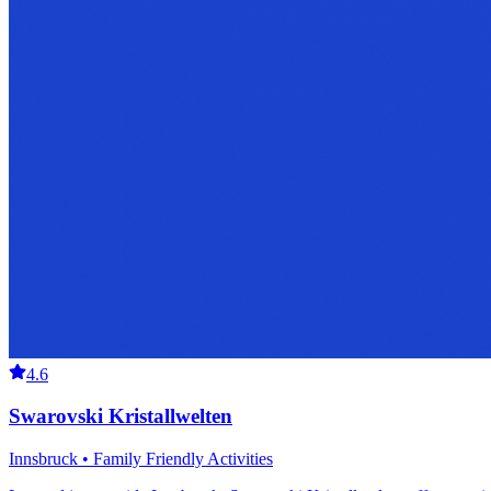
4.6
Swarovski Kristallwelten
Innsbruck • Family Friendly Activities