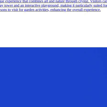
que experience that combines art and nature through crystal. Visitors ca
 tower and an interactive playground, making it particularly suited for 
ons to visit for garden activities, enhancing the overall experience.