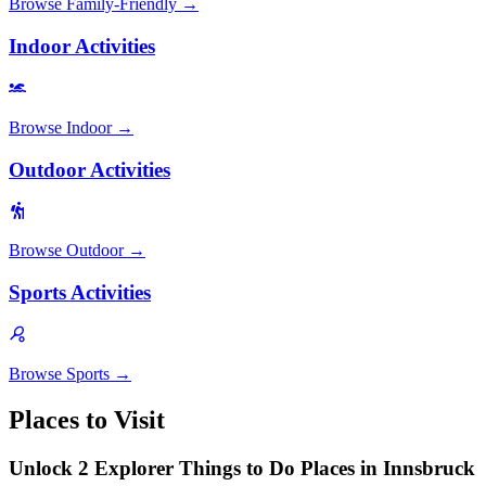
Browse
Family-Friendly
→
Indoor Activities
Browse
Indoor
→
Outdoor Activities
Browse
Outdoor
→
Sports Activities
Browse
Sports
→
Places to Visit
Unlock 2 Explorer Things to Do Places in Innsbruck