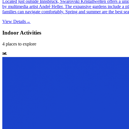
Located just outside Innsbruck, Swarovski Kristallwelten offers a uni
by multimedia artist André Heller. The expansive gardens include a play
families can navigate comfortably. Spring and summer are the best seas
View Details
→
Indoor Activities
4
places
to explore