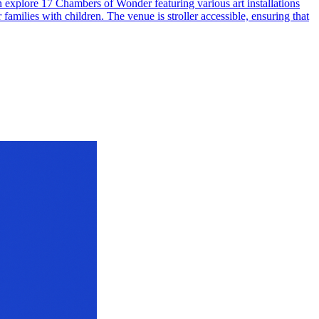
n explore 17 Chambers of Wonder featuring various art installations
families with children. The venue is stroller accessible, ensuring that