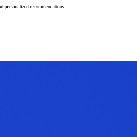
 and personalized recommendations.