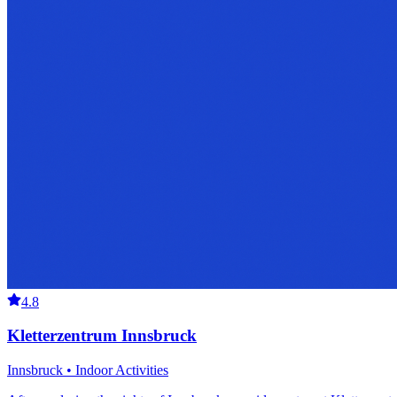
4.8
Kletterzentrum Innsbruck
Innsbruck • Indoor Activities