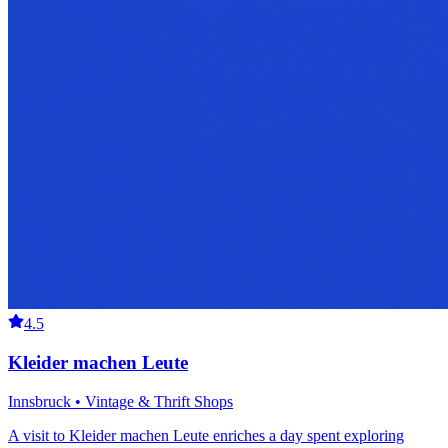
4.5
Kleider machen Leute
Innsbruck • Vintage & Thrift Shops
A visit to Kleider machen Leute enriches a day spent exploring