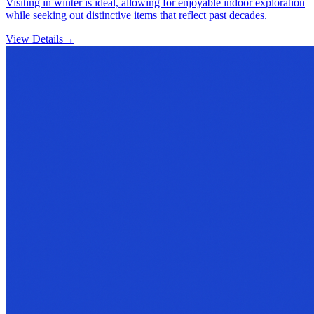
Visiting in winter is ideal, allowing for enjoyable indoor exploration
while seeking out distinctive items that reflect past decades.
View Details
→