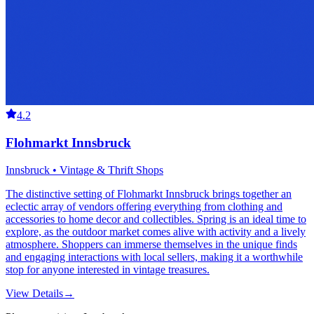
4.2
Flohmarkt Innsbruck
Innsbruck • Vintage & Thrift Shops
The distinctive setting of Flohmarkt Innsbruck brings together an
eclectic array of vendors offering everything from clothing and
accessories to home decor and collectibles. Spring is an ideal time to
explore, as the outdoor market comes alive with activity and a lively
atmosphere. Shoppers can immerse themselves in the unique finds
and engaging interactions with local sellers, making it a worthwhile
stop for anyone interested in vintage treasures.
View Details
→