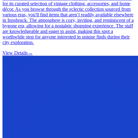
for its curated selection of vintage clothing, accessories, and home
décor. As you browse through the eclectic collection sourced from
various eras, you'll find items that aren’t readily available elsewhere
in Innsbruck. The atmosphere is cozy, inviting, and reminiscent of a
bygone era, allowing for a nostalgic shopping experience. The staff
are knowledgeable and eager to assist, making this spot a
worthwhile stop for anyone interested in unique finds during their
city exploration.
View Details
→