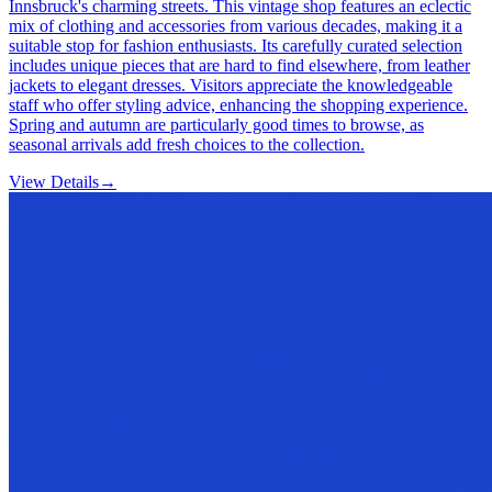
Innsbruck's charming streets. This vintage shop features an eclectic
mix of clothing and accessories from various decades, making it a
suitable stop for fashion enthusiasts. Its carefully curated selection
includes unique pieces that are hard to find elsewhere, from leather
jackets to elegant dresses. Visitors appreciate the knowledgeable
staff who offer styling advice, enhancing the shopping experience.
Spring and autumn are particularly good times to browse, as
seasonal arrivals add fresh choices to the collection.
View Details
→