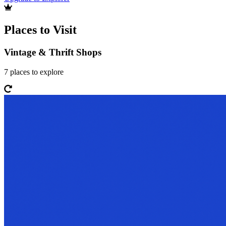
Places to Visit
Vintage & Thrift Shops
7
places
to explore