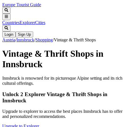
Europe Tourist Guide
Countries
Explorer
Cities
Login
Sign Up
Austria
/
Innsbruck
/
Shopping
/
Vintage & Thrift Shops
Vintage & Thrift Shops in
Innsbruck
Innsbruck is renowned for its picturesque Alpine setting and its rich
cultural offerings.
Unlock 2 Explorer Vintage & Thrift Shops in
Innsbruck
Upgrade to explorer to access the best places Innsbruck has to offer
and personalized recommendations.
Upgrade to Explorer