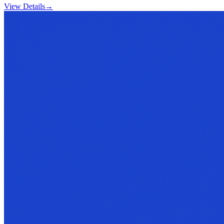
View Details
→