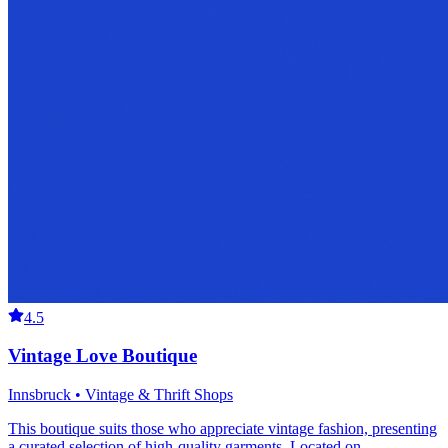
4.5
Vintage Love Boutique
Innsbruck • Vintage & Thrift Shops
This boutique suits those who appreciate vintage fashion, presenting
a curated selection of high-quality garments. Located on