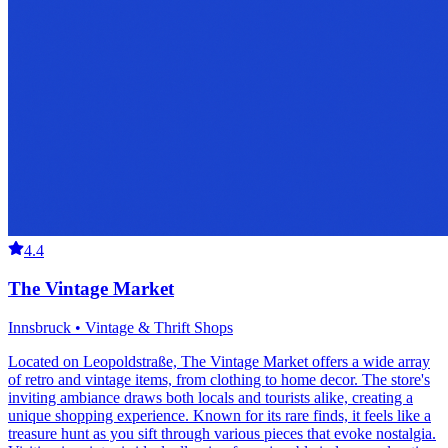
4.4
The Vintage Market
Innsbruck • Vintage & Thrift Shops
Located on Leopoldstraße, The Vintage Market offers a wide array
of retro and vintage items, from clothing to home decor. The store's
inviting ambiance draws both locals and tourists alike, creating a
unique shopping experience. Known for its rare finds, it feels like a
treasure hunt as you sift through various pieces that evoke nostalgia.