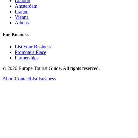
London
Amsterdam
Prague
Vienna
Athens
For Business
List Your Business
Promote a Place
Partnerships
©
2026
Europe Tourist Guide. All rights reserved.
About
Contact
List Business