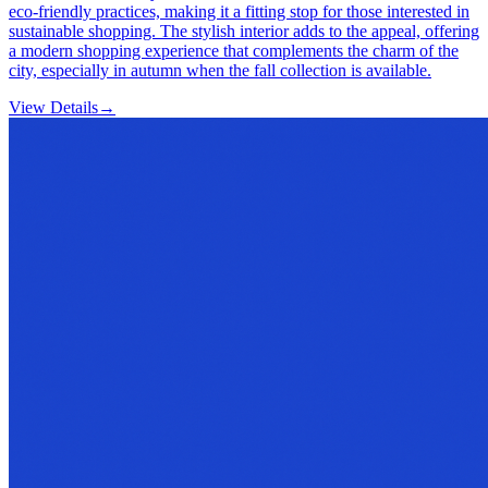
eco-friendly practices, making it a fitting stop for those interested in
sustainable shopping. The stylish interior adds to the appeal, offering
a modern shopping experience that complements the charm of the
city, especially in autumn when the fall collection is available.
View Details
→