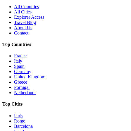
All Countries
All Cities
Explorer Access
Travel Blog
About Us
Contact
Top Countries
France
Italy
Spain
Germany
United Kingdom
Greece
Portugal
Netherlands
Top Cities
Paris
Rome
Barcelona