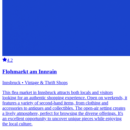
4.2
Flohmarkt am Innrain
Innsbruck • Vintage & Thrift Shops
This flea market in Innsbruck attracts both locals and visitors
looking for an authentic shopping experience. Open on weekends, it
features a variety of second-hand items, from clothing and
accessories to antiques and collectibles. The open-air setting creates
a lively atmosphere, perfect for browsing the diverse offerings. It's
an excellent opportunity to uncover unique pieces while enjoying
the local culture.