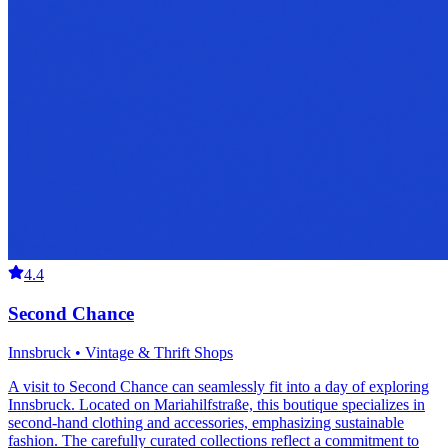
4.4
Second Chance
Innsbruck • Vintage & Thrift Shops
A visit to Second Chance can seamlessly fit into a day of exploring
Innsbruck. Located on Mariahilfstraße, this boutique specializes in
second-hand clothing and accessories, emphasizing sustainable
fashion. The carefully curated collections reflect a commitment to