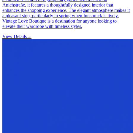
Anichstraße, it features a thoughtfully designed interior that
enhances the shopping experience. The elegant atmosphere makes it
a pleasant stop, particularly in spring when Innsbruck is lively.
Vintage Love Boutique is a destination for anyone looking to
elevate their wardrobe with timeless styles.
View Details
→