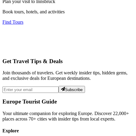
Plan your visit to Innsbruck
Book tours, hotels, and activities
Find Tours
Get Travel Tips & Deals
Join thousands of travelers. Get weekly insider tips, hidden gems,
and exclusive deals for European destinations.
Subscribe
Europe Tourist Guide
Your ultimate companion for exploring Europe. Discover
22,000+
places across
70+
cities with insider tips from local experts.
Explore