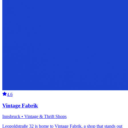
4.6
Vintage Fabrik
Innsbruck • Vintage & Thrift Shops
Leopoldstraße 32 is home to Vintage Fabrik, a shop that stands out