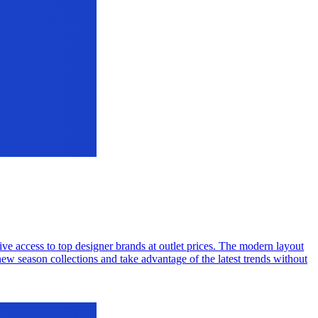
ive access to top designer brands at outlet prices. The modern layout
new season collections and take advantage of the latest trends without