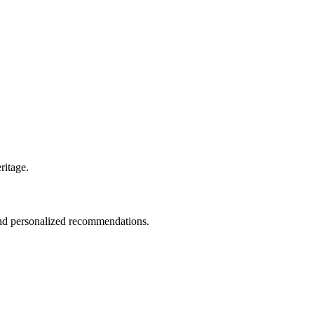
ritage.
 and personalized recommendations.