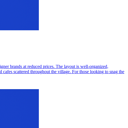
signer brands at reduced prices. The layout is well-organized,
cafes scattered throughout the village. For those looking to snag the