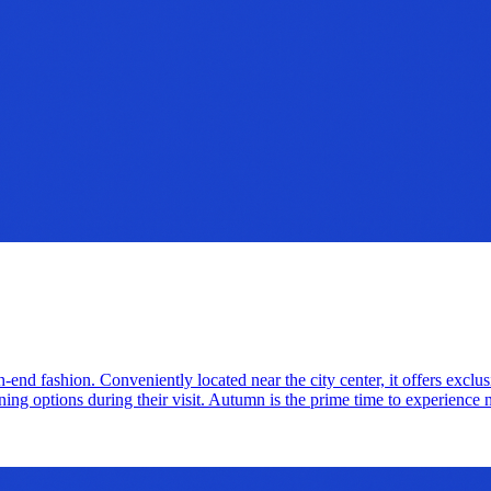
end fashion. Conveniently located near the city center, it offers exclus
ing options during their visit. Autumn is the prime time to experience 