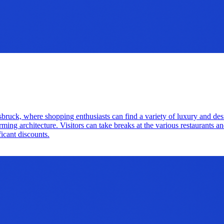
nnsbruck, where shopping enthusiasts can find a variety of luxury and de
 architecture. Visitors can take breaks at the various restaurants and 
ficant discounts.