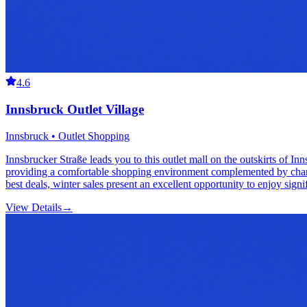
4.6
Innsbruck Outlet Village
Innsbruck • Outlet Shopping
Innsbrucker Straße leads you to this outlet mall on the outskirts of I
providing a comfortable shopping environment complemented by charming
best deals, winter sales present an excellent opportunity to enjoy signi
View Details
→