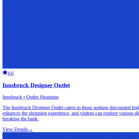
4.6
Innsbruck Designer Outlet
Innsbruck • Outlet Shopping
The Innsbruck Designer Outlet caters to those seeking discounted high-
enhances the shopping experience, and visitors can explore various din
breaking the bank.
View Details
→