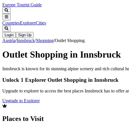
Europe Tourist Guide
Countries
Explorer
Cities
Login
Sign Up
Austria
/
Innsbruck
/
Shopping
/
Outlet Shopping
Outlet Shopping in Innsbruck
Innsbruck is known for its stunning alpine scenery and rich cultural he
Unlock 1 Explorer Outlet Shopping in Innsbruck
Upgrade to explorer to access the best places Innsbruck has to offer
Upgrade to Explorer
Places to Visit