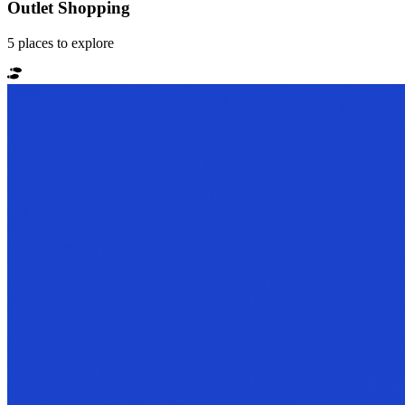
Outlet Shopping
5
places
to explore