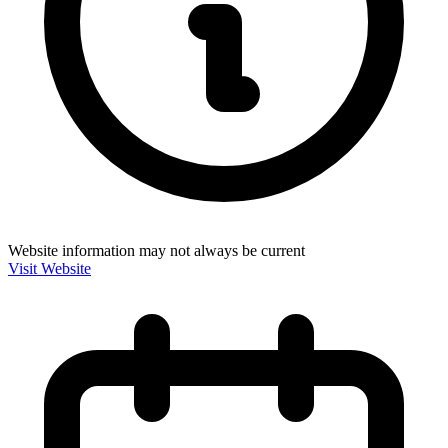
Website information may not always be current
Visit Website