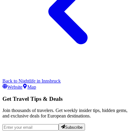
Back to
Nightlife
in
Innsbruck
Website
Map
Get Travel Tips & Deals
Join thousands of travelers. Get weekly insider tips, hidden gems,
and exclusive deals for European destinations.
Subscribe