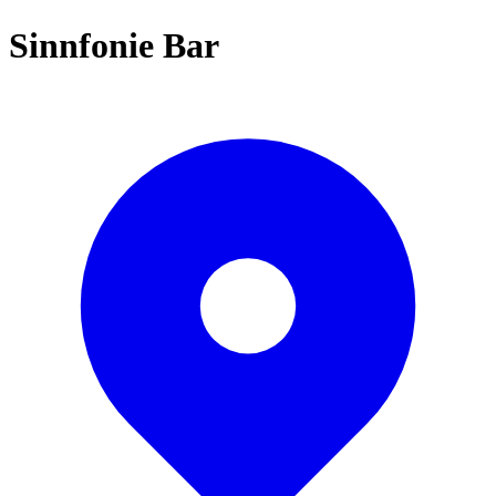
Sinnfonie Bar