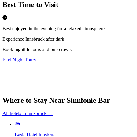
Best Time to Visit
Best enjoyed in the evening for a relaxed atmosphere
Experience Innsbruck after dark
Book nightlife tours and pub crawls
Find Night Tours
Where to Stay Near
Sinnfonie Bar
All hotels in
Innsbruck
→
Basic Hotel Innsbruck