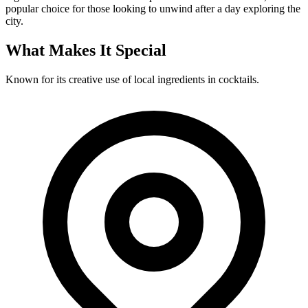
popular choice for those looking to unwind after a day exploring the
city.
What Makes It Special
Known for its creative use of local ingredients in cocktails.