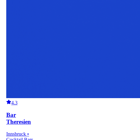
4.3
Bar
Theresien
Innsbruck •
Cocktail Bars