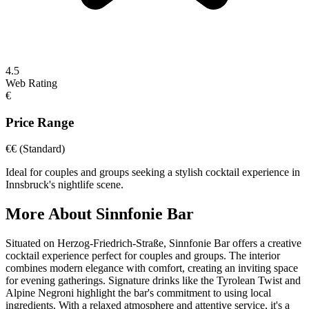
4.5
Web Rating
€
Price Range
€€
(Standard)
Ideal for couples and groups seeking a stylish cocktail experience in
Innsbruck's nightlife scene.
More About
Sinnfonie Bar
Situated on Herzog-Friedrich-Straße, Sinnfonie Bar offers a creative
cocktail experience perfect for couples and groups. The interior
combines modern elegance with comfort, creating an inviting space
for evening gatherings. Signature drinks like the Tyrolean Twist and
Alpine Negroni highlight the bar's commitment to using local
ingredients. With a relaxed atmosphere and attentive service, it's a