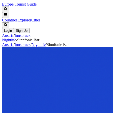
Europe Tourist Guide
Countries
Explorer
Cities
Login
Sign Up
Austria
/
Innsbruck
Nightlife
/
Sinnfonie Bar
Austria
/
Innsbruck
/
Nightlife
/
Sinnfonie Bar