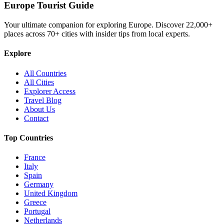
Europe Tourist Guide
Your ultimate companion for exploring Europe. Discover
22,000+
places across
70+
cities with insider tips from local experts.
Explore
All Countries
All Cities
Explorer Access
Travel Blog
About Us
Contact
Top Countries
France
Italy
Spain
Germany
United Kingdom
Greece
Portugal
Netherlands