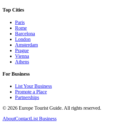
Top Cities
Paris
Rome
Barcelona
London
Amsterdam
Prague
Vienna
Athens
For Business
List Your Business
Promote a Place
Partnerships
©
2026
Europe Tourist Guide. All rights reserved.
About
Contact
List Business