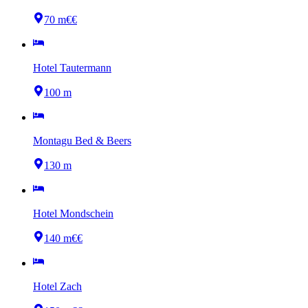
70 m
€€
Hotel Tautermann
100 m
Montagu Bed & Beers
130 m
Hotel Mondschein
140 m
€€
Hotel Zach