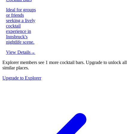
Ideal for groups
or friends
seeking a lively
cocktail
experience in
Innsbruck's
nightlife scene.
View Details
→
Explorer members see
1
more
cocktail bars
.
Upgrade to unlock all
similar places.
Upgrade to Explorer