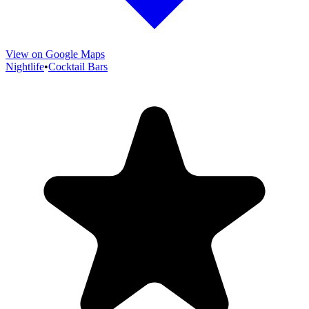
View on Google Maps
Nightlife
•
Cocktail Bars