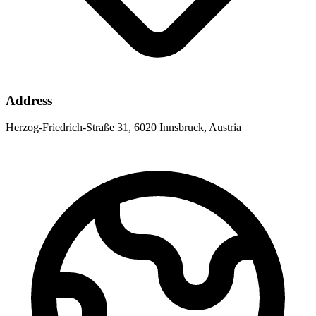
Address
Herzog-Friedrich-Straße 31, 6020 Innsbruck, Austria