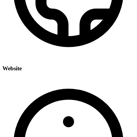
Website