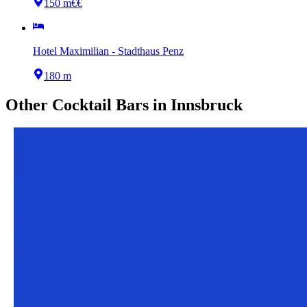
150 m
€€
Hotel Maximilian - Stadthaus Penz
180 m
Other
Cocktail Bars
in
Innsbruck