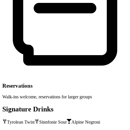
Reservations
Walk-ins welcome, reservations for larger groups
Signature Drinks
Tyrolean Twist
Sinnfonie Sour
Alpine Negroni