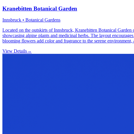
Kranebitten Botanical Garden
Innsbruck • Botanical Gardens
Located on the outskirts of Innsbruck, Kranebitten Botanical Garden of
showcasing alpine plants and medicinal herbs. The layout encourages lei
blooming flowers add color and fragrance to the serene environment, at
View Details
→