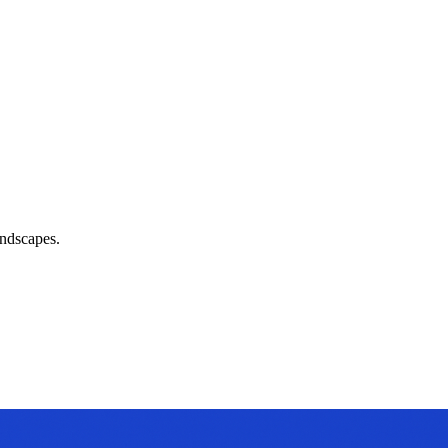
andscapes.