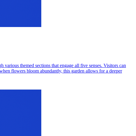
gh various themed sections that engage all five senses. Visitors can
ng, when flowers bloom abundantly, this garden allows for a deeper