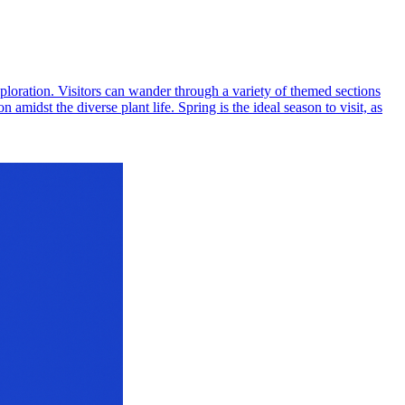
xploration. Visitors can wander through a variety of themed sections
amidst the diverse plant life. Spring is the ideal season to visit, as