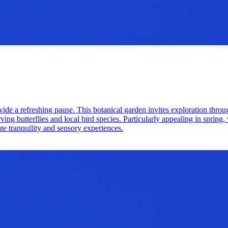
vide a refreshing pause. This botanical garden invites exploration throu
erving butterflies and local bird species. Particularly appealing in spri
te tranquility and sensory experiences.