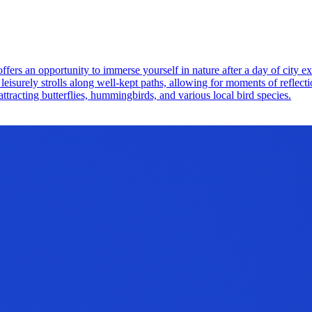
fers an opportunity to immerse yourself in nature after a day of city e
surely strolls along well-kept paths, allowing for moments of reflection 
tracting butterflies, hummingbirds, and various local bird species.