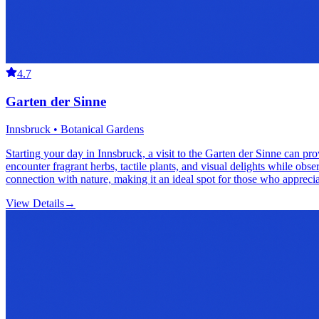
4.7
Garten der Sinne
Innsbruck • Botanical Gardens
Starting your day in Innsbruck, a visit to the Garten der Sinne can pro
encounter fragrant herbs, tactile plants, and visual delights while obs
connection with nature, making it an ideal spot for those who apprecia
View Details
→