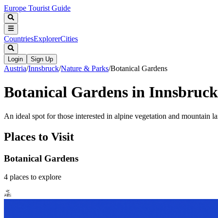
Europe Tourist Guide
Countries
Explorer
Cities
Login
Sign Up
Austria
/
Innsbruck
/
Nature & Parks
/
Botanical Gardens
Botanical Gardens in Innsbruck
An ideal spot for those interested in alpine vegetation and mountain l
Places to Visit
Botanical Gardens
4
places
to explore