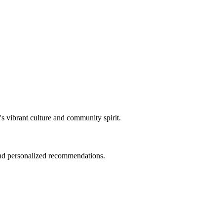
y's vibrant culture and community spirit.
 and personalized recommendations.