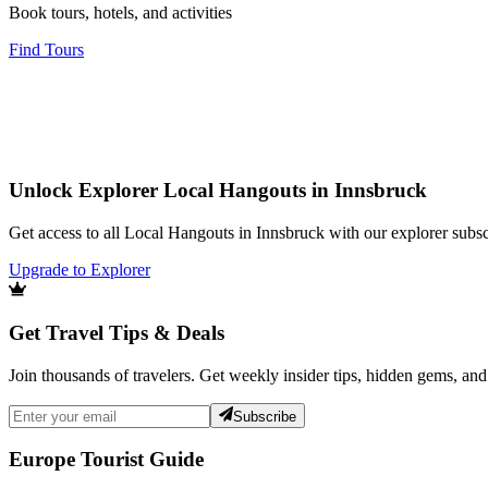
Book tours, hotels, and activities
Find Tours
Unlock Explorer Local Hangouts in Innsbruck
Get access to all Local Hangouts in Innsbruck with our explorer subsc
Upgrade to Explorer
Get Travel Tips & Deals
Join thousands of travelers. Get weekly insider tips, hidden gems, and
Subscribe
Europe Tourist Guide