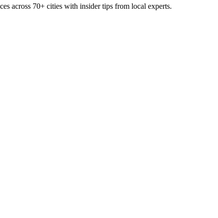
ces across
70+
cities with insider tips from local experts.