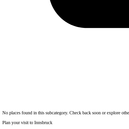
No places found in this subcategory. Check back soon or explore othe
Plan your visit to Innsbruck