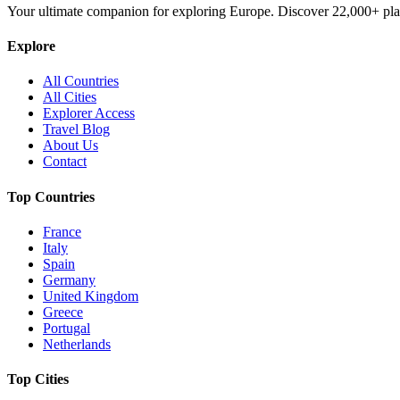
Your ultimate companion for exploring Europe. Discover
22,000+
pla
Explore
All Countries
All Cities
Explorer Access
Travel Blog
About Us
Contact
Top Countries
France
Italy
Spain
Germany
United Kingdom
Greece
Portugal
Netherlands
Top Cities