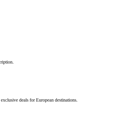
ription.
 exclusive deals for European destinations.