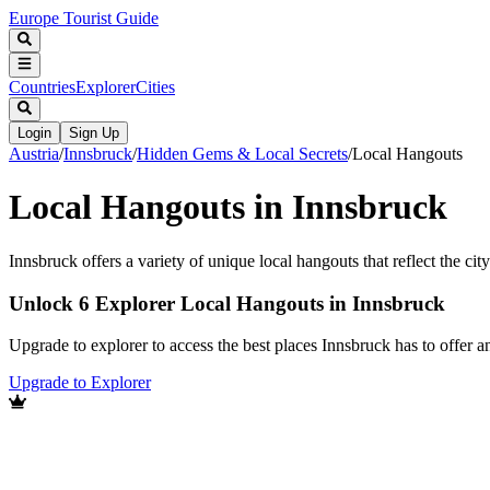
Europe Tourist Guide
Countries
Explorer
Cities
Login
Sign Up
Austria
/
Innsbruck
/
Hidden Gems & Local Secrets
/
Local Hangouts
Local Hangouts in Innsbruck
Innsbruck offers a variety of unique local hangouts that reflect the cit
Unlock 6 Explorer Local Hangouts in Innsbruck
Upgrade to explorer to access the best places Innsbruck has to offer
Upgrade to Explorer