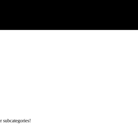
r subcategories!