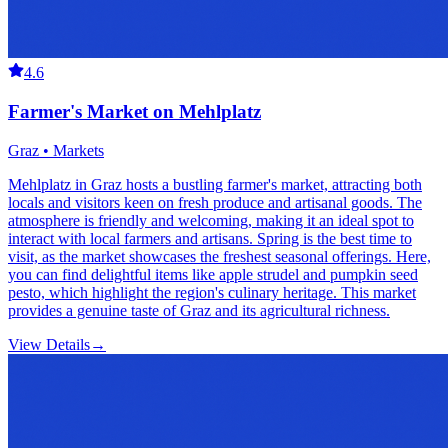
4.6
Farmer's Market on Mehlplatz
Graz • Markets
Mehlplatz in Graz hosts a bustling farmer's market, attracting both
locals and visitors keen on fresh produce and artisanal goods. The
atmosphere is friendly and welcoming, making it an ideal spot to
interact with local farmers and artisans. Spring is the best time to
visit, as the market showcases the freshest seasonal offerings. Here,
you can find delightful items like apple strudel and pumpkin seed
pesto, which highlight the region's culinary heritage. This market
provides a genuine taste of Graz and its agricultural richness.
View Details
→