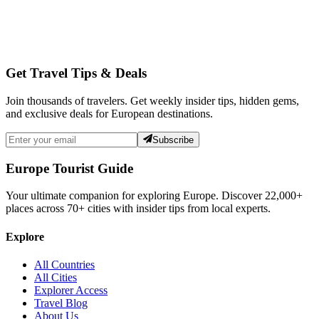
Get Travel Tips & Deals
Join thousands of travelers. Get weekly insider tips, hidden gems,
and exclusive deals for European destinations.
Subscribe
Europe Tourist Guide
Your ultimate companion for exploring Europe. Discover
22,000+
places across
70+
cities with insider tips from local experts.
Explore
All Countries
All Cities
Explorer Access
Travel Blog
About Us