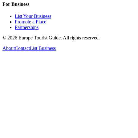
For Business
List Your Business
Promote a Place
Partnerships
©
2026
Europe Tourist Guide. All rights reserved.
About
Contact
List Business