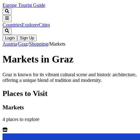
Europe Tourist Guide
Countries
Explorer
Cities
Login
Sign Up
Austria
/
Graz
/
Shopping
/
Markets
Markets in Graz
Graz is known for its vibrant cultural scene and historic architecture,
offering a unique blend of tradition and modernity.
Places to Visit
Markets
4
places
to explore