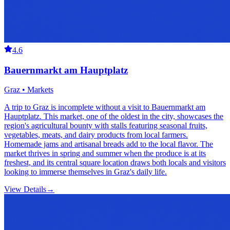
4.6
Bauernmarkt am Hauptplatz
Graz • Markets
A trip to Graz is incomplete without a visit to Bauernmarkt am
Hauptplatz. This market, one of the oldest in the city, showcases the
region's agricultural bounty with stalls featuring seasonal fruits,
vegetables, meats, and dairy products from local farmers.
Homemade jams and artisanal breads add to the local flavor. The
market thrives in spring and summer when the produce is at its
freshest, and its central square location draws both locals and visitors
looking to immerse themselves in Graz's daily life.
View Details
→