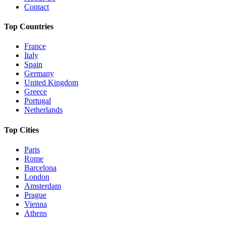
Contact
Top Countries
France
Italy
Spain
Germany
United Kingdom
Greece
Portugal
Netherlands
Top Cities
Paris
Rome
Barcelona
London
Amsterdam
Prague
Vienna
Athens