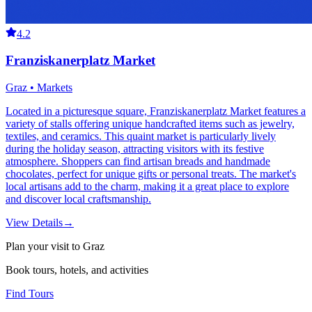
4.2
Franziskanerplatz Market
Graz • Markets
Located in a picturesque square, Franziskanerplatz Market features a
variety of stalls offering unique handcrafted items such as jewelry,
textiles, and ceramics. This quaint market is particularly lively
during the holiday season, attracting visitors with its festive
atmosphere. Shoppers can find artisan breads and handmade
chocolates, perfect for unique gifts or personal treats. The market's
local artisans add to the charm, making it a great place to explore
and discover local craftsmanship.
View Details
→
Plan your visit to Graz
Book tours, hotels, and activities
Find Tours