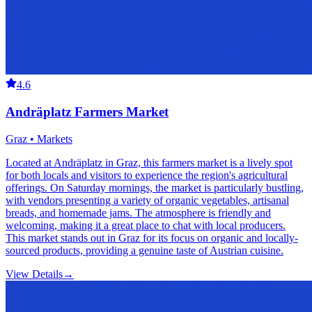
4.6
Andräplatz Farmers Market
Graz • Markets
Located at Andräplatz in Graz, this farmers market is a lively spot
for both locals and visitors to experience the region's agricultural
offerings. On Saturday mornings, the market is particularly bustling,
with vendors presenting a variety of organic vegetables, artisanal
breads, and homemade jams. The atmosphere is friendly and
welcoming, making it a great place to chat with local producers.
This market stands out in Graz for its focus on organic and locally-
sourced products, providing a genuine taste of Austrian cuisine.
View Details
→