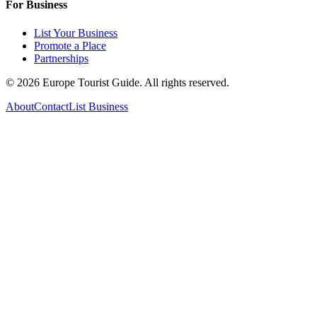
For Business
List Your Business
Promote a Place
Partnerships
©
2026
Europe Tourist Guide. All rights reserved.
About
Contact
List Business