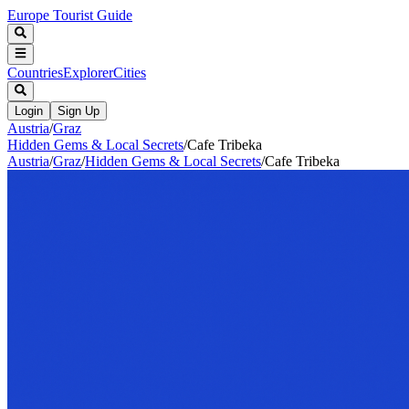
Europe Tourist Guide
Countries
Explorer
Cities
Login
Sign Up
Austria
/
Graz
Hidden Gems & Local Secrets
/
Cafe Tribeka
Austria
/
Graz
/
Hidden Gems & Local Secrets
/
Cafe Tribeka