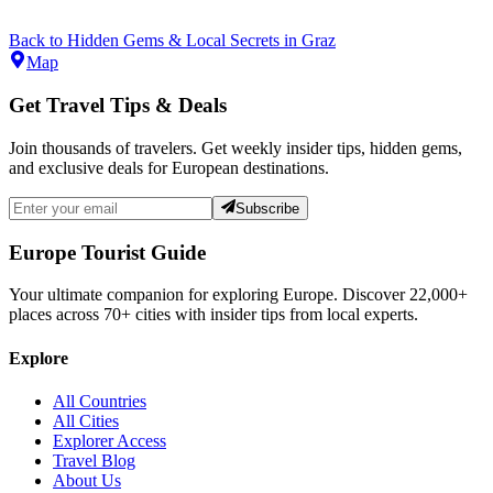
Back to
Hidden Gems & Local Secrets
in
Graz
Map
Get Travel Tips & Deals
Join thousands of travelers. Get weekly insider tips, hidden gems,
and exclusive deals for European destinations.
Subscribe
Europe Tourist Guide
Your ultimate companion for exploring Europe. Discover
22,000+
places across
70+
cities with insider tips from local experts.
Explore
All Countries
All Cities
Explorer Access
Travel Blog
About Us