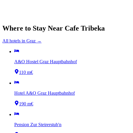
Where to Stay Near
Cafe Tribeka
All hotels in
Graz
→
A&O Hostel Graz Hauptbahnhof
110 m
€
Hotel A&O Graz Hauptbahnhof
190 m
€
Pension Zur Steirerstub'n