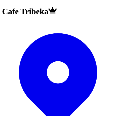
Cafe Tribeka