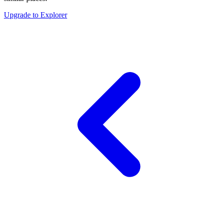
Upgrade to Explorer