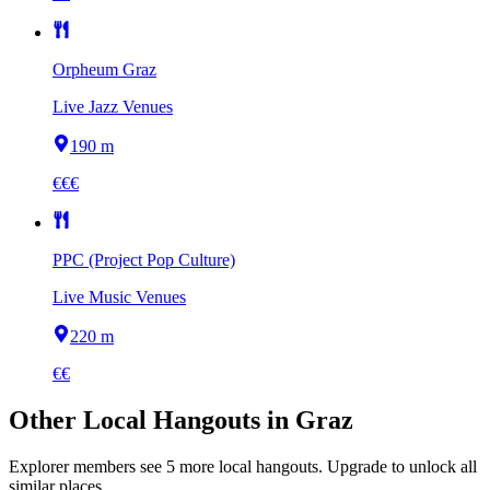
Orpheum Graz
Live Jazz Venues
190 m
€€€
PPC (Project Pop Culture)
Live Music Venues
220 m
€€
Other
Local Hangouts
in
Graz
Explorer members see
5
more
local hangouts
.
Upgrade to unlock all
similar places.