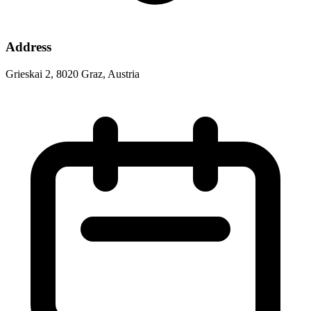
Address
Grieskai 2, 8020 Graz, Austria