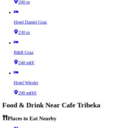
200 m
Hotel Daniel Graz
230 m
B&B Graz
240 m
€€
Hotel Wiesler
290 m
€€€
Food & Drink Near
Cafe Tribeka
Places to Eat Nearby