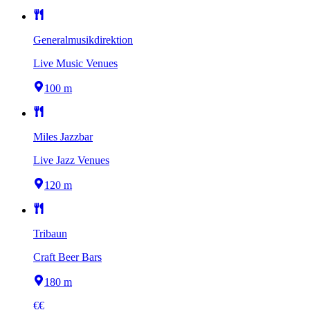
Generalmusikdirektion
Live Music Venues
100 m
Miles Jazzbar
Live Jazz Venues
120 m
Tribaun
Craft Beer Bars
180 m
€€