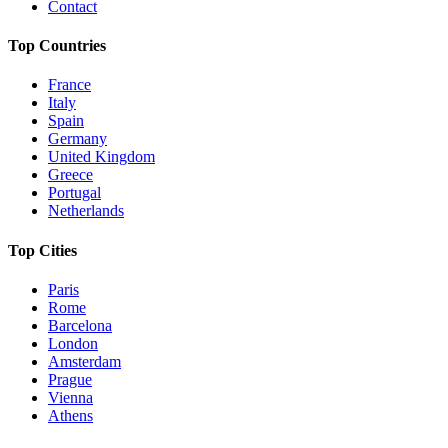
Contact
Top Countries
France
Italy
Spain
Germany
United Kingdom
Greece
Portugal
Netherlands
Top Cities
Paris
Rome
Barcelona
London
Amsterdam
Prague
Vienna
Athens