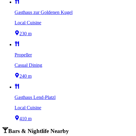
Gasthaus zur Goldenen Kugel
Local Cuisine
230 m
Propeller
Casual Dining
240 m
Gasthaus Lend-Platzl
Local Cuisine
410 m
Bars & Nightlife Nearby