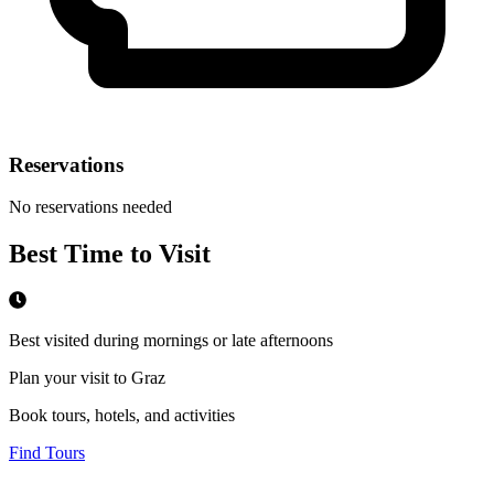
Reservations
No reservations needed
Best Time to Visit
Best visited during mornings or late afternoons
Plan your visit to Graz
Book tours, hotels, and activities
Find Tours