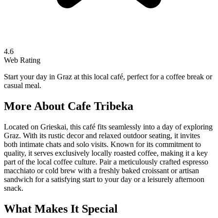
4.6
Web Rating
Start your day in Graz at this local café, perfect for a coffee break or
casual meal.
More About
Cafe Tribeka
Located on Grieskai, this café fits seamlessly into a day of exploring
Graz. With its rustic decor and relaxed outdoor seating, it invites
both intimate chats and solo visits. Known for its commitment to
quality, it serves exclusively locally roasted coffee, making it a key
part of the local coffee culture. Pair a meticulously crafted espresso
macchiato or cold brew with a freshly baked croissant or artisan
sandwich for a satisfying start to your day or a leisurely afternoon
snack.
What Makes It Special