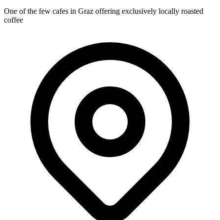
One of the few cafes in Graz offering exclusively locally roasted
coffee