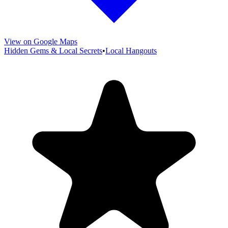
View on Google Maps
Hidden Gems & Local Secrets
•
Local Hangouts