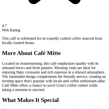
4.7
Web Rating
This café is celebrated for its expertly crafted coffee sourced from
locally roasted beans.
More About
Café Mitte
Located on Joanneumring, this café emphasizes quality with its
artisanal brews and fresh pastries. Morning visits are ideal for
enjoying flaky croissants and rich espresso in a relaxed atmosphere.
The minimalist design complements the friendly service, creating an
inviting space that's popular with locals and coffee enthusiasts alike.
Café Mitte offers a chance to savor Graz's coffee culture while
taking a moment to unwind.
What Makes It Special