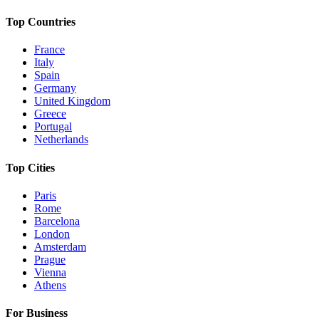
Top Countries
France
Italy
Spain
Germany
United Kingdom
Greece
Portugal
Netherlands
Top Cities
Paris
Rome
Barcelona
London
Amsterdam
Prague
Vienna
Athens
For Business