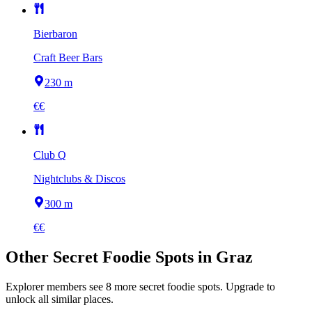
Bierbaron
Craft Beer Bars
230 m
€€
Club Q
Nightclubs & Discos
300 m
€€
Other
Secret Foodie Spots
in
Graz
Explorer members see
8
more
secret foodie spots
.
Upgrade to
unlock all similar places.