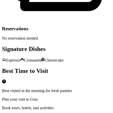
Reservations
No reservation needed
Signature Dishes
Espresso
Croissants
Cheesecake
Best Time to Visit
Best visited in the morning for fresh pastries
Plan your visit to Graz
Book tours, hotels, and activities