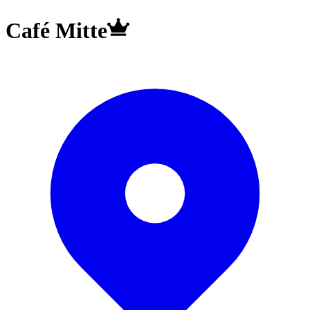
Café Mitte