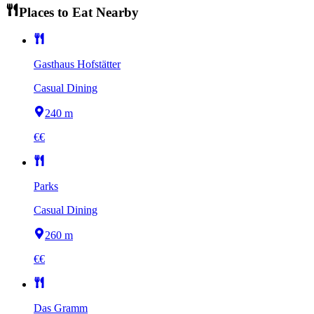
Places to Eat Nearby
Gasthaus Hofstätter
Casual Dining
240 m
€€
Parks
Casual Dining
260 m
€€
Das Gramm