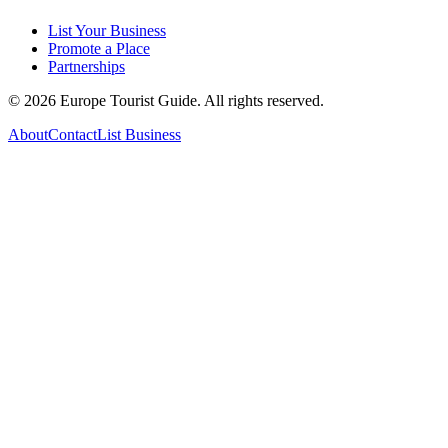
List Your Business
Promote a Place
Partnerships
©
2026
Europe Tourist Guide. All rights reserved.
About
Contact
List Business