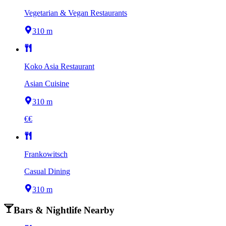
Vegetarian & Vegan Restaurants
310 m
Koko Asia Restaurant
Asian Cuisine
310 m
€€
Frankowitsch
Casual Dining
310 m
Bars & Nightlife Nearby