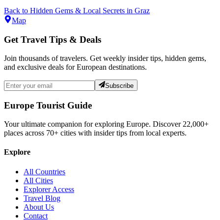
Back to
Hidden Gems & Local Secrets
in
Graz
Map
Get Travel Tips & Deals
Join thousands of travelers. Get weekly insider tips, hidden gems,
and exclusive deals for European destinations.
Subscribe
Europe Tourist Guide
Your ultimate companion for exploring Europe. Discover
22,000+
places across
70+
cities with insider tips from local experts.
Explore
All Countries
All Cities
Explorer Access
Travel Blog
About Us
Contact