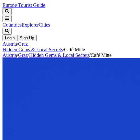
Europe Tourist Guide
Countries
Explorer
Cities
Login
Sign Up
Austria
/
Graz
Hidden Gems & Local Secrets
/
Café Mitte
Austria
/
Graz
/
Hidden Gems & Local Secrets
/
Café Mitte