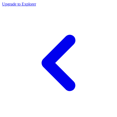
Upgrade to Explorer