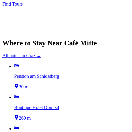
Find Tours
Where to Stay Near
Café Mitte
All hotels in
Graz
→
Pension am Schlossberg
30 m
Boutique Hotel Domizil
260 m