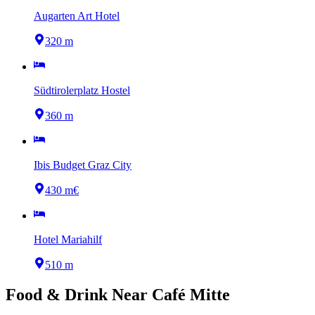
Augarten Art Hotel
320 m
Südtirolerplatz Hostel
360 m
Ibis Budget Graz City
430 m
€
Hotel Mariahilf
510 m
Food & Drink Near
Café Mitte