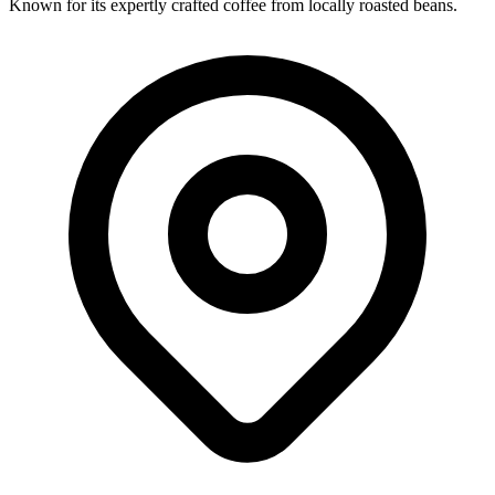
Known for its expertly crafted coffee from locally roasted beans.