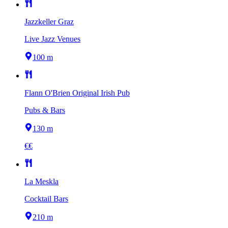
Jazzkeller Graz
Live Jazz Venues
100 m
Flann O'Brien Original Irish Pub
Pubs & Bars
130 m
€€
La Meskla
Cocktail Bars
210 m