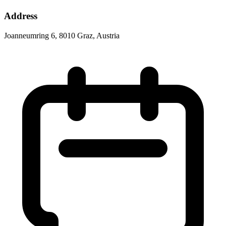
Address
Joanneumring 6, 8010 Graz, Austria