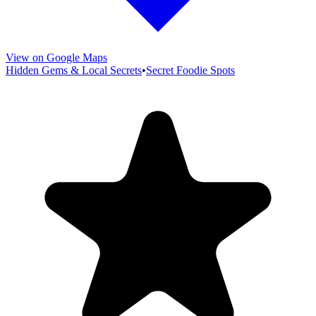
View on Google Maps
Hidden Gems & Local Secrets
•
Secret Foodie Spots