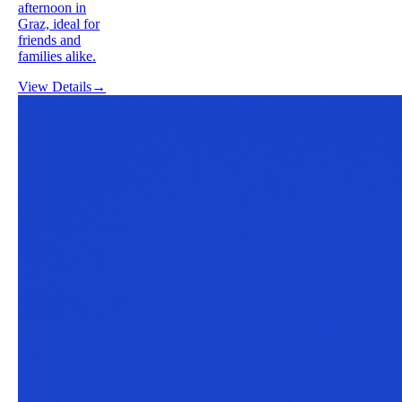
afternoon in
Graz, ideal for
friends and
families alike.
View Details
→