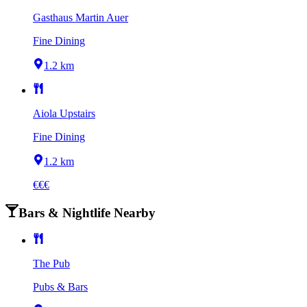
Gasthaus Martin Auer
Fine Dining
1.2 km
Aiola Upstairs
Fine Dining
1.2 km
€€€
Bars & Nightlife Nearby
The Pub
Pubs & Bars