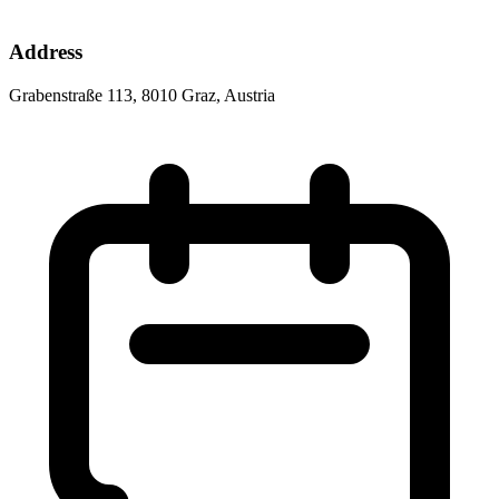
Address
Grabenstraße 113, 8010 Graz, Austria