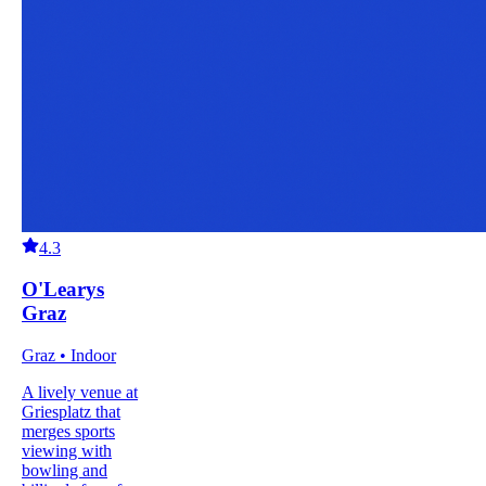
4.3
O'Learys
Graz
Graz • Indoor
A lively venue at
Griesplatz that
merges sports
viewing with
bowling and