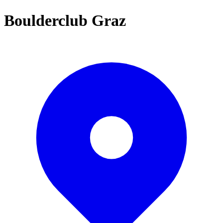
Boulderclub Graz