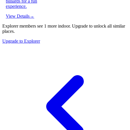
billiards for a fun
experience.
View Details
→
Explorer members see
1
more
indoor
.
Upgrade to unlock all similar
places.
Upgrade to Explorer