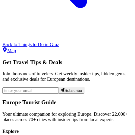
Back to
Things to Do
in
Graz
Map
Get Travel Tips & Deals
Join thousands of travelers. Get weekly insider tips, hidden gems,
and exclusive deals for European destinations.
Subscribe
Europe Tourist Guide
Your ultimate companion for exploring Europe. Discover
22,000+
places across
70+
cities with insider tips from local experts.
Explore