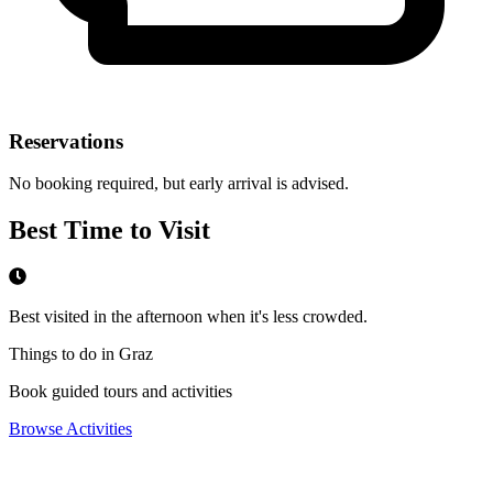
Reservations
No booking required, but early arrival is advised.
Best Time to Visit
Best visited in the afternoon when it's less crowded.
Things to do in Graz
Book guided tours and activities
Browse Activities