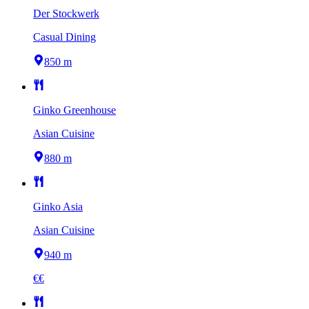
Der Stockwerk
Casual Dining
850 m
Ginko Greenhouse
Asian Cuisine
880 m
Ginko Asia
Asian Cuisine
940 m
€€