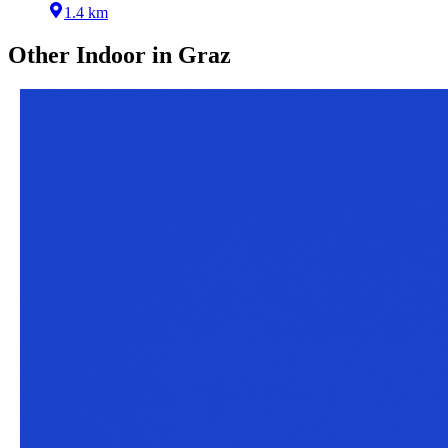
1.4 km
Other
Indoor
in
Graz