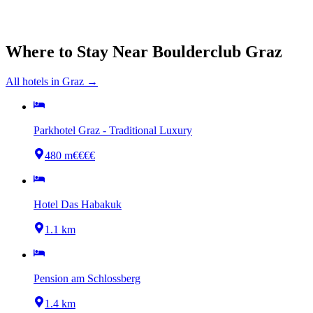
Where to Stay Near
Boulderclub Graz
All hotels in
Graz
→
Parkhotel Graz - Traditional Luxury
480 m
€€€€
Hotel Das Habakuk
1.1 km
Pension am Schlossberg
1.4 km