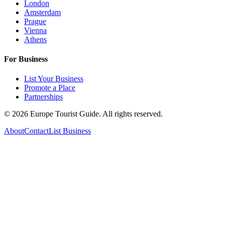
London
Amsterdam
Prague
Vienna
Athens
For Business
List Your Business
Promote a Place
Partnerships
©
2026
Europe Tourist Guide. All rights reserved.
About
Contact
List Business