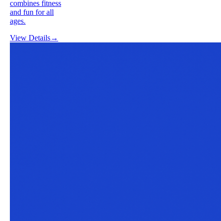
combines fitness
and fun for all
ages.
View Details
→