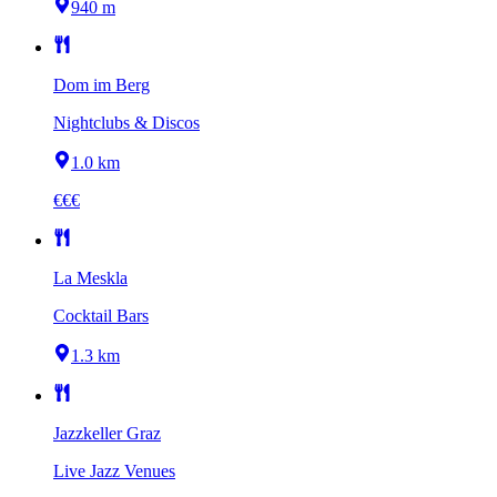
940 m
Dom im Berg
Nightclubs & Discos
1.0 km
€€€
La Meskla
Cocktail Bars
1.3 km
Jazzkeller Graz
Live Jazz Venues