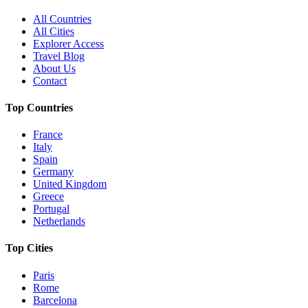
All Countries
All Cities
Explorer Access
Travel Blog
About Us
Contact
Top Countries
France
Italy
Spain
Germany
United Kingdom
Greece
Portugal
Netherlands
Top Cities
Paris
Rome
Barcelona