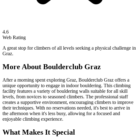
4.6
Web Rating
A great stop for climbers of all levels seeking a physical challenge in
Graz.
More About
Boulderclub Graz
After a morning spent exploring Graz, Boulderclub Graz offers a
unique opportunity to engage in indoor bouldering. This climbing
facility features a variety of bouldering walls suitable for all skill
levels, from novices to seasoned climbers. The professional staff
creates a supportive environment, encouraging climbers to improve
their techniques. With no reservations needed, it's best to arrive in
the afternoon when it's less busy, allowing for a focused and
enjoyable climbing experience.
What Makes It Special