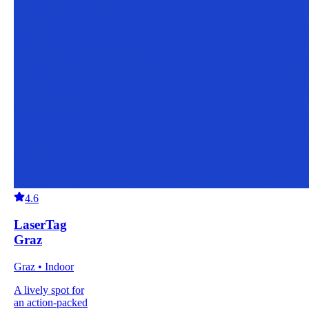
4.6
LaserTag
Graz
Graz • Indoor
A lively spot for
an action-packed