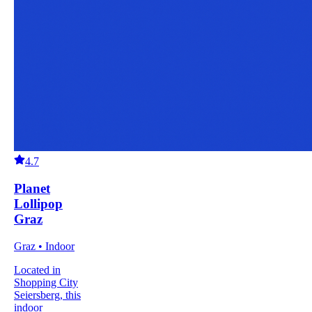
4.7
Planet
Lollipop
Graz
Graz • Indoor
Located in
Shopping City
Seiersberg, this
indoor