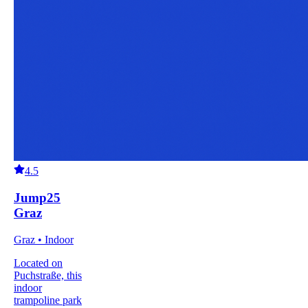
4.5
Jump25
Graz
Graz • Indoor
Located on
Puchstraße, this
indoor
trampoline park