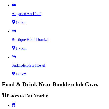
Augarten Art Hotel
1.6 km
Boutique Hotel Domizil
1.7 km
Südtirolerplatz Hostel
1.8 km
Food & Drink Near
Boulderclub Graz
Places to Eat Nearby