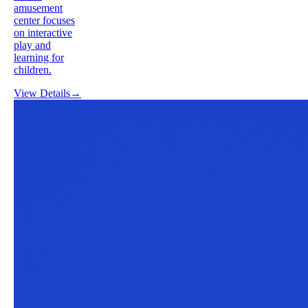
amusement
center focuses
on interactive
play and
learning for
children.
View Details
→