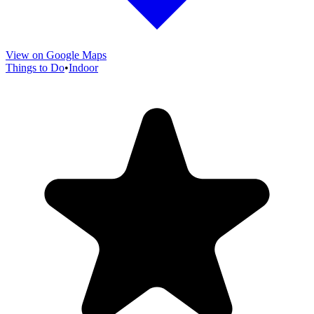
View on Google Maps
Things to Do
•
Indoor