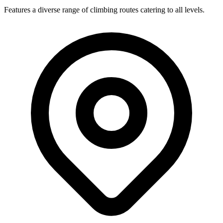
Features a diverse range of climbing routes catering to all levels.