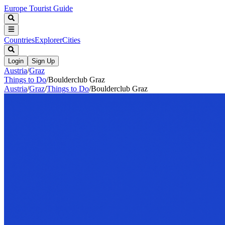
Europe Tourist Guide
Countries
Explorer
Cities
Login
Sign Up
Austria
/
Graz
Things to Do
/
Boulderclub Graz
Austria
/
Graz
/
Things to Do
/
Boulderclub Graz