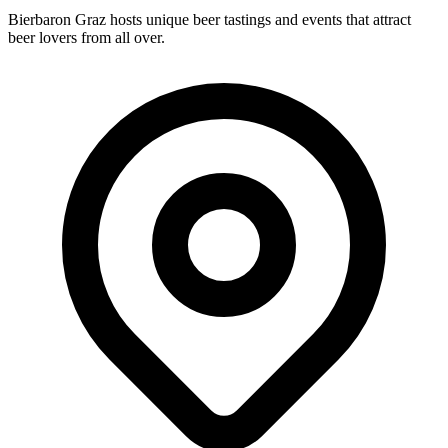
Bierbaron Graz hosts unique beer tastings and events that attract
beer lovers from all over.