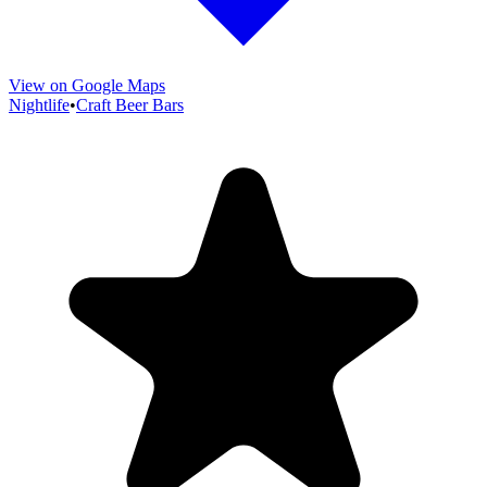
View on Google Maps
Nightlife
•
Craft Beer Bars