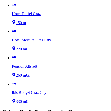
Hotel Daniel Graz
150 m
Hotel Mercure Graz City
220 m
€€€
Pension Altstadt
260 m
€€
Ibis Budget Graz City
330 m
€