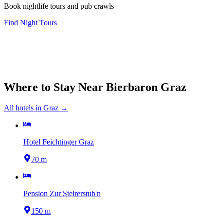
Book nightlife tours and pub crawls
Find Night Tours
Where to Stay Near
Bierbaron Graz
All hotels in
Graz
→
Hotel Feichtinger Graz
70 m
Pension Zur Steirerstub'n
150 m