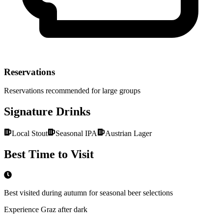
Reservations
Reservations recommended for large groups
Signature Drinks
Local Stout
Seasonal IPA
Austrian Lager
Best Time to Visit
Best visited during autumn for seasonal beer selections
Experience Graz after dark