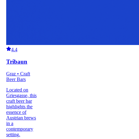
4.4
Tribaun
Graz • Craft
Beer Bars
Located on
Griesgasse, this
craft beer bar
highlights the
essence of
Austrian brews
in a
contemporary
setting.