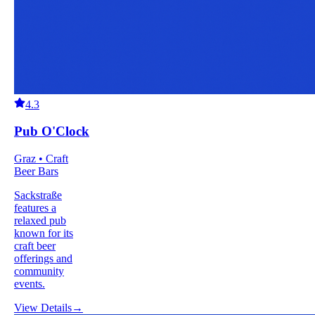
4.3
Pub O'Clock
Graz • Craft
Beer Bars
Sackstraße
features a
relaxed pub
known for its
craft beer
offerings and
community
events.
View Details
→