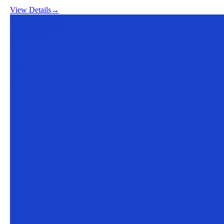
View Details
→