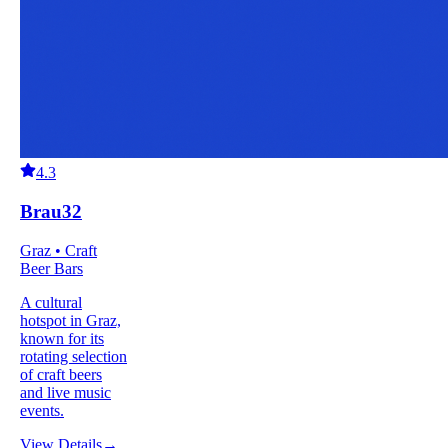
4.3
Brau32
Graz • Craft
Beer Bars
A cultural
hotspot in Graz,
known for its
rotating selection
of craft beers
and live music
events.
View Details
→