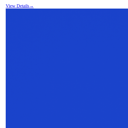
View Details
→