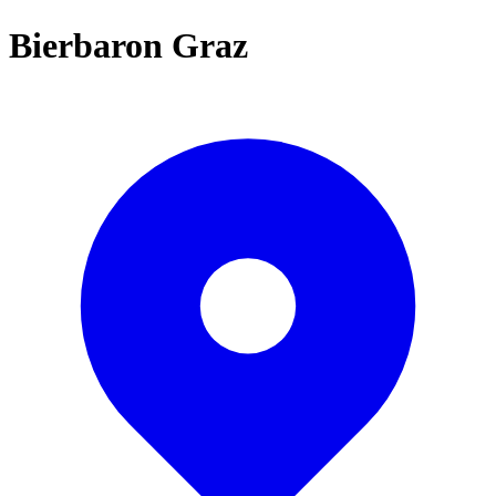
Bierbaron Graz