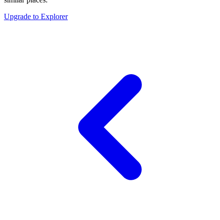
Upgrade to Explorer