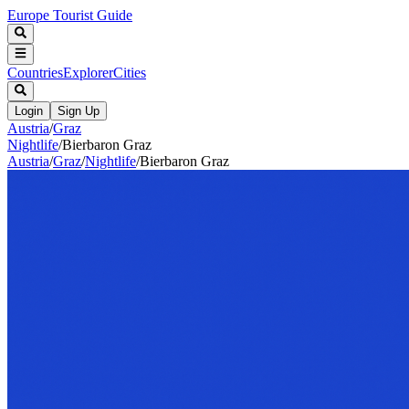
Europe Tourist Guide
Countries
Explorer
Cities
Login
Sign Up
Austria
/
Graz
Nightlife
/
Bierbaron Graz
Austria
/
Graz
/
Nightlife
/
Bierbaron Graz