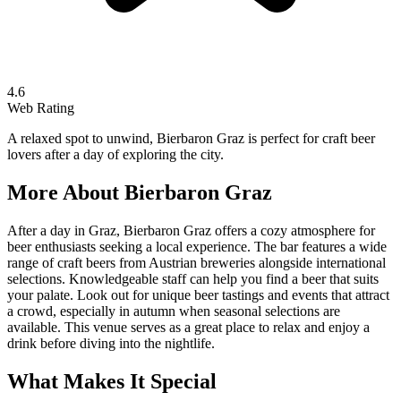
4.6
Web Rating
A relaxed spot to unwind, Bierbaron Graz is perfect for craft beer
lovers after a day of exploring the city.
More About
Bierbaron Graz
After a day in Graz, Bierbaron Graz offers a cozy atmosphere for
beer enthusiasts seeking a local experience. The bar features a wide
range of craft beers from Austrian breweries alongside international
selections. Knowledgeable staff can help you find a beer that suits
your palate. Look out for unique beer tastings and events that attract
a crowd, especially in autumn when seasonal selections are
available. This venue serves as a great place to relax and enjoy a
drink before diving into the nightlife.
What Makes It Special