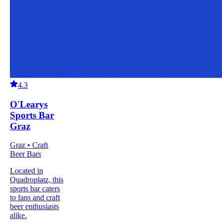
4.3
O'Learys
Sports Bar
Graz
Graz • Craft
Beer Bars
Located in
Quadroplatz, this
sports bar caters
to fans and craft
beer enthusiasts
alike.