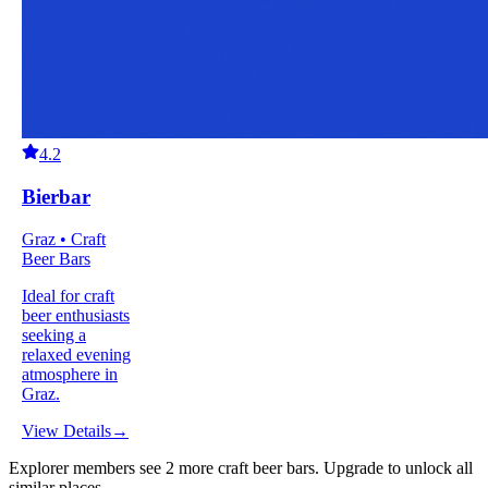
4.2
Bierbar
Graz • Craft
Beer Bars
Ideal for craft
beer enthusiasts
seeking a
relaxed evening
atmosphere in
Graz.
View Details
→
Explorer members see
2
more
craft beer bars
.
Upgrade to unlock all
similar places.