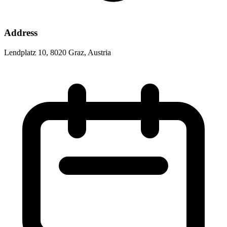
Address
Lendplatz 10, 8020 Graz, Austria