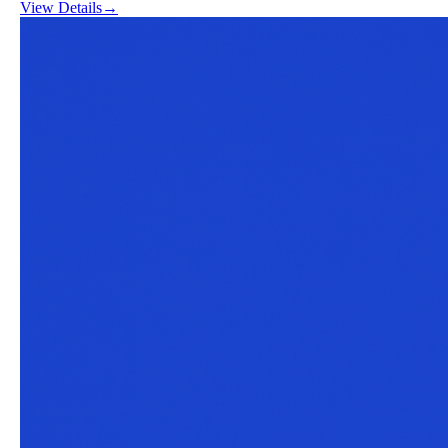
View Details
→