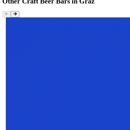
Other
Craft Beer Bars
in
Graz