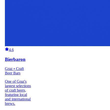
4.6
Bierbaron
Graz • Craft
Beer Bars
One of Graz's
largest selections
of craft beers,
featuring local
and international
brews.