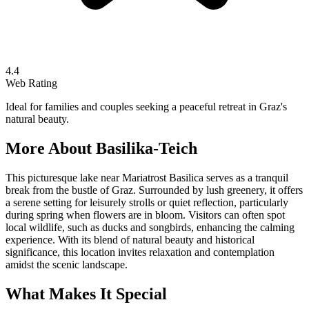
4.4
Web Rating
Ideal for families and couples seeking a peaceful retreat in Graz's
natural beauty.
More About
Basilika-Teich
This picturesque lake near Mariatrost Basilica serves as a tranquil
break from the bustle of Graz. Surrounded by lush greenery, it offers
a serene setting for leisurely strolls or quiet reflection, particularly
during spring when flowers are in bloom. Visitors can often spot
local wildlife, such as ducks and songbirds, enhancing the calming
experience. With its blend of natural beauty and historical
significance, this location invites relaxation and contemplation
amidst the scenic landscape.
What Makes It Special