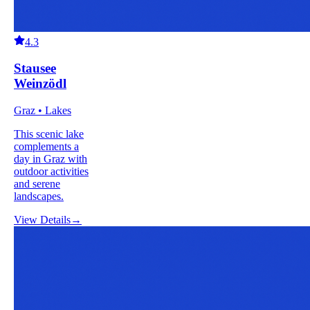
4.3
Stausee
Weinzödl
Graz • Lakes
This scenic lake
complements a
day in Graz with
outdoor activities
and serene
landscapes.
View Details
→