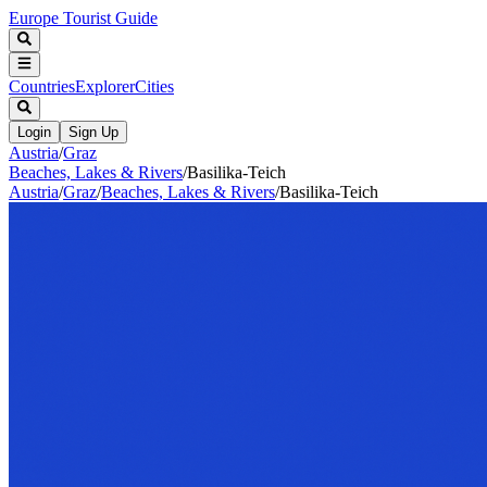
Europe Tourist Guide
Countries
Explorer
Cities
Login
Sign Up
Austria
/
Graz
Beaches, Lakes & Rivers
/
Basilika-Teich
Austria
/
Graz
/
Beaches, Lakes & Rivers
/
Basilika-Teich