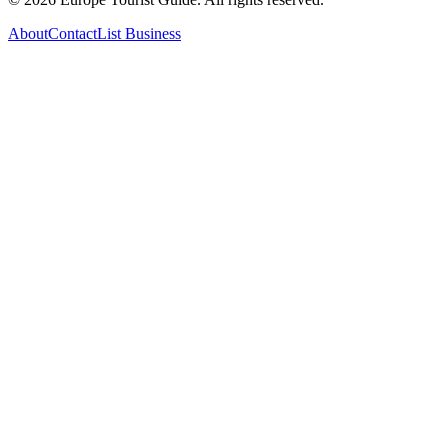
About
Contact
List Business