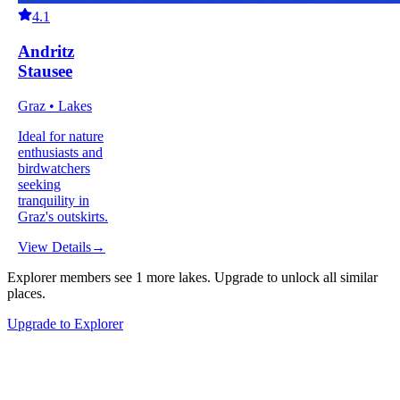
4.1
Andritz
Stausee
Graz • Lakes
Ideal for nature
enthusiasts and
birdwatchers
seeking
tranquility in
Graz's outskirts.
View Details
→
Explorer members see
1
more
lakes
.
Upgrade to unlock all similar
places.
Upgrade to Explorer