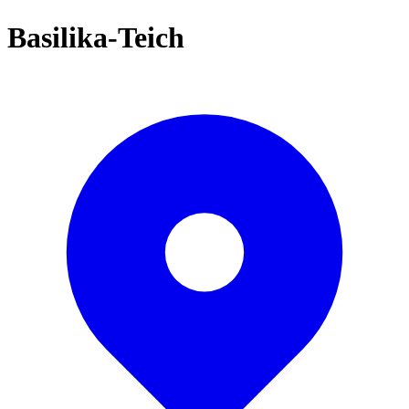
Basilika-Teich