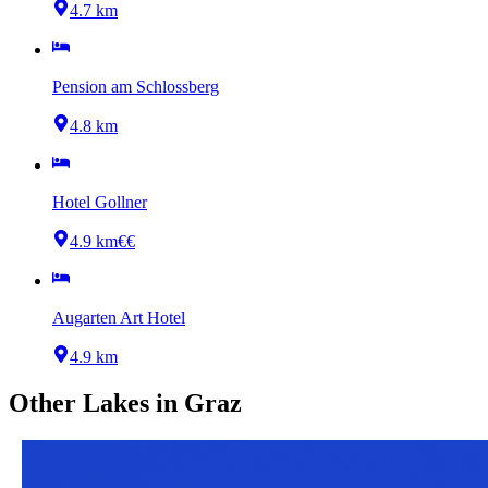
4.7 km
Pension am Schlossberg
4.8 km
Hotel Gollner
4.9 km
€€
Augarten Art Hotel
4.9 km
Other
Lakes
in
Graz