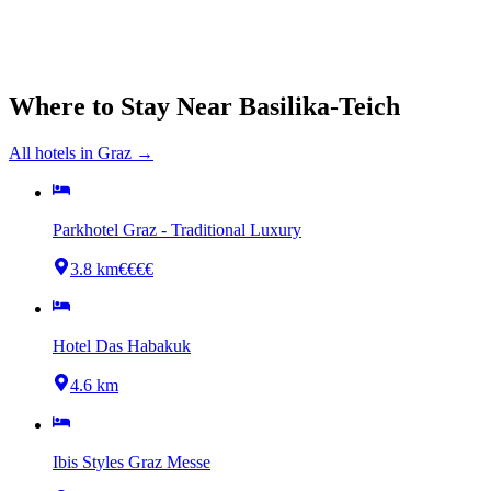
Where to Stay Near
Basilika-Teich
All hotels in
Graz
→
Parkhotel Graz - Traditional Luxury
3.8 km
€€€€
Hotel Das Habakuk
4.6 km
Ibis Styles Graz Messe