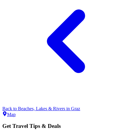
Back to
Beaches, Lakes & Rivers
in
Graz
Map
Get Travel Tips & Deals