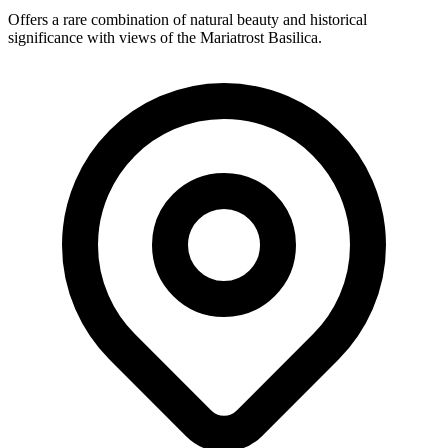
Offers a rare combination of natural beauty and historical
significance with views of the Mariatrost Basilica.