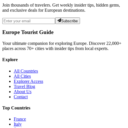
Join thousands of travelers. Get weekly insider tips, hidden gems,
and exclusive deals for European destinations.
Subscribe
Europe Tourist Guide
Your ultimate companion for exploring Europe. Discover
22,000+
places across
70+
cities with insider tips from local experts.
Explore
All Countries
All Cities
Explorer Access
Travel Blog
About Us
Contact
Top Countries
France
Italy