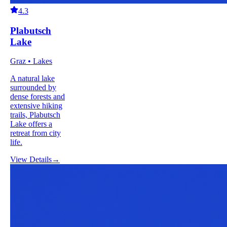
4.3
Plabutsch
Lake
Graz • Lakes
A natural lake
surrounded by
dense forests and
extensive hiking
trails, Plabutsch
Lake offers a
retreat from city
life.
View Details
→