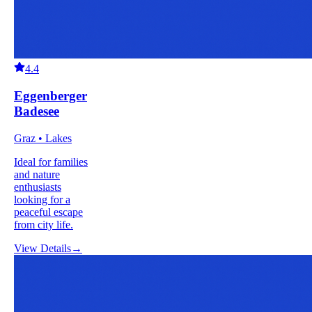
4.4
Eggenberger
Badesee
Graz • Lakes
Ideal for families
and nature
enthusiasts
looking for a
peaceful escape
from city life.
View Details
→