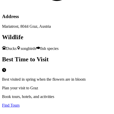
Address
Mariatrost, 8044 Graz, Austria
Wildlife
Ducks
songbirds
fish species
Best Time to Visit
Best visited in spring when the flowers are in bloom
Plan your visit to Graz
Book tours, hotels, and activities
Find Tours