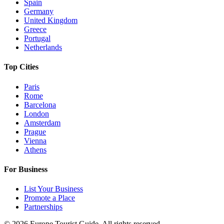
Spain
Germany
United Kingdom
Greece
Portugal
Netherlands
Top Cities
Paris
Rome
Barcelona
London
Amsterdam
Prague
Vienna
Athens
For Business
List Your Business
Promote a Place
Partnerships
©
2026
Europe Tourist Guide. All rights reserved.