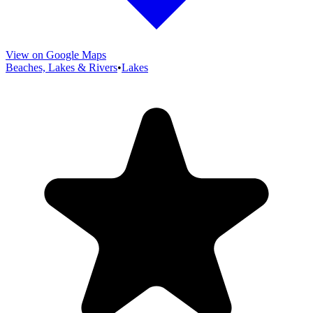
View on Google Maps
Beaches, Lakes & Rivers
•
Lakes