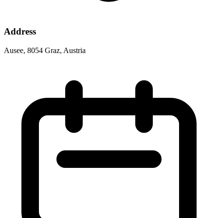
Address
Ausee, 8054 Graz, Austria