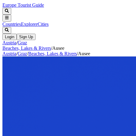
Europe Tourist Guide
Countries
Explorer
Cities
Login
Sign Up
Austria
/
Graz
Beaches, Lakes & Rivers
/
Ausee
Austria
/
Graz
/
Beaches, Lakes & Rivers
/
Ausee