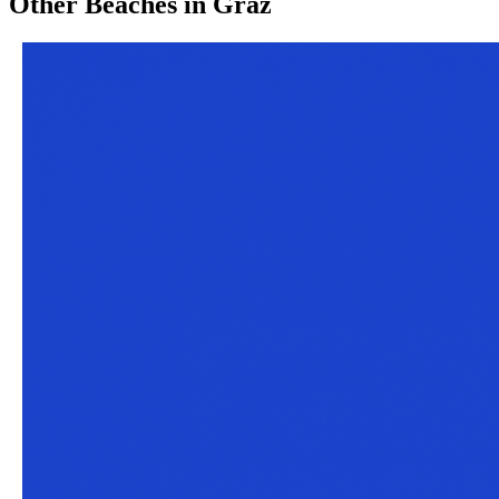
Other
Beaches
in
Graz