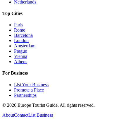
Netherlands
Top Cities
Paris
Rome
Barcelona
London
Amsterdam
Prague
Vienna
Athens
For Business
List Your Business
Promote a Place
Partnerships
©
2026
Europe Tourist Guide. All rights reserved.
About
Contact
List Business