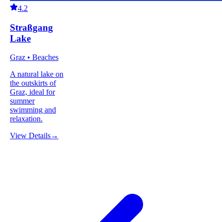
4.2
Straßgang
Lake
Graz • Beaches
A natural lake on
the outskirts of
Graz, ideal for
summer
swimming and
relaxation.
View Details
→