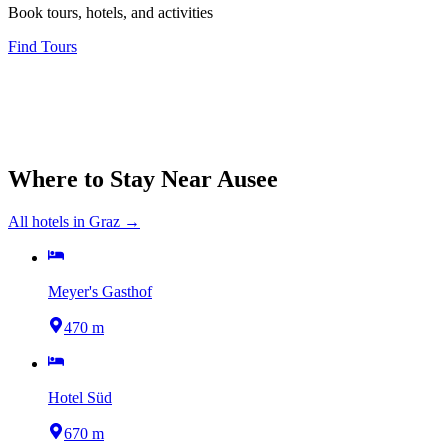
Book tours, hotels, and activities
Find Tours
Where to Stay Near
Ausee
All hotels in
Graz
→
Meyer's Gasthof
470 m
Hotel Süd
670 m