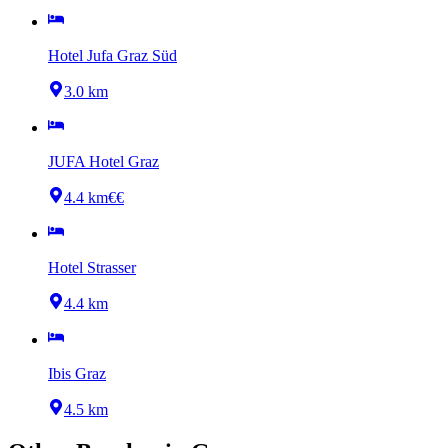
Hotel Jufa Graz Süd
3.0 km
JUFA Hotel Graz
4.4 km
€€
Hotel Strasser
4.4 km
Ibis Graz
4.5 km