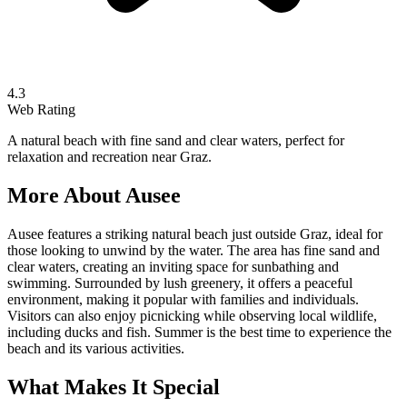
4.3
Web Rating
A natural beach with fine sand and clear waters, perfect for
relaxation and recreation near Graz.
More About
Ausee
Ausee features a striking natural beach just outside Graz, ideal for
those looking to unwind by the water. The area has fine sand and
clear waters, creating an inviting space for sunbathing and
swimming. Surrounded by lush greenery, it offers a peaceful
environment, making it popular with families and individuals.
Visitors can also enjoy picnicking while observing local wildlife,
including ducks and fish. Summer is the best time to experience the
beach and its various activities.
What Makes It Special