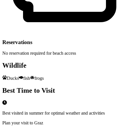
Reservations
No reservation required for beach access
Wildlife
Ducks
fish
frogs
Best Time to Visit
Best visited in summer for optimal weather and activities
Plan your visit to Graz