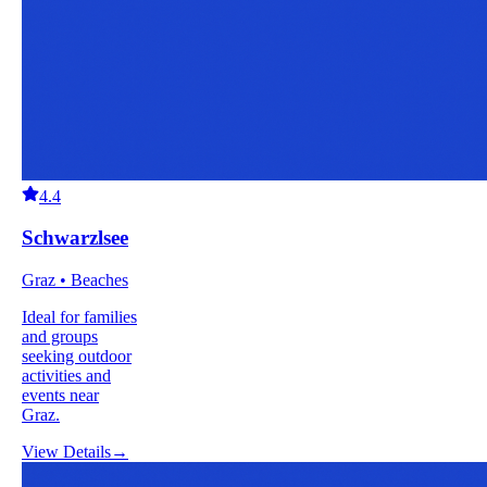
4.4
Schwarzlsee
Graz • Beaches
Ideal for families
and groups
seeking outdoor
activities and
events near
Graz.
View Details
→