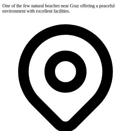
One of the few natural beaches near Graz offering a peaceful
environment with excellent facilities.