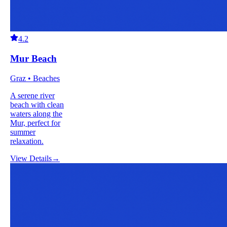
4.2
Mur Beach
Graz • Beaches
A serene river
beach with clean
waters along the
Mur, perfect for
summer
relaxation.
View Details
→