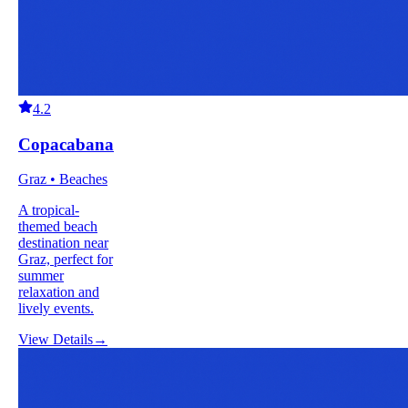
4.2
Copacabana
Graz • Beaches
A tropical-
themed beach
destination near
Graz, perfect for
summer
relaxation and
lively events.
View Details
→