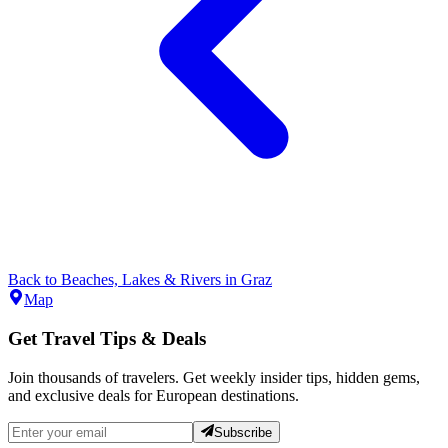
Back to
Beaches, Lakes & Rivers
in
Graz
Map
Get Travel Tips & Deals
Join thousands of travelers. Get weekly insider tips, hidden gems,
and exclusive deals for European destinations.
Subscribe