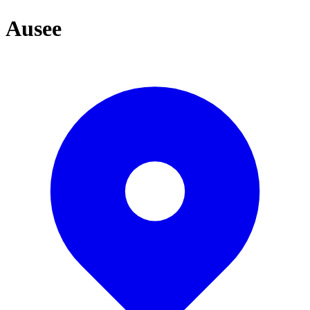
Ausee