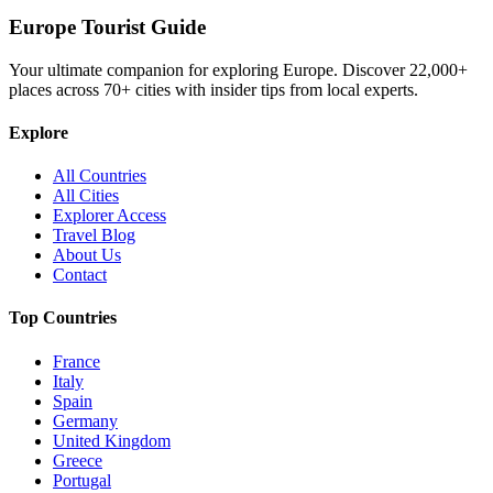
Europe Tourist Guide
Your ultimate companion for exploring Europe. Discover
22,000+
places across
70+
cities with insider tips from local experts.
Explore
All Countries
All Cities
Explorer Access
Travel Blog
About Us
Contact
Top Countries
France
Italy
Spain
Germany
United Kingdom
Greece
Portugal