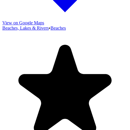
View on Google Maps
Beaches, Lakes & Rivers
•
Beaches