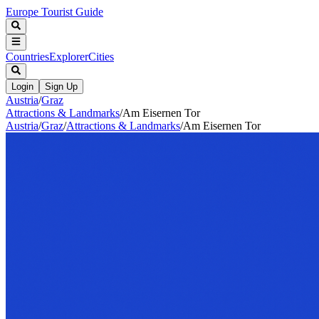
Europe Tourist Guide
Countries
Explorer
Cities
Login
Sign Up
Austria
/
Graz
Attractions & Landmarks
/
Am Eisernen Tor
Austria
/
Graz
/
Attractions & Landmarks
/
Am Eisernen Tor