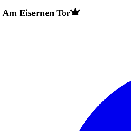
Am Eisernen Tor