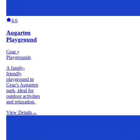
4.6
Augarten
Playground
Graz •
Playgrounds
A family-
friendly
playground in
Graz's Augarten
park, ideal for
outdoor activities
and relaxation.
View Details
→