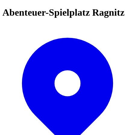
Abenteuer-Spielplatz Ragnitz