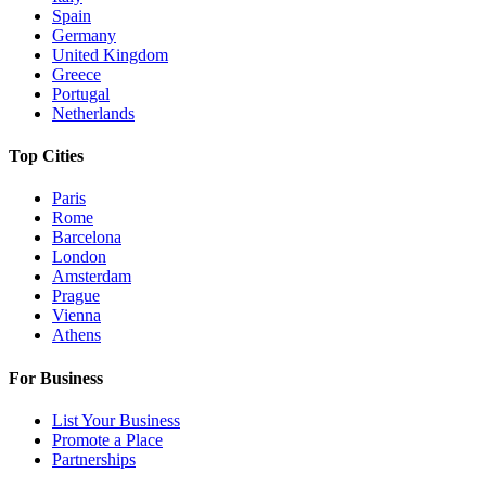
Spain
Germany
United Kingdom
Greece
Portugal
Netherlands
Top Cities
Paris
Rome
Barcelona
London
Amsterdam
Prague
Vienna
Athens
For Business
List Your Business
Promote a Place
Partnerships