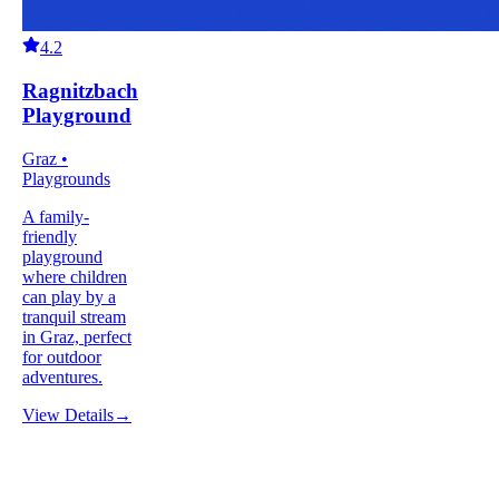
4.2
Ragnitzbach
Playground
Graz •
Playgrounds
A family-
friendly
playground
where children
can play by a
tranquil stream
in Graz, perfect
for outdoor
adventures.
View Details
→