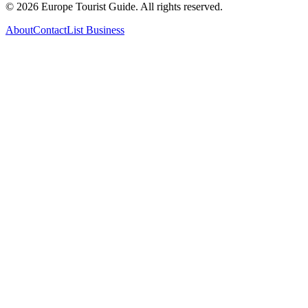
©
2026
Europe Tourist Guide. All rights reserved.
About
Contact
List Business