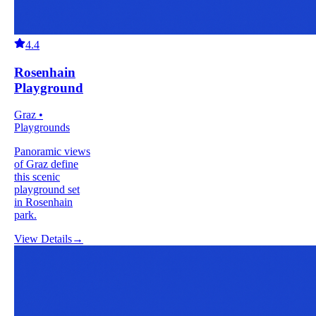
4.4
Rosenhain
Playground
Graz •
Playgrounds
Panoramic views
of Graz define
this scenic
playground set
in Rosenhain
park.
View Details
→