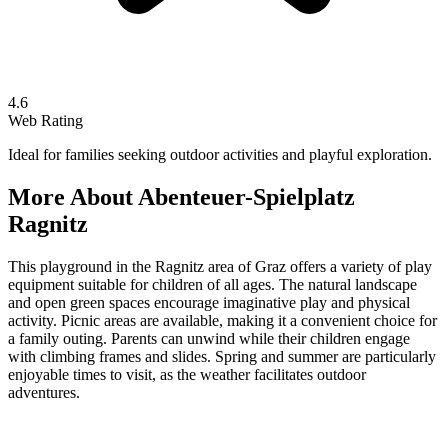
4.6
Web Rating
Ideal for families seeking outdoor activities and playful exploration.
More About
Abenteuer-Spielplatz
Ragnitz
This playground in the Ragnitz area of Graz offers a variety of play
equipment suitable for children of all ages. The natural landscape
and open green spaces encourage imaginative play and physical
activity. Picnic areas are available, making it a convenient choice for
a family outing. Parents can unwind while their children engage
with climbing frames and slides. Spring and summer are particularly
enjoyable times to visit, as the weather facilitates outdoor
adventures.