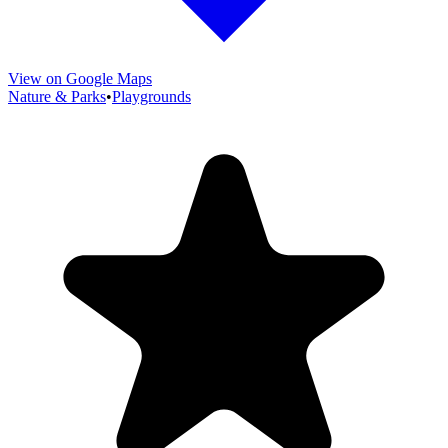
View on Google Maps
Nature & Parks
•
Playgrounds