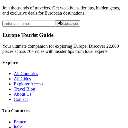
Join thousands of travelers. Get weekly insider tips, hidden gems,
and exclusive deals for European destinations.
Subscribe
Europe Tourist Guide
Your ultimate companion for exploring Europe. Discover
22,000+
places across
70+
cities with insider tips from local experts.
Explore
All Countries
All Cities
Explorer Access
Travel Blog
About Us
Contact
Top Countries
France
Italy