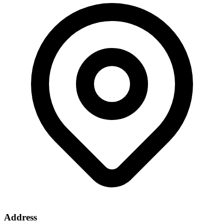
Address