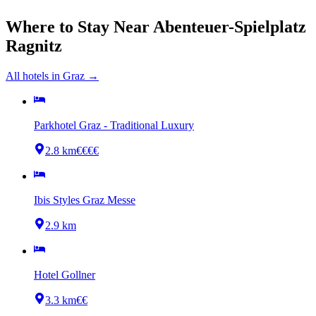
Where to Stay Near
Abenteuer-Spielplatz
Ragnitz
All hotels in
Graz
→
Parkhotel Graz - Traditional Luxury
2.8 km
€€€€
Ibis Styles Graz Messe
2.9 km
Hotel Gollner
3.3 km
€€