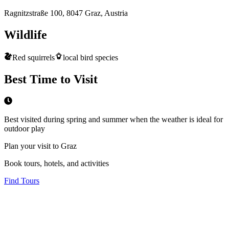
Ragnitzstraße 100, 8047 Graz, Austria
Wildlife
Red squirrels
local bird species
Best Time to Visit
Best visited during spring and summer when the weather is ideal for
outdoor play
Plan your visit to Graz
Book tours, hotels, and activities
Find Tours