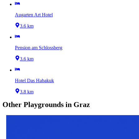
Augarten Art Hotel
3.6 km
Pension am Schlossberg
3.6 km
Hotel Das Habakuk
3.8 km
Other
Playgrounds
in
Graz