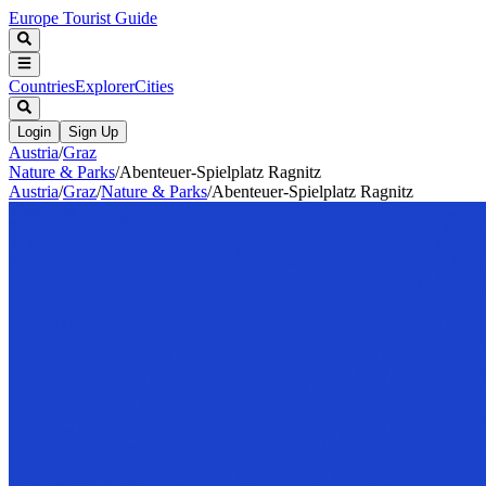
Europe Tourist Guide
Countries
Explorer
Cities
Login
Sign Up
Austria
/
Graz
Nature & Parks
/
Abenteuer-Spielplatz Ragnitz
Austria
/
Graz
/
Nature & Parks
/
Abenteuer-Spielplatz Ragnitz