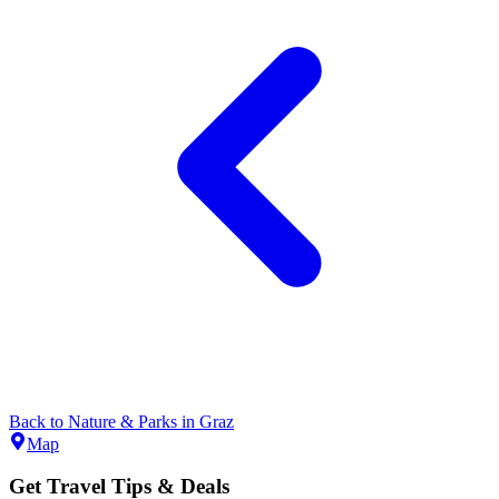
Back to
Nature & Parks
in
Graz
Map
Get Travel Tips & Deals