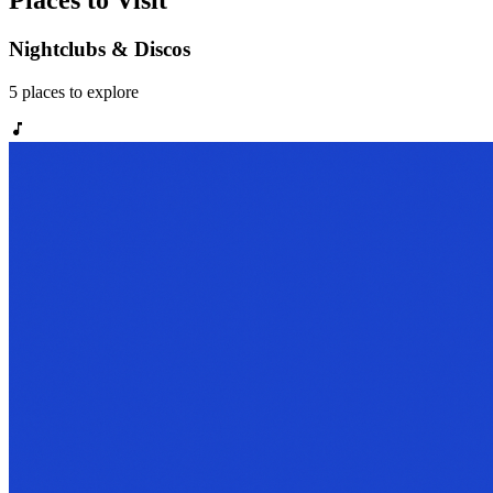
Places to Visit
Nightclubs & Discos
5
places
to explore