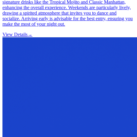
signature drinks like the Tropical Mojito and Classic Manhattan,
enhancing the overall experience. Weekends are particularly lively,
drawing a spirited atmosphere that invites you to dance and
socialize. Arriving early is advisable for the best entry, ensuring you
make the most of your night out.
View Details
→