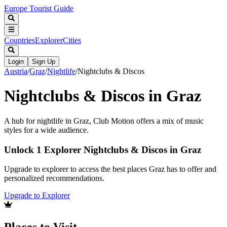
Europe Tourist Guide
Countries
Explorer
Cities
Login
Sign Up
Austria
/
Graz
/
Nightlife
/
Nightclubs & Discos
Nightclubs & Discos in Graz
A hub for nightlife in Graz, Club Motion offers a mix of music
styles for a wide audience.
Unlock 1 Explorer Nightclubs & Discos in Graz
Upgrade to explorer to access the best places Graz has to offer and
personalized recommendations.
Upgrade to Explorer