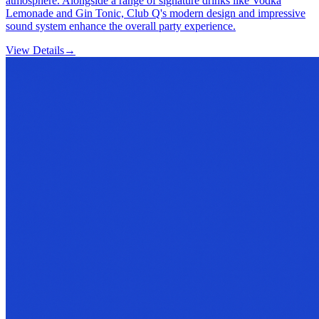
atmosphere. Alongside a range of signature drinks like Vodka
Lemonade and Gin Tonic, Club Q's modern design and impressive
sound system enhance the overall party experience.
View Details
→