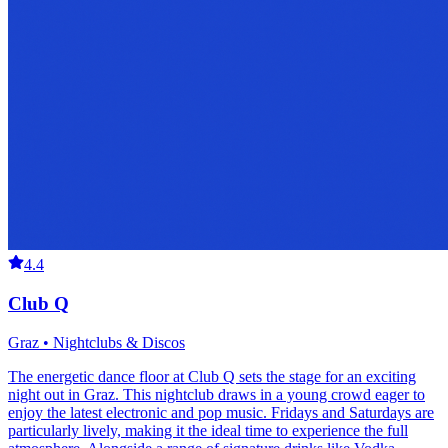
4.4
Club Q
Graz • Nightclubs & Discos
The energetic dance floor at Club Q sets the stage for an exciting
night out in Graz. This nightclub draws in a young crowd eager to
enjoy the latest electronic and pop music. Fridays and Saturdays are
particularly lively, making it the ideal time to experience the full