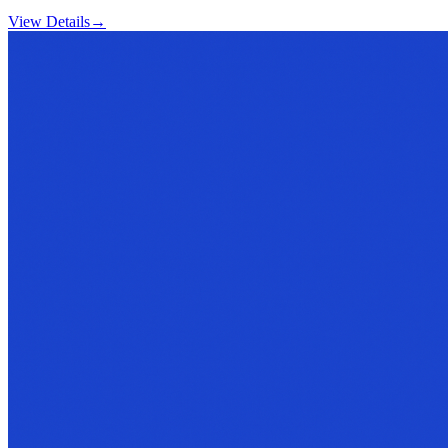
View Details
→