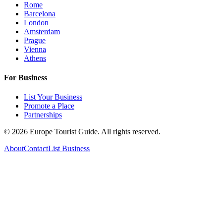
Rome
Barcelona
London
Amsterdam
Prague
Vienna
Athens
For Business
List Your Business
Promote a Place
Partnerships
©
2026
Europe Tourist Guide. All rights reserved.
About
Contact
List Business