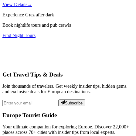
View Details
→
Experience Graz after dark
Book nightlife tours and pub crawls
Find Night Tours
Get Travel Tips & Deals
Join thousands of travelers. Get weekly insider tips, hidden gems,
and exclusive deals for European destinations.
Subscribe
Europe Tourist Guide
Your ultimate companion for exploring Europe. Discover
22,000+
places across
70+
cities with insider tips from local experts.