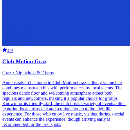
3.9
Club Motion Graz
Graz • Nightclubs & Discos
Annenstraße 51 is home to Club Motion Graz, a lively venue that
combines mainstream hits with performances by local talents. The
spacious dance floor and welcoming atmosphere attract both
regulars and newcomers, making it a popular choice for groups.
Known for its friendly staff, the club hosts a variety of events, often
featuring local artists that add a unique touch to the nightlife
experience. For those who enjoy live music, visiting during special
events can enhance the experience, though arriving early is
recommended for the best spots.