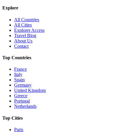
Explore
All Countries
All Cities
Explorer Access
Travel Blog
About Us
Contact
Top Countries
France
Italy
Spain
Germany
United Kingdom
Greece
Portugal
Netherlands
Top Cities
Paris