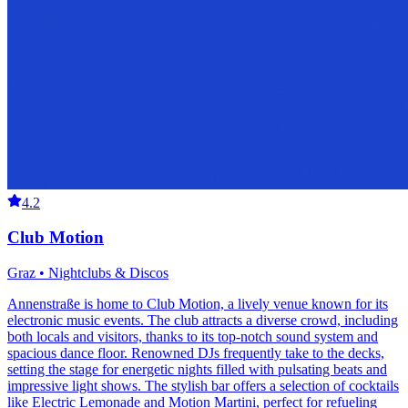
4.2
Club Motion
Graz • Nightclubs & Discos
Annenstraße is home to Club Motion, a lively venue known for its
electronic music events. The club attracts a diverse crowd, including
both locals and visitors, thanks to its top-notch sound system and
spacious dance floor. Renowned DJs frequently take to the decks,
setting the stage for energetic nights filled with pulsating beats and
impressive light shows. The stylish bar offers a selection of cocktails
like Electric Lemonade and Motion Martini, perfect for refueling