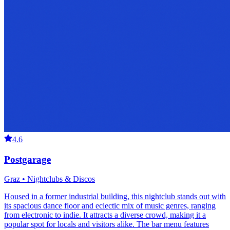
4.6
Postgarage
Graz • Nightclubs & Discos
Housed in a former industrial building, this nightclub stands out with
its spacious dance floor and eclectic mix of music genres, ranging
from electronic to indie. It attracts a diverse crowd, making it a
popular spot for locals and visitors alike. The bar menu features