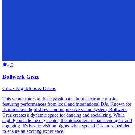
4.0
Bollwerk Graz
Graz • Nightclubs & Discos
This venue caters to those passionate about electronic music,
featuring performances from local and international DJs. Known for
its immersive light shows and impressive sound system, Bollwerk
Graz creates a dynamic space for dancing and socializing. While
slightly outside the city center, the atmosphere remains energetic and
engaging. It's best to visit on nights when special DJs are scheduled
to ensure an exciting experience.