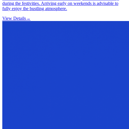
during the festivities. Arriving early on weekends is advisable to
fully enjoy the bustling atmosphere.
View Details
→