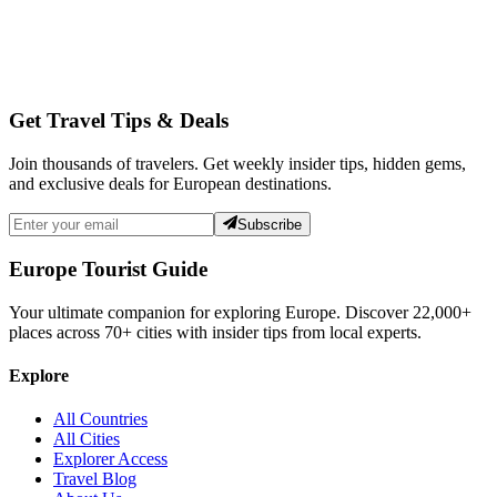
Get Travel Tips & Deals
Join thousands of travelers. Get weekly insider tips, hidden gems,
and exclusive deals for European destinations.
Subscribe
Europe Tourist Guide
Your ultimate companion for exploring Europe. Discover
22,000+
places across
70+
cities with insider tips from local experts.
Explore
All Countries
All Cities
Explorer Access
Travel Blog