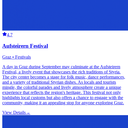
4.7
Aufsteirern Festival
Graz • Festivals
A day in Graz during September may culminate at the Aufsteirern
Festival, a lively event that showcases the rich traditions of Styria.
The city center becomes a stage for folk music, dance performances,
and a variety of traditional Styrian dishes. As locals and tourists
mingle, the colorful parades and lively atmosphere create a unique
experience that reflects the region's heritage. This festival not only
highlights local customs but also offers a chance to engage with the
community, making it an appealing stop for anyone exploring Graz.
View Details
→