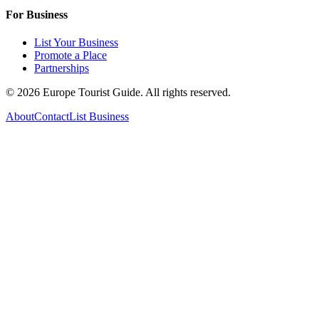
For Business
List Your Business
Promote a Place
Partnerships
©
2026
Europe Tourist Guide. All rights reserved.
About
Contact
List Business