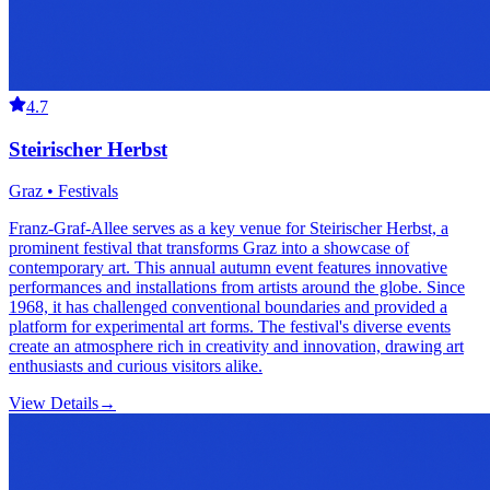
4.7
Steirischer Herbst
Graz • Festivals
Franz-Graf-Allee serves as a key venue for Steirischer Herbst, a
prominent festival that transforms Graz into a showcase of
contemporary art. This annual autumn event features innovative
performances and installations from artists around the globe. Since
1968, it has challenged conventional boundaries and provided a
platform for experimental art forms. The festival's diverse events
create an atmosphere rich in creativity and innovation, drawing art
enthusiasts and curious visitors alike.
View Details
→