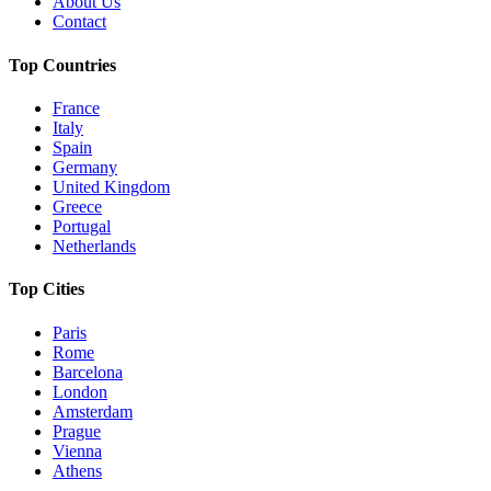
About Us
Contact
Top Countries
France
Italy
Spain
Germany
United Kingdom
Greece
Portugal
Netherlands
Top Cities
Paris
Rome
Barcelona
London
Amsterdam
Prague
Vienna
Athens