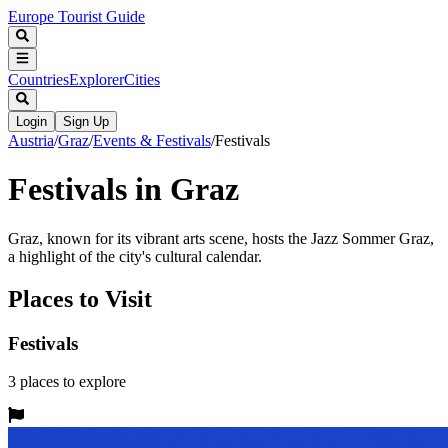
Europe Tourist Guide
Countries
Explorer
Cities
Login
Sign Up
Austria
/
Graz
/
Events & Festivals
/
Festivals
Festivals in Graz
Graz, known for its vibrant arts scene, hosts the Jazz Sommer Graz,
a highlight of the city's cultural calendar.
Places to Visit
Festivals
3
places
to explore