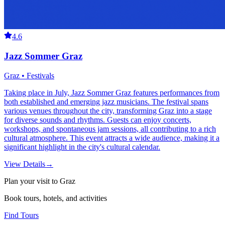
4.6
Jazz Sommer Graz
Graz • Festivals
Taking place in July, Jazz Sommer Graz features performances from
both established and emerging jazz musicians. The festival spans
various venues throughout the city, transforming Graz into a stage
for diverse sounds and rhythms. Guests can enjoy concerts,
workshops, and spontaneous jam sessions, all contributing to a rich
cultural atmosphere. This event attracts a wide audience, making it a
significant highlight in the city's cultural calendar.
View Details
→
Plan your visit to Graz
Book tours, hotels, and activities
Find Tours