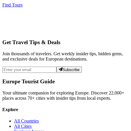
Find Tours
Get Travel Tips & Deals
Join thousands of travelers. Get weekly insider tips, hidden gems,
and exclusive deals for European destinations.
Subscribe
Europe Tourist Guide
Your ultimate companion for exploring Europe. Discover
22,000+
places across
70+
cities with insider tips from local experts.
Explore
All Countries
All Cities