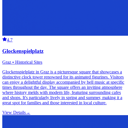
4.7
Glockenspielplatz
Graz • Historical Sites
Glockenspielplatz in Graz is a picturesque square that showcases a
distinctive clock tower renowned for its animated figurines. Visitors
can enjoy a delightful display accompanied by bell music at specific
times throughout the day. The square offers an inviting atmosphere
where history melds with modern life, featuring surrounding cafes
and shops. It's particularly lively in spring and summer, making it a
great spot for families and those interested in local culture.
View Details
→