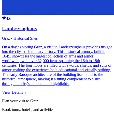
4.6
Landeszeughaus
Graz • Historical Sites
On a day exploring Graz, a visit to Landeszeughaus provides insight
into the city's rich military history. This historical armory, built in
1645, showcases the largest collection of arms and armor
worldwide, with over 32,000 items spanning the 16th to 18th
centuries. The four floors are filled with swords, shields, and suits of
armor, making the experience both educational and visually striking.
The early Baroque architecture of the building itself adds to the
historical atmosphere, making it a fitting complement to a stroll
through the city's other cultural highlights.
View Details
→
Plan your visit to Graz
Book tours, hotels, and activities