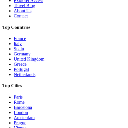
Explorer Access
Travel Blog
About Us
Contact
Top Countries
France
Italy
Spain
Germany
United Kingdom
Greece
Portugal
Netherlands
Top Cities
Paris
Rome
Barcelona
London
Amsterdam
Prague
Vienna