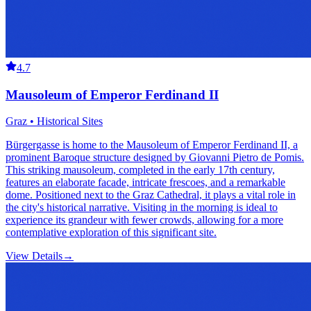
4.7
Mausoleum of Emperor Ferdinand II
Graz • Historical Sites
Bürgergasse is home to the Mausoleum of Emperor Ferdinand II, a
prominent Baroque structure designed by Giovanni Pietro de Pomis.
This striking mausoleum, completed in the early 17th century,
features an elaborate facade, intricate frescoes, and a remarkable
dome. Positioned next to the Graz Cathedral, it plays a vital role in
the city's historical narrative. Visiting in the morning is ideal to
experience its grandeur with fewer crowds, allowing for a more
contemplative exploration of this significant site.
View Details
→