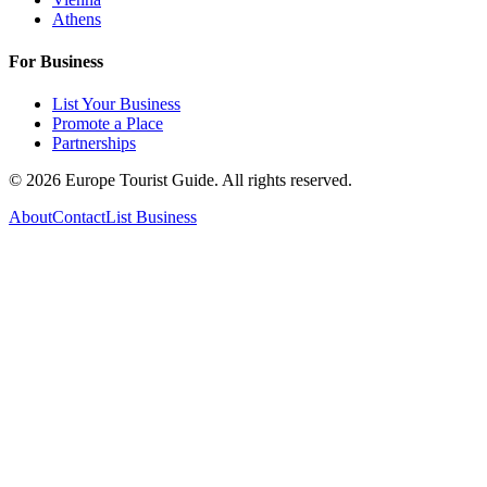
Athens
For Business
List Your Business
Promote a Place
Partnerships
©
2026
Europe Tourist Guide. All rights reserved.
About
Contact
List Business