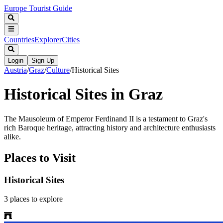
Europe Tourist Guide
Countries
Explorer
Cities
Login
Sign Up
Austria
/
Graz
/
Culture
/
Historical Sites
Historical Sites in Graz
The Mausoleum of Emperor Ferdinand II is a testament to Graz's
rich Baroque heritage, attracting history and architecture enthusiasts
alike.
Places to Visit
Historical Sites
3
places
to explore