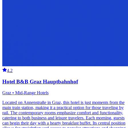
4.2
Hotel B&B Graz Hauptbahnhof
Graz • Mid-Range Hotels
Located on Annenstraße in Graz, this hotel is just moments from the
main train station, making it a practical option for those traveling by
rail. The contemporary rooms emphasize comfort and functionality,
catering to both business and leisure travelers. Each morning, guests
can begin their day with a hearty breakfast buffet. Its central position