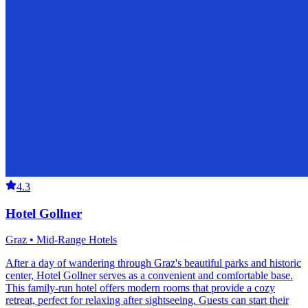
4.3
Hotel Gollner
Graz • Mid-Range Hotels
After a day of wandering through Graz's beautiful parks and historic
center, Hotel Gollner serves as a convenient and comfortable base.
This family-run hotel offers modern rooms that provide a cozy
retreat, perfect for relaxing after sightseeing. Guests can start their