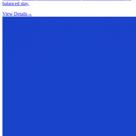
balanced stay.
View Details
→