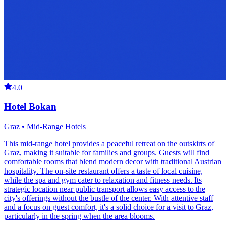
4.0
Hotel Bokan
Graz • Mid-Range Hotels
This mid-range hotel provides a peaceful retreat on the outskirts of
Graz, making it suitable for families and groups. Guests will find
comfortable rooms that blend modern decor with traditional Austrian
hospitality. The on-site restaurant offers a taste of local cuisine,
while the spa and gym cater to relaxation and fitness needs. Its
strategic location near public transport allows easy access to the
city's offerings without the bustle of the center. With attentive staff
and a focus on guest comfort, it's a solid choice for a visit to Graz,
particularly in the spring when the area blooms.