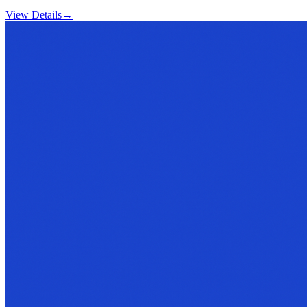
View Details
→