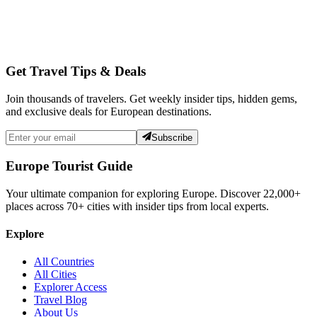
Get Travel Tips & Deals
Join thousands of travelers. Get weekly insider tips, hidden gems,
and exclusive deals for European destinations.
Subscribe
Europe Tourist Guide
Your ultimate companion for exploring Europe. Discover
22,000+
places across
70+
cities with insider tips from local experts.
Explore
All Countries
All Cities
Explorer Access
Travel Blog
About Us