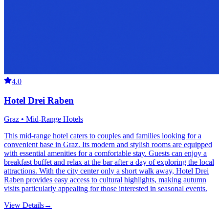
4.0
Hotel Drei Raben
Graz • Mid-Range Hotels
This mid-range hotel caters to couples and families looking for a
convenient base in Graz. Its modern and stylish rooms are equipped
with essential amenities for a comfortable stay. Guests can enjoy a
breakfast buffet and relax at the bar after a day of exploring the local
attractions. With the city center only a short walk away, Hotel Drei
Raben provides easy access to cultural highlights, making autumn
visits particularly appealing for those interested in seasonal events.
View Details
→