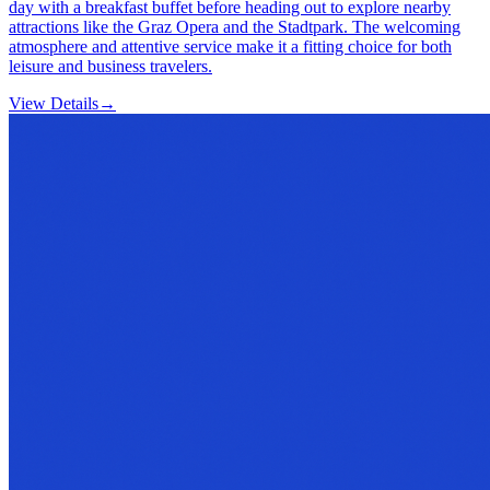
day with a breakfast buffet before heading out to explore nearby
attractions like the Graz Opera and the Stadtpark. The welcoming
atmosphere and attentive service make it a fitting choice for both
leisure and business travelers.
View Details
→