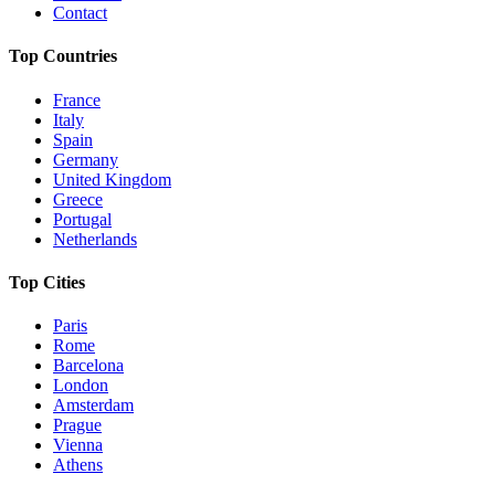
Contact
Top Countries
France
Italy
Spain
Germany
United Kingdom
Greece
Portugal
Netherlands
Top Cities
Paris
Rome
Barcelona
London
Amsterdam
Prague
Vienna
Athens