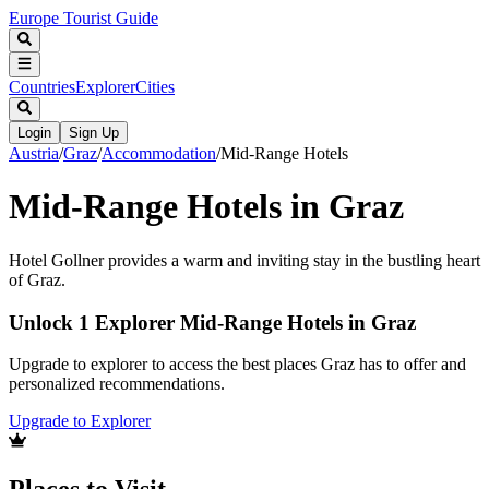
Europe Tourist Guide
Countries
Explorer
Cities
Login
Sign Up
Austria
/
Graz
/
Accommodation
/
Mid-Range Hotels
Mid-Range Hotels in Graz
Hotel Gollner provides a warm and inviting stay in the bustling heart
of Graz.
Unlock 1 Explorer Mid-Range Hotels in Graz
Upgrade to explorer to access the best places Graz has to offer and
personalized recommendations.
Upgrade to Explorer