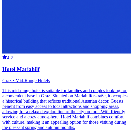
4.2
Hotel Mariahilf
Graz • Mid-Range Hotels
This mid-range hotel is suitable for families and couples looking for
a convenient base in Graz. Situated on Mariahilferstraße, it occupies
a historical building that reflects traditional Austrian decor. Guests
benefit from easy access to local attractions and shopping areas,
allowing for a relaxed exploration of the city on foot. With friendly
service and a cozy atmosphere, Hotel Mariahilf combines comfort
with culture, making it an appealing option for those visiting during
the pleasant spring and autumn months.