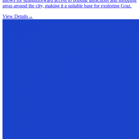
allows for straightforward access to popular attractions and shopping
areas around the city, making it a suitable base for exploring Graz.
View Details
→