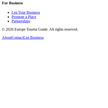
For Business
List Your Business
Promote a Place
Partnerships
©
2026
Europe Tourist Guide. All rights reserved.
About
Contact
List Business