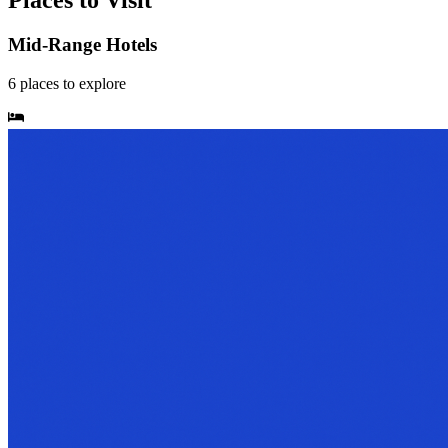
Places to Visit
Mid-Range Hotels
6
places
to explore