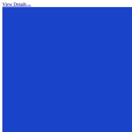
View Details
→