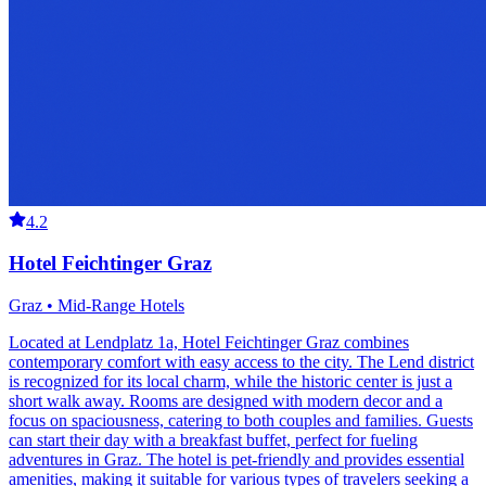
4.2
Hotel Feichtinger Graz
Graz • Mid-Range Hotels
Located at Lendplatz 1a, Hotel Feichtinger Graz combines
contemporary comfort with easy access to the city. The Lend district
is recognized for its local charm, while the historic center is just a
short walk away. Rooms are designed with modern decor and a
focus on spaciousness, catering to both couples and families. Guests
can start their day with a breakfast buffet, perfect for fueling
adventures in Graz. The hotel is pet-friendly and provides essential
amenities, making it suitable for various types of travelers seeking a